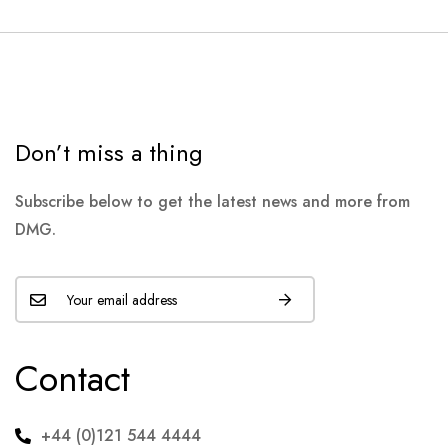
Don’t miss a thing
Subscribe below to get the latest news and more from
DMG.
Contact
+44 (0)121 544 4444