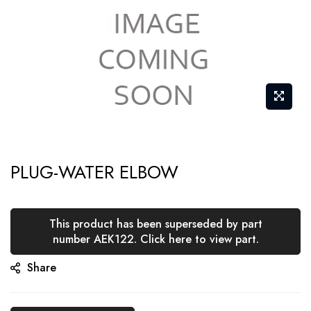
Skip
PLUG-WATER ELBOW
to
the
beginning
This product has been superseded by part
of
number AEK122. Click here to view part.
the
Share
images
gallery