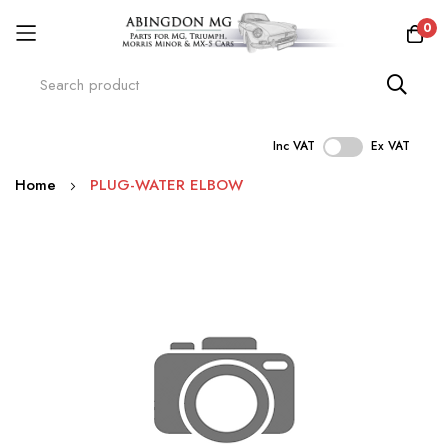
0
Inc VAT
Ex VAT
Skip
Home
PLUG-WATER ELBOW
to
Content
Skip
to
the
end
of
the
images
gallery