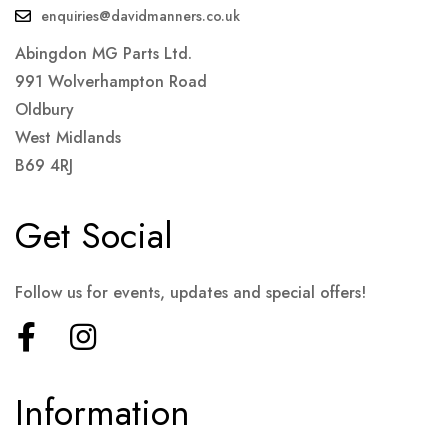
enquiries@davidmanners.co.uk
Abingdon MG Parts Ltd.
991 Wolverhampton Road
Oldbury
West Midlands
B69 4RJ
Get Social
Follow us for events, updates and special offers!
Information