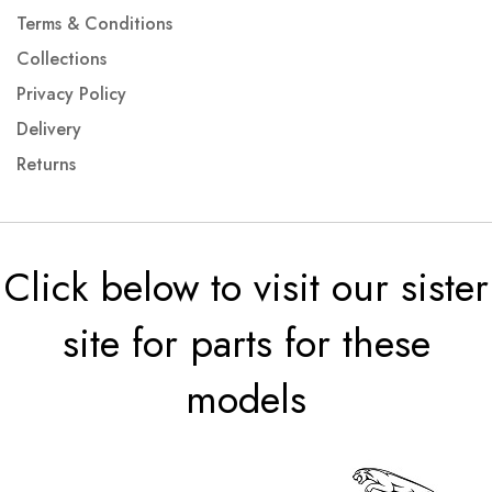
Terms & Conditions
Collections
Privacy Policy
Delivery
Returns
Click below to visit our sister
site for parts for these
models