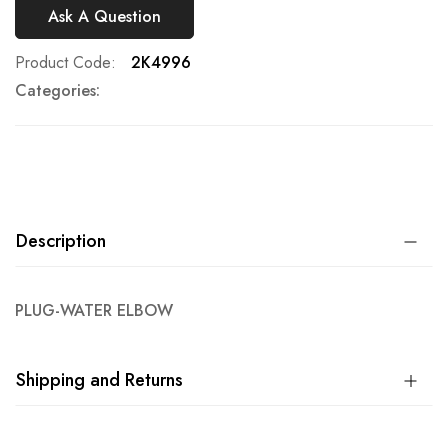
Ask A Question
Product Code
2K4996
Categories:
Description
PLUG-WATER ELBOW
Shipping and Returns