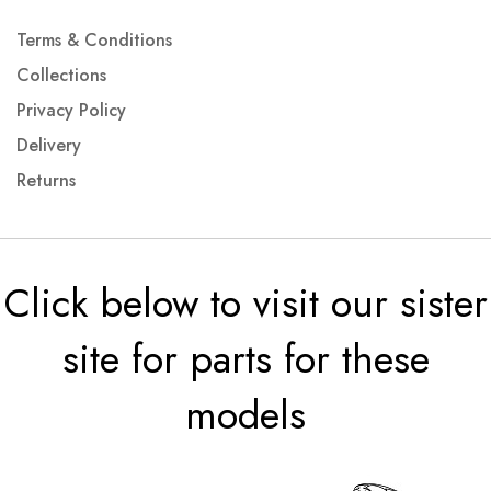
Terms & Conditions
Collections
Privacy Policy
Delivery
Returns
Click below to visit our sister
site for parts for these
models