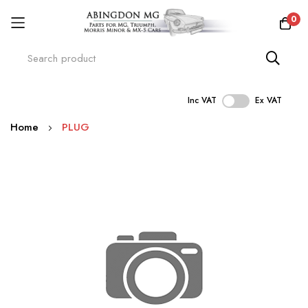
0
Inc VAT
Ex VAT
Skip
Home
PLUG
to
Content
Skip
to
the
end
of
the
images
gallery