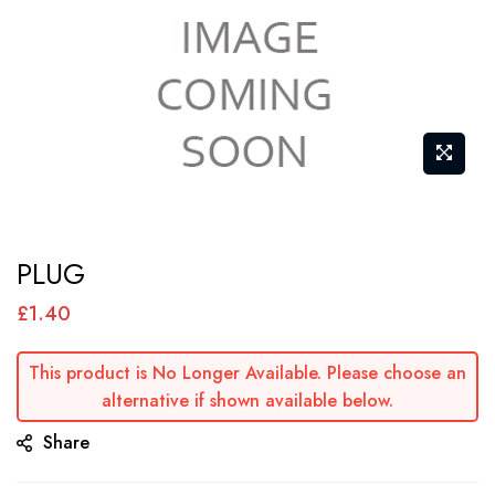
Skip
PLUG
to
the
£1.40
beginning
of
This product is No Longer Available. Please choose an
alternative if shown available below.
the
images
Share
gallery