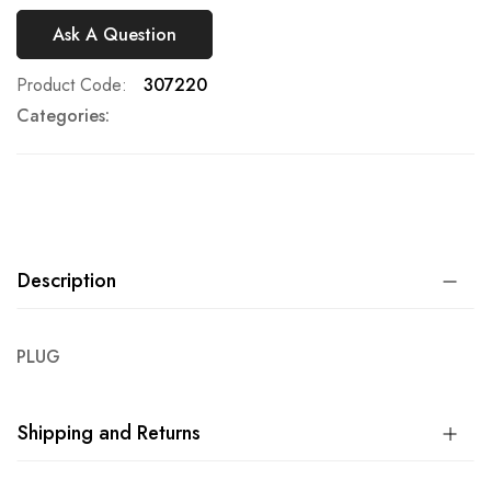
Ask A Question
Product Code
307220
Categories:
Description
PLUG
Shipping and Returns