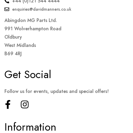
+44 (0)121 544 4444
enquiries@davidmanners.co.uk
Abingdon MG Parts Ltd.
991 Wolverhampton Road
Oldbury
West Midlands
B69 4RJ
Get Social
Follow us for events, updates and special offers!
Information