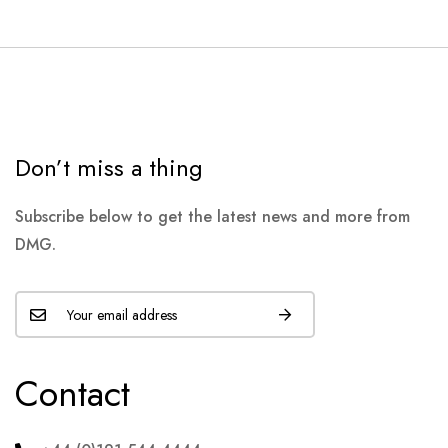
Don’t miss a thing
Subscribe below to get the latest news and more from
DMG.
Contact