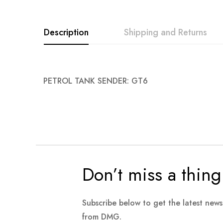
images
gallery
Description
Shipping and Returns
PETROL TANK SENDER: GT6
Don’t miss a thing
Subscribe below to get the latest new
from DMG.