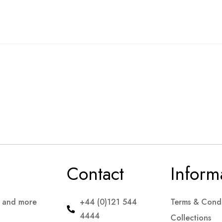
Contact
Inform
s and more
+44 (0)121 544
Terms & Condi
4444
Collections