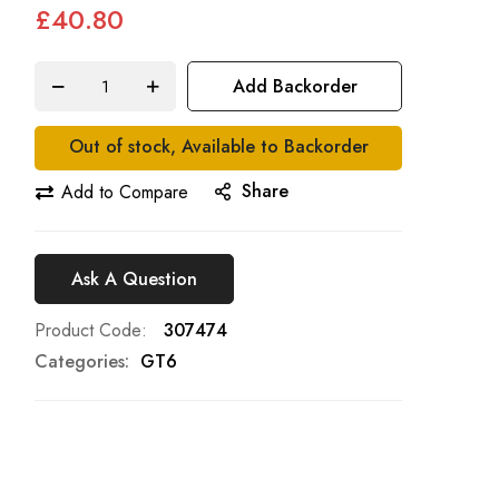
£40.80
Add Backorder
Out of stock, Available to Backorder
Share
Add to Compare
Ask A Question
Product Code
307474
Categories:
GT6