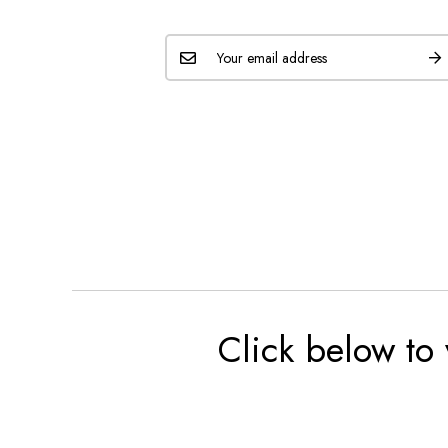
Click below to 