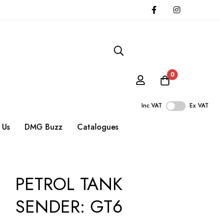
0
Inc VAT
Ex VAT
 Us
DMG Buzz
Catalogues
PETROL TANK
SENDER: GT6