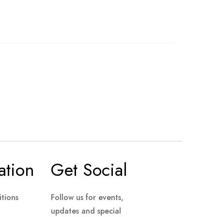
ation
Get Social
tions
Follow us for events,
updates and special