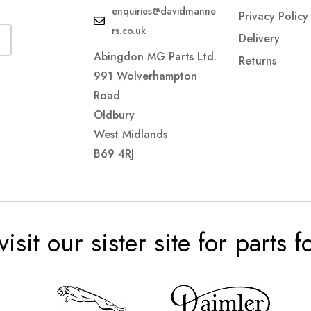
enquiries@davidmanne
Privacy Policy
rs.co.uk
Delivery
Abingdon MG Parts Ltd.
Returns
991 Wolverhampton
Road
Oldbury
West Midlands
B69 4RJ
visit our sister site for parts 