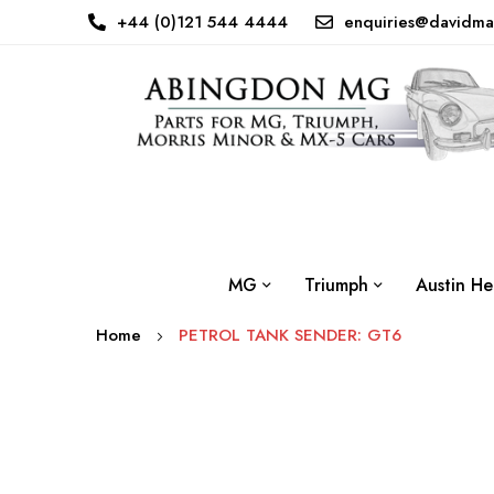
+44 (0)121 544 4444
enquiries@davidma
MG
Triumph
Austin He
Home
PETROL TANK SENDER: GT6
Skip
to
the