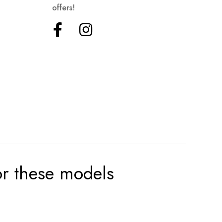
offers!
for these models