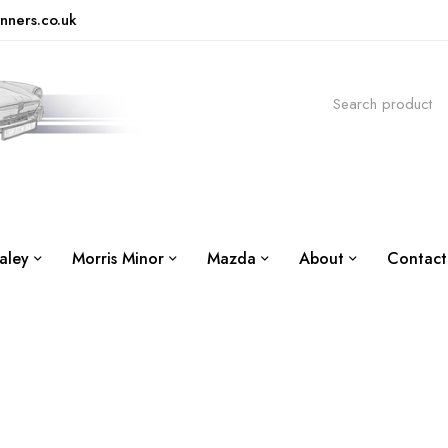
nners.co.uk
aley
Morris Minor
Mazda
About
Contact