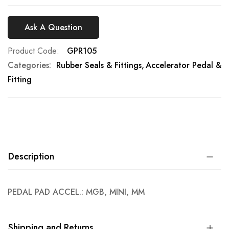
Ask A Question
Product Code
GPR105
Categories:
Rubber Seals & Fittings
Accelerator Pedal &
Fitting
Description
PEDAL PAD ACCEL.: MGB, MINI, MM
Shipping and Returns