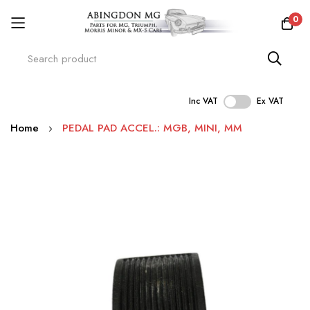
0
Inc VAT
Ex VAT
Skip
Home
PEDAL PAD ACCEL.: MGB, MINI, MM
to
Content
Skip
to
the
end
of
the
images
gallery