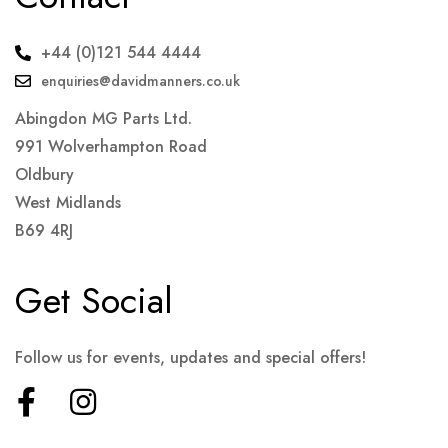
+44 (0)121 544 4444
enquiries@davidmanners.co.uk
Abingdon MG Parts Ltd.
991 Wolverhampton Road
Oldbury
West Midlands
B69 4RJ
Get Social
Follow us for events, updates and special offers!