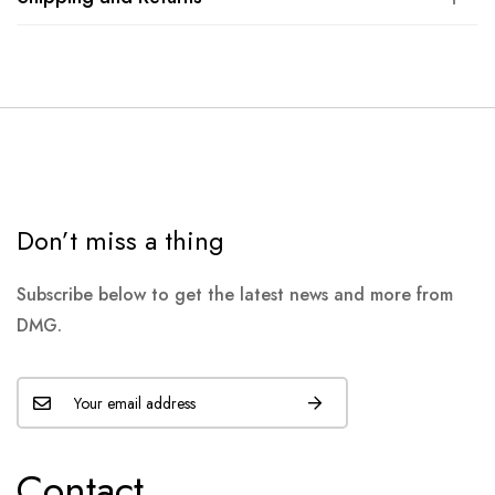
Don’t miss a thing
Subscribe below to get the latest news and more from
DMG.
Contact