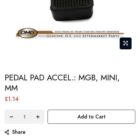
Skip
PEDAL PAD ACCEL.: MGB, MINI,
to
MM
the
beginning
£1.14
of
the
Add to Cart
images
gallery
Share