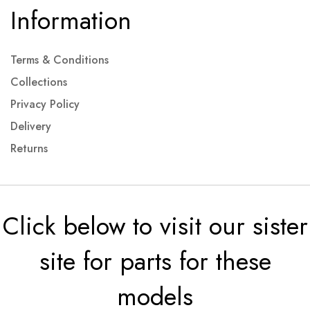
Information
Terms & Conditions
Collections
Privacy Policy
Delivery
Returns
Click below to visit our sister
site for parts for these
models