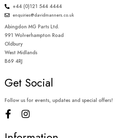
+44 (0)121 544 4444
enquiries@davidmanners.co.uk
Abingdon MG Parts Ltd.
991 Wolverhampton Road
Oldbury
West Midlands
B69 4RJ
Get Social
Follow us for events, updates and special offers!
Information