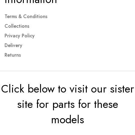
Terms & Conditions
Collections
Privacy Policy
Delivery
Returns
Click below to visit our sister
site for parts for these
models