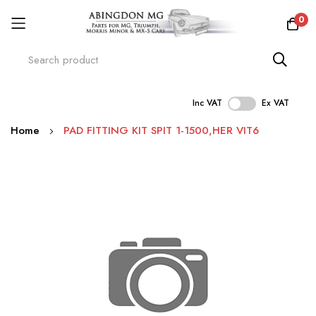
0
Inc VAT
Ex VAT
Skip
Home
PAD FITTING KIT SPIT 1-1500,HER VIT6
to
Content
Skip
to
the
end
of
the
images
gallery