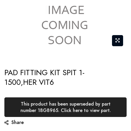
Skip
PAD FITTING KIT SPIT 1-
to
1500,HER VIT6
the
beginning
of
This product has been superseded by part
the
number 18G8965. Click here to view part.
images
Share
gallery