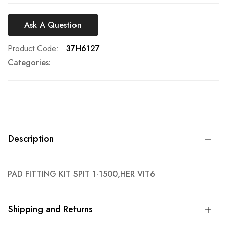
Ask A Question
Product Code
37H6127
Categories:
Description
PAD FITTING KIT SPIT 1-1500,HER VIT6
Shipping and Returns