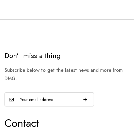
Don’t miss a thing
Subscribe below to get the latest news and more from
DMG.
Contact