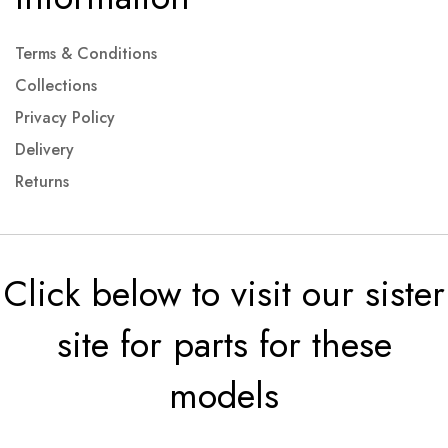
Terms & Conditions
Collections
Privacy Policy
Delivery
Returns
Click below to visit our sister
site for parts for these
models