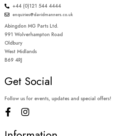
+44 (0)121 544 4444
enquiries@davidmanners.co.uk
Abingdon MG Parts Ltd.
991 Wolverhampton Road
Oldbury
West Midlands
B69 4RJ
Get Social
Follow us for events, updates and special offers!
Information