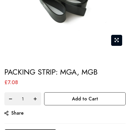
Skip
PACKING STRIP: MGA, MGB
to
the
£7.08
beginning
of
Add to Cart
the
Share
images
gallery