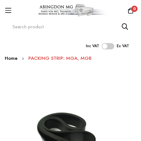
0
Inc VAT
Ex VAT
Skip
Home
PACKING STRIP: MGA, MGB
to
Content
Skip
to
the
end
of
the
images
gallery