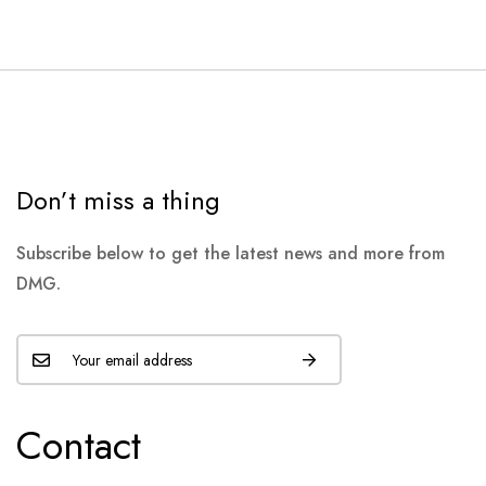
Don’t miss a thing
Subscribe below to get the latest news and more from
DMG.
Contact