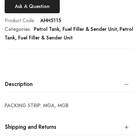
Ask A Question
Product Code
AHH5115
Categories:
Petrol Tank, Fuel Filler & Sender Unit
Petrol
Tank, Fuel Filler & Sender Unit
Description
PACKING STRIP: MGA, MGB
Shipping and Returns