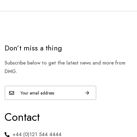
Don’t miss a thing
Subscribe below to get the latest news and more from
DMG.
Contact
+44 (0)121 544 4444