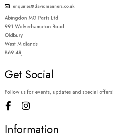
enquiries@davidmanners.co.uk
Abingdon MG Parts Ltd.
991 Wolverhampton Road
Oldbury
West Midlands
B69 4RJ
Get Social
Follow us for events, updates and special offers!
Information