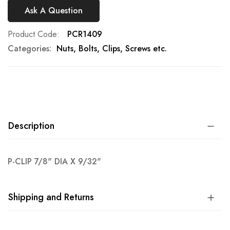
Ask A Question
Product Code
PCR1409
Categories:
Nuts, Bolts, Clips, Screws etc.
Description
P-CLIP 7/8" DIA X 9/32"
Shipping and Returns