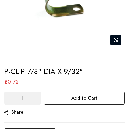
Skip
P-CLIP 7/8" DIA X 9/32"
to
the
£0.72
beginning
of
Add to Cart
the
Share
images
gallery