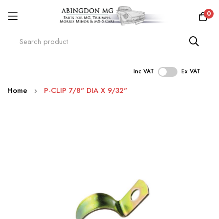
0
Inc VAT
Ex VAT
Skip
Home
P-CLIP 7/8" DIA X 9/32"
to
Content
Skip
to
the
end
of
the
images
gallery