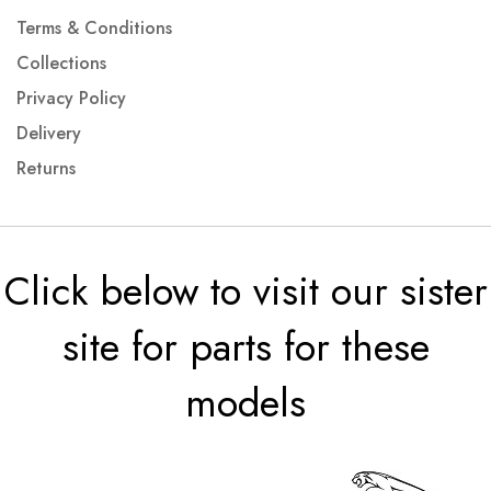
Terms & Conditions
Collections
Privacy Policy
Delivery
Returns
Click below to visit our sister
site for parts for these
models