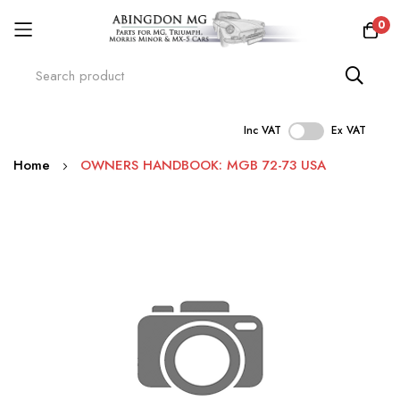
0
Inc VAT
Ex VAT
Skip
Home
OWNERS HANDBOOK: MGB 72-73 USA
to
Content
Skip
to
the
end
of
the
images
gallery