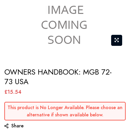
Skip
OWNERS HANDBOOK: MGB 72-
to
73 USA
the
beginning
£15.54
of
the
This product is No Longer Available. Please choose an
images
alternative if shown available below.
gallery
Share