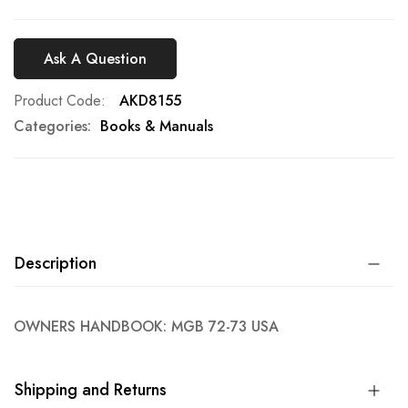
Ask A Question
Product Code
AKD8155
Categories:
Books & Manuals
Description
OWNERS HANDBOOK: MGB 72-73 USA
Shipping and Returns