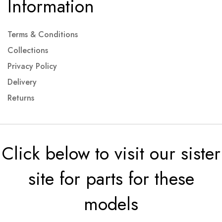
Information
Terms & Conditions
Collections
Privacy Policy
Delivery
Returns
Click below to visit our sister
site for parts for these
models