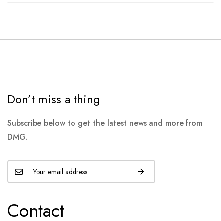
Don’t miss a thing
Subscribe below to get the latest news and more from
DMG.
Contact