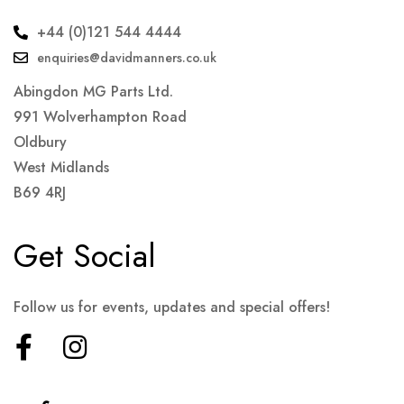
+44 (0)121 544 4444
enquiries@davidmanners.co.uk
Abingdon MG Parts Ltd.
991 Wolverhampton Road
Oldbury
West Midlands
B69 4RJ
Get Social
Follow us for events, updates and special offers!