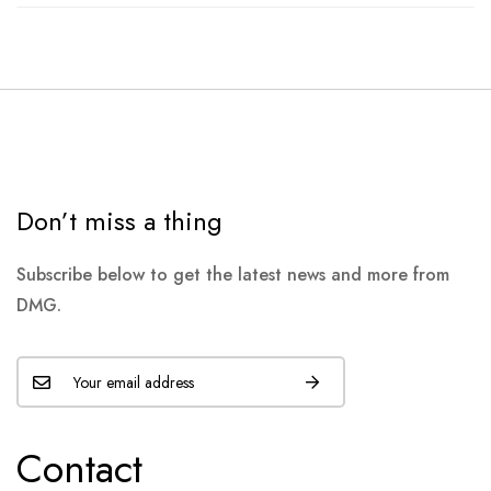
Don’t miss a thing
Subscribe below to get the latest news and more from
DMG.
Contact