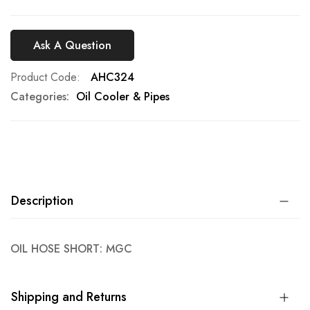
Ask A Question
Product Code
AHC324
Categories:
Oil Cooler & Pipes
Description
OIL HOSE SHORT: MGC
Shipping and Returns