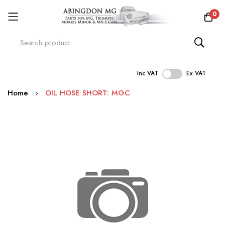
0
Inc VAT
Ex VAT
Skip
Home
OIL HOSE SHORT: MGC
to
Content
Skip
to
the
end
of
the
images
gallery