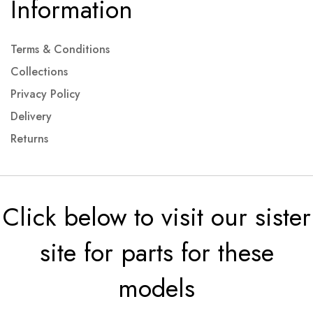
Information
Terms & Conditions
Collections
Privacy Policy
Delivery
Returns
Click below to visit our sister
site for parts for these
models