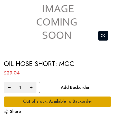
Skip
OIL HOSE SHORT: MGC
to
the
£29.04
beginning
of
Add Backorder
the
images
Out of stock, Available to Backorder
gallery
Share