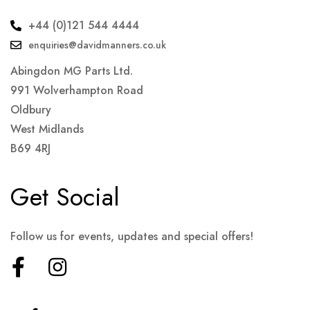
+44 (0)121 544 4444
enquiries@davidmanners.co.uk
Abingdon MG Parts Ltd.
991 Wolverhampton Road
Oldbury
West Midlands
B69 4RJ
Get Social
Follow us for events, updates and special offers!