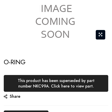
Skip
O-RING
to
the
beginning
This product has been superseded by part
of
number NKC99A. Click here to view part.
the
Share
images
gallery