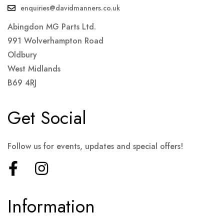
enquiries@davidmanners.co.uk
Abingdon MG Parts Ltd.
991 Wolverhampton Road
Oldbury
West Midlands
B69 4RJ
Get Social
Follow us for events, updates and special offers!
Information