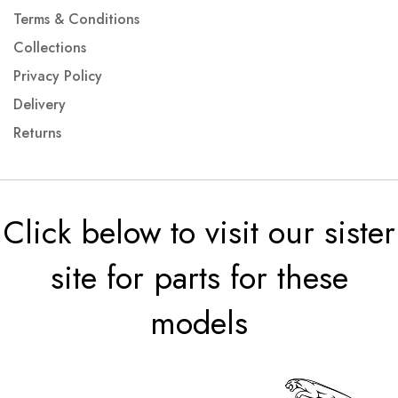
Terms & Conditions
Collections
Privacy Policy
Delivery
Returns
Click below to visit our sister
site for parts for these
models