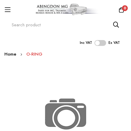
0
Inc VAT
Ex VAT
Skip
Home
O-RING
to
Content
Skip
to
the
end
of
the
images
gallery