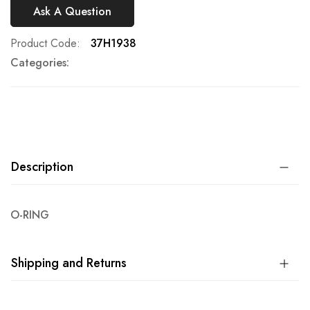
Ask A Question
Product Code
37H1938
Categories:
Description
O-RING
Shipping and Returns