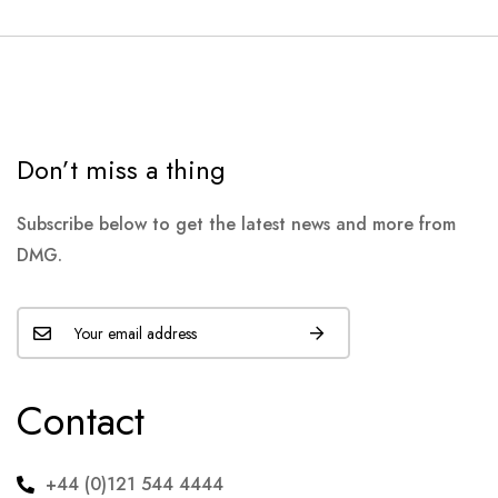
Don’t miss a thing
Subscribe below to get the latest news and more from
DMG.
Contact
+44 (0)121 544 4444