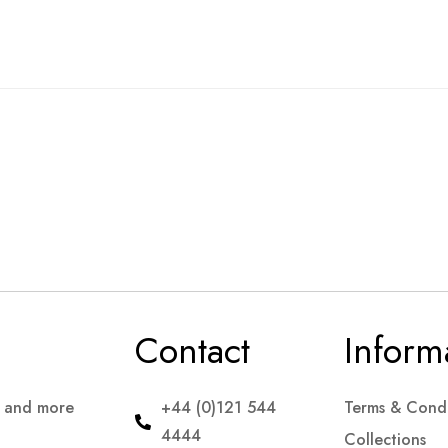
Contact
Inform
s and more
+44 (0)121 544
Terms & Condi
4444
Collections