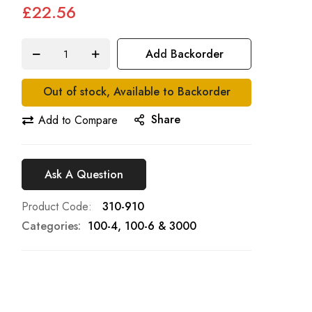
£22.56
Add Backorder
Out of stock, Available to Backorder
Share
Add to Compare
Ask A Question
Product Code
310-910
Categories:
100-4, 100-6 & 3000