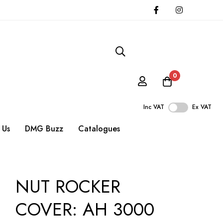
0
Inc VAT
Ex VAT
 Us
DMG Buzz
Catalogues
NUT ROCKER
COVER: AH 3000