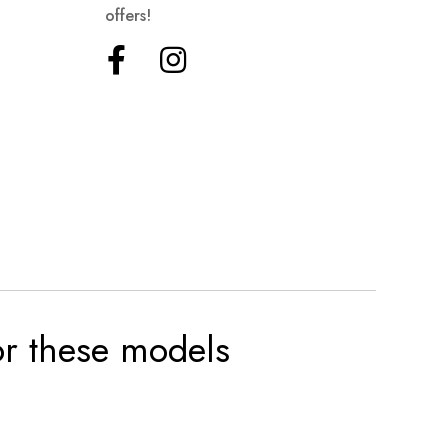
offers!
for these models