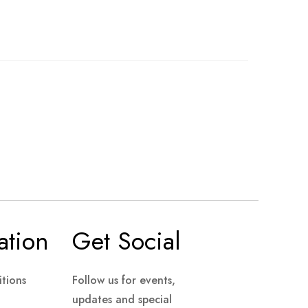
ation
Get Social
tions
Follow us for events,
updates and special