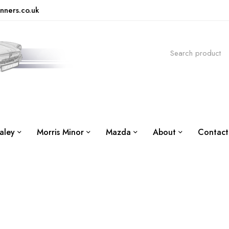
nners.co.uk
aley
Morris Minor
Mazda
About
Contact