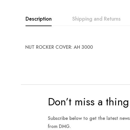
images
gallery
Description
Shipping and Returns
NUT ROCKER COVER: AH 3000
Don’t miss a thing
Subscribe below to get the latest new
from DMG.