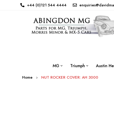
+44 (0)121 544 4444
enquiries@davidma
MG
Triumph
Austin He
Home
NUT ROCKER COVER: AH 3000
Skip
to
the