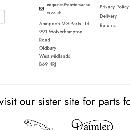
enquiries@davidmanne
Privacy Policy
rs.co.uk
Delivery
Abingdon MG Parts Ltd.
Returns
991 Wolverhampton
Road
Oldbury
West Midlands
B69 4RJ
visit our sister site for parts 