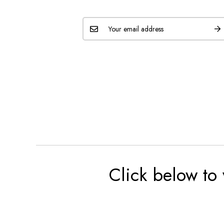
Click below to 