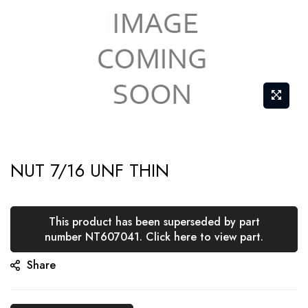
Skip
NUT 7/16 UNF THIN
to
the
beginning
This product has been superseded by part
of
number NT607041. Click here to view part.
the
Share
images
gallery