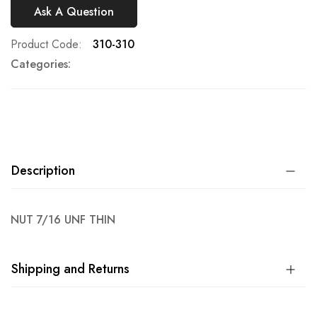
Ask A Question
Product Code
310-310
Categories:
Description
NUT 7/16 UNF THIN
Shipping and Returns