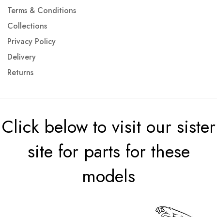
Terms & Conditions
Collections
Privacy Policy
Delivery
Returns
Click below to visit our sister
site for parts for these
models