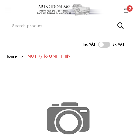
0
Inc VAT
Ex VAT
Skip
Home
NUT 7/16 UNF THIN
to
Content
Skip
to
the
end
of
the
images
gallery