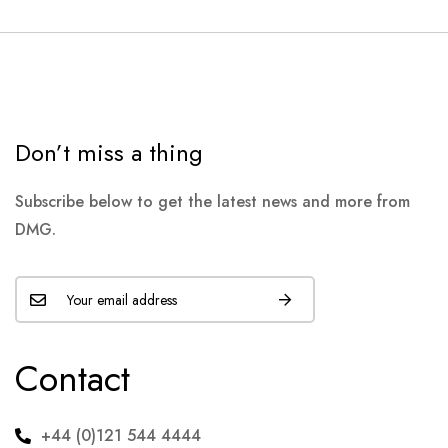
Don’t miss a thing
Subscribe below to get the latest news and more from
DMG.
Contact
+44 (0)121 544 4444