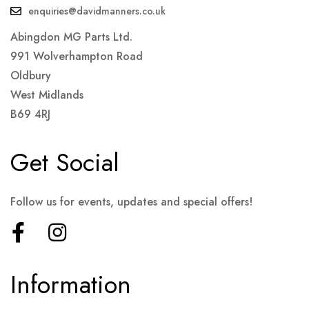
enquiries@davidmanners.co.uk
Abingdon MG Parts Ltd.
991 Wolverhampton Road
Oldbury
West Midlands
B69 4RJ
Get Social
Follow us for events, updates and special offers!
Information