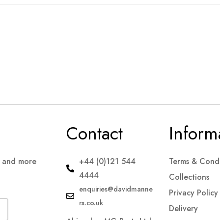
Contact
Inform
s and more
+44 (0)121 544
Terms & Condi
4444
Collections
enquiries@davidmanne
Privacy Policy
rs.co.uk
Delivery