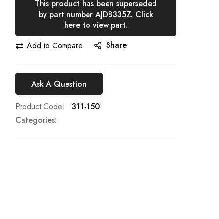
This product has been superseded
by part number AJD8335Z. Click
here to view part.
Share
Add to Compare
Ask A Question
Product Code
311-150
Categories: