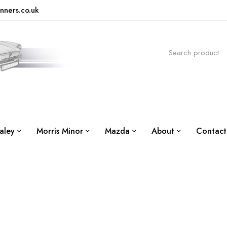
nners.co.uk
aley
Morris Minor
Mazda
About
Contact