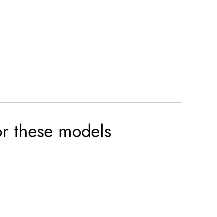
for these models