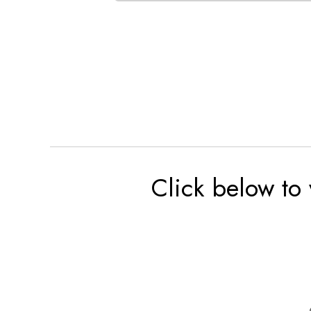
Click below to 