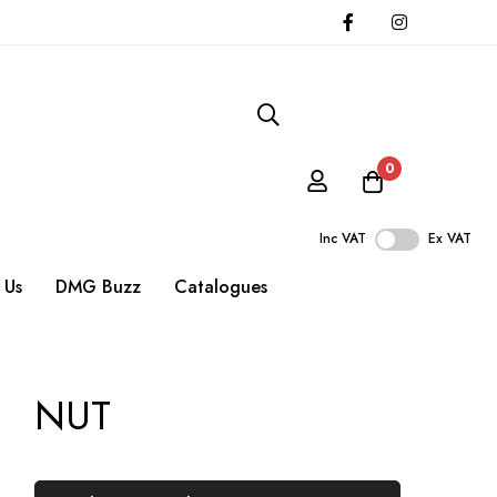
0
Inc VAT
Ex VAT
 Us
DMG Buzz
Catalogues
NUT