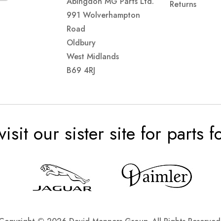
Abingdon MG Parts Ltd.
Returns
991 Wolverhampton
Road
Oldbury
West Midlands
B69 4RJ
visit our sister site for parts 