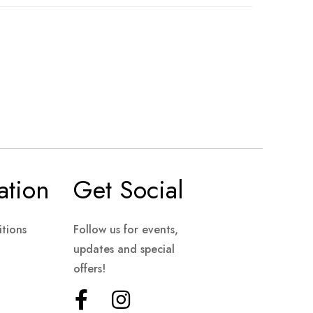
ation
Get Social
tions
Follow us for events,
updates and special
offers!