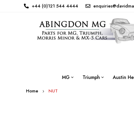
+44 (0)121 544 4444
enquiries@davidma
MG
Triumph
Austin He
Home
NUT
Skip
to
the