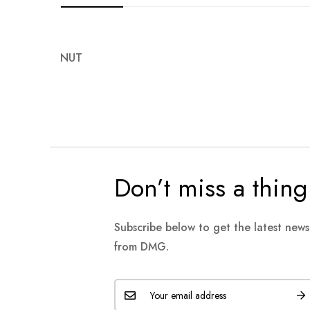
images
gallery
NUT
Don’t miss a thing
Subscribe below to get the latest new
from DMG.