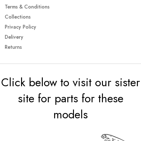
Terms & Conditions
Collections
Privacy Policy
Delivery
Returns
Click below to visit our sister
site for parts for these
models