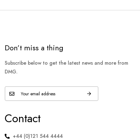
Don’t miss a thing
Subscribe below to get the latest news and more from
DMG.
Contact
+44 (0)121 544 4444