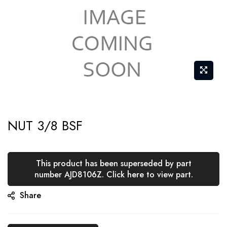
Skip
NUT 3/8 BSF
to
the
beginning
This product has been superseded by part
of
number AJD8106Z. Click here to view part.
the
Share
images
gallery