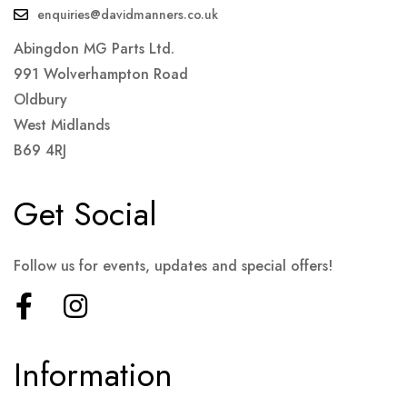
enquiries@davidmanners.co.uk
Abingdon MG Parts Ltd.
991 Wolverhampton Road
Oldbury
West Midlands
B69 4RJ
Get Social
Follow us for events, updates and special offers!
Information