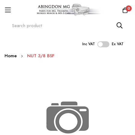
0
Inc VAT
Ex VAT
Skip
Home
NUT 3/8 BSF
to
Content
Skip
to
the
end
of
the
images
gallery