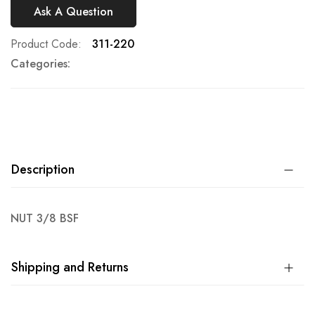
Ask A Question
Product Code
311-220
Categories:
Description
NUT 3/8 BSF
Shipping and Returns