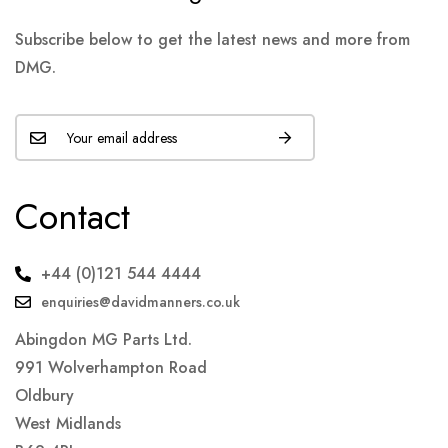
Subscribe below to get the latest news and more from
DMG.
Contact
+44 (0)121 544 4444
enquiries@davidmanners.co.uk
Abingdon MG Parts Ltd.
991 Wolverhampton Road
Oldbury
West Midlands