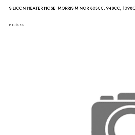
SILICON HEATER HOSE: MORRIS MINOR 803CC, 948CC, 1098
HTR108S