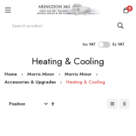
0
Inc VAT
Ex VAT
Skip
Heating & Cooling
to
Content
Home
Morris Minor
Morris Minor
Accessories & Upgrades
Heating & Cooling
Set
Descending
Direction