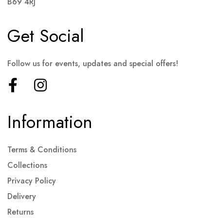
B69 4RJ
Get Social
Follow us for events, updates and special offers!
Information
Terms & Conditions
Collections
Privacy Policy
Delivery
Returns