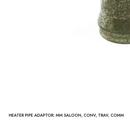
HEATER PIPE ADAPTOR: MM SALOON, CONV, TRAV, COMM