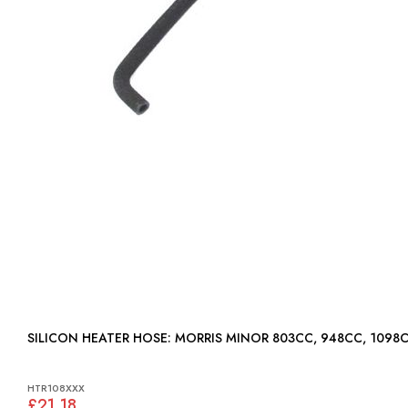
SILICON HEATER HOSE: MORRIS MINOR 803CC, 948CC, 1098
HTR108XXX
£21.18