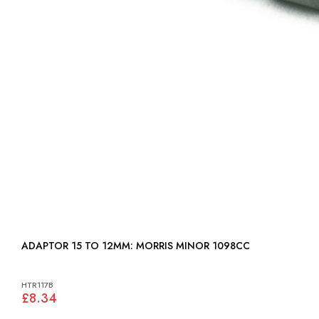
ADAPTOR 15 TO 12MM: MORRIS MINOR 1098CC
HTR117B
£8.34