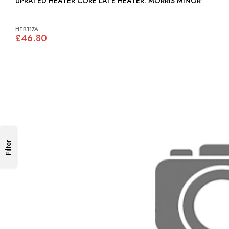
UPRATED HEATER CORE LATE HEATER: MORRIS MINOR
HTR117A
£46.80
Filter