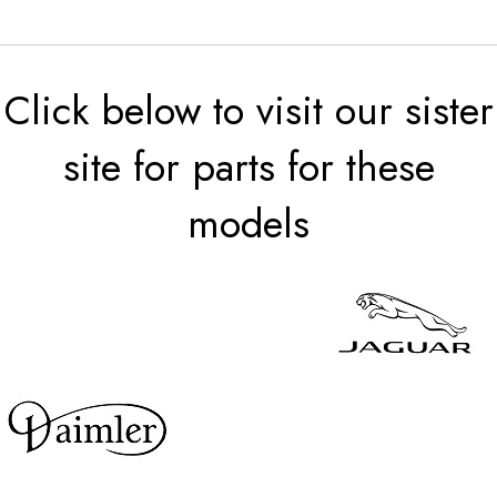
Click below to visit our sister
site for parts for these
models