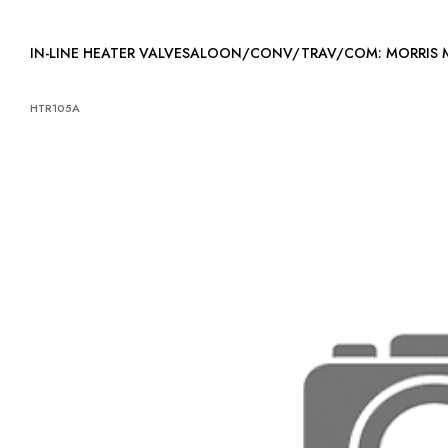
IN-LINE HEATER VALVESALOON/CONV/TRAV/COM: MORRIS 
HTR105A