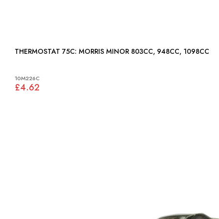
THERMOSTAT 75C: MORRIS MINOR 803CC, 948CC, 1098CC
10M226C
£4.62