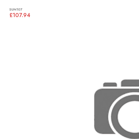
SUN107
£107.94