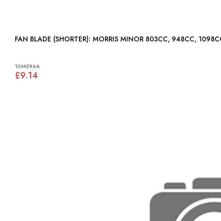
FAN BLADE (SHORTER): MORRIS MINOR 803CC, 948CC, 1098C
10M296A
£9.14