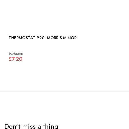
THERMOSTAT 92C: MORRIS MINOR
10M226B
£7.20
Don’t miss a thing