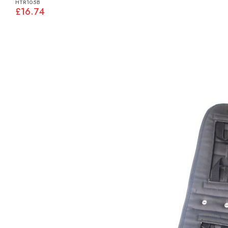
HTR105B
£16.74