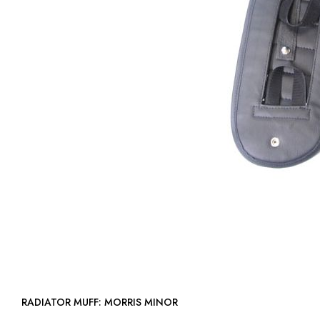
RADIATOR MUFF: MORRIS MINOR