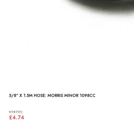
5/8" X 1.5M HOSE: MORRIS MINOR 1098CC
HTR117C
£4.74