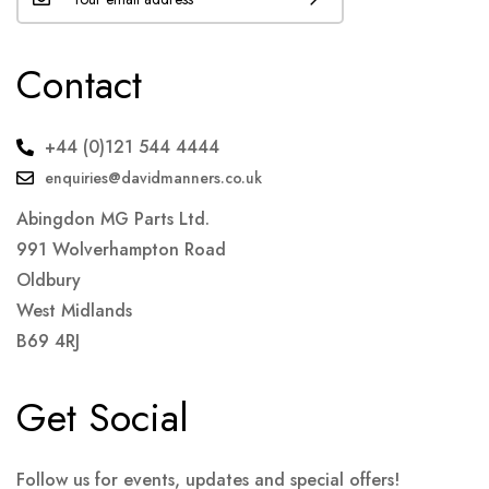
Contact
+44 (0)121 544 4444
enquiries@davidmanners.co.uk
Abingdon MG Parts Ltd.
991 Wolverhampton Road
Oldbury
West Midlands
B69 4RJ
Get Social
Follow us for events, updates and special offers!