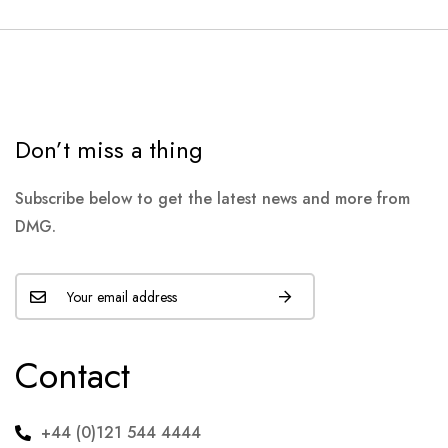
Don’t miss a thing
Subscribe below to get the latest news and more from
DMG.
Contact
+44 (0)121 544 4444