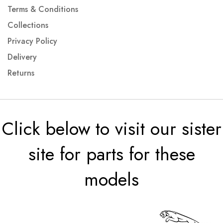
Terms & Conditions
Collections
Privacy Policy
Delivery
Returns
Click below to visit our sister
site for parts for these
models