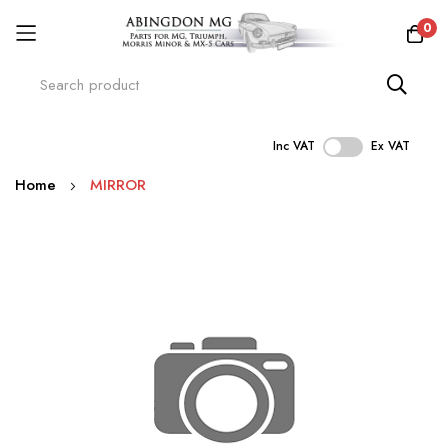
0
Inc VAT
Ex VAT
Skip
Home
MIRROR
to
Content
Skip
to
the
end
of
the
images
gallery