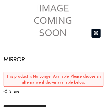
Skip
MIRROR
to
the
beginning
This product is No Longer Available. Please choose an
of
alternative if shown available below.
the
Share
images
gallery