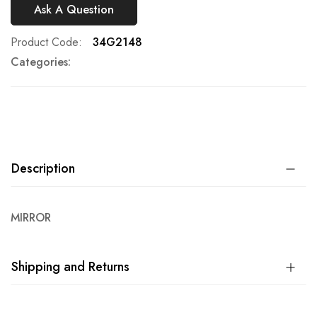
Ask A Question
Product Code
34G2148
Categories:
Description
MIRROR
Shipping and Returns