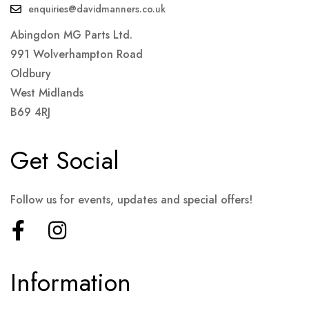
enquiries@davidmanners.co.uk
Abingdon MG Parts Ltd.
991 Wolverhampton Road
Oldbury
West Midlands
B69 4RJ
Get Social
Follow us for events, updates and special offers!
Information