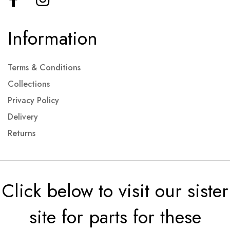
Information
Terms & Conditions
Collections
Privacy Policy
Delivery
Returns
Click below to visit our sister
site for parts for these