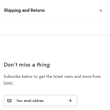
Shipping and Returns
Don’t miss a thing
Subscribe below to get the latest news and more from
DMG.