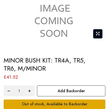
Skip
MINOR BUSH KIT: TR4A, TR5,
to
TR6, M/MINOR
the
beginning
£41.52
of
the
Add Backorder
images
gallery
Out of stock, Available to Backorder