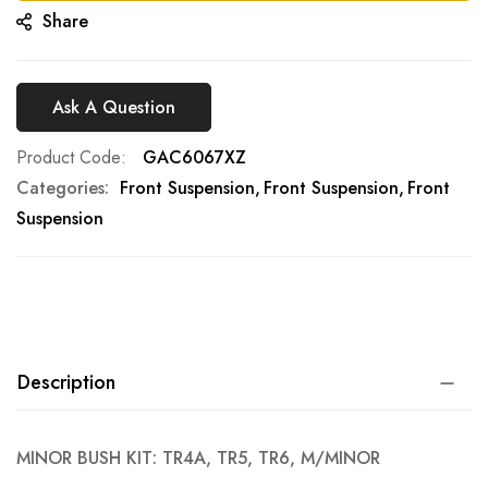
Share
Ask A Question
Product Code
GAC6067XZ
Categories:
Front Suspension
Front Suspension
Front
Suspension
Description
MINOR BUSH KIT: TR4A, TR5, TR6, M/MINOR