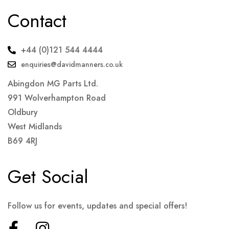
Contact
+44 (0)121 544 4444
enquiries@davidmanners.co.uk
Abingdon MG Parts Ltd.
991 Wolverhampton Road
Oldbury
West Midlands
B69 4RJ
Get Social
Follow us for events, updates and special offers!