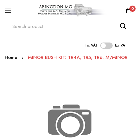
0
Inc VAT
Ex VAT
Skip
Home
MINOR BUSH KIT: TR4A, TR5, TR6, M/MINOR
to
Content
Skip
to
the
end
of
the
images
gallery