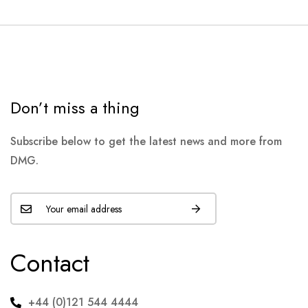
Don’t miss a thing
Subscribe below to get the latest news and more from
DMG.
Contact
+44 (0)121 544 4444