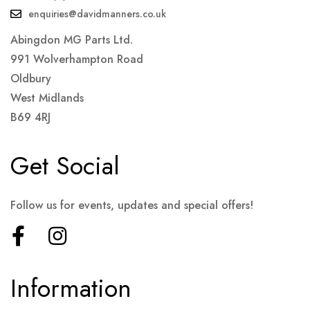
enquiries@davidmanners.co.uk
Abingdon MG Parts Ltd.
991 Wolverhampton Road
Oldbury
West Midlands
B69 4RJ
Get Social
Follow us for events, updates and special offers!
Information