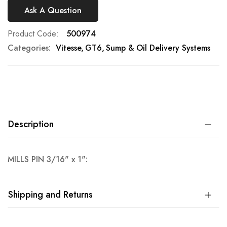
Ask A Question
Product Code
500974
Categories:
Vitesse
GT6
Sump & Oil Delivery Systems
Description
MILLS PIN 3/16" x 1":
Shipping and Returns