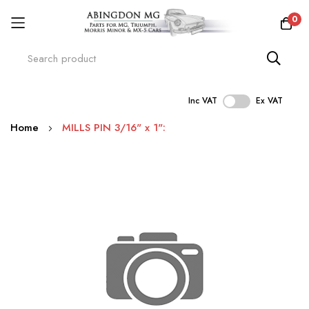
0
Inc VAT
Ex VAT
Skip
Home
MILLS PIN 3/16" x 1":
to
Content
Skip
to
the
end
of
the
images
gallery