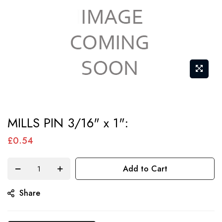
Skip
MILLS PIN 3/16" x 1":
to
the
£0.54
beginning
of
Add to Cart
the
Share
images
gallery