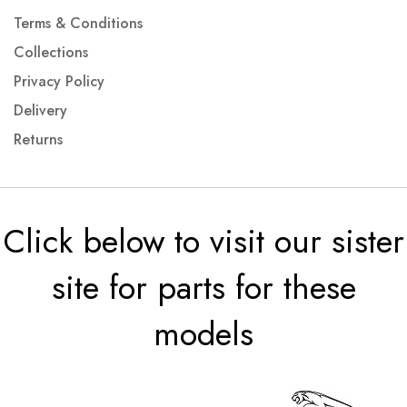
Terms & Conditions
Collections
Privacy Policy
Delivery
Returns
Click below to visit our sister
site for parts for these
models