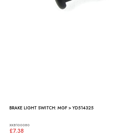
BRAKE LIGHT SWITCH: MGF > YD514325
XKB100080
£7.38