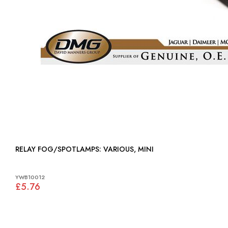
RELAY FOG/SPOTLAMPS: VARIOUS, MINI
YWB10012
£5.76