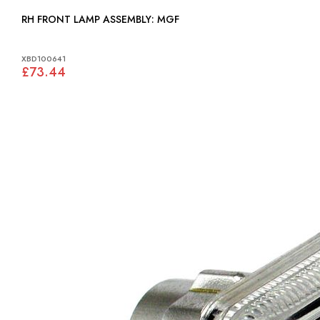
RH FRONT LAMP ASSEMBLY: MGF
XBD100641
£73.44