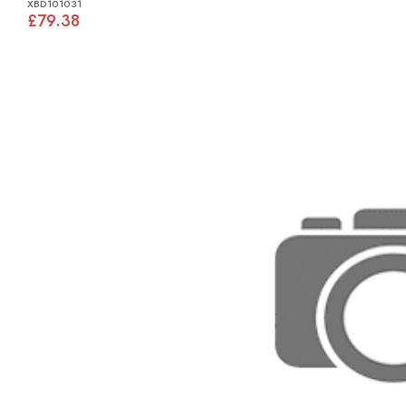
XBD101031
£79.38