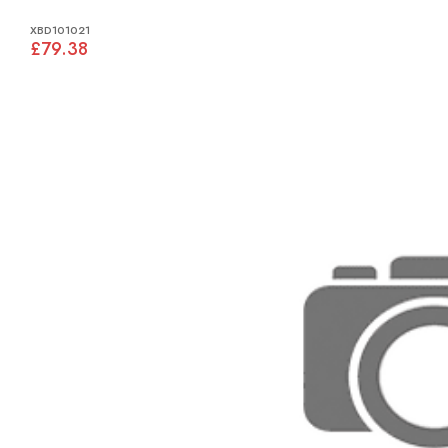
XBD101021
£79.38