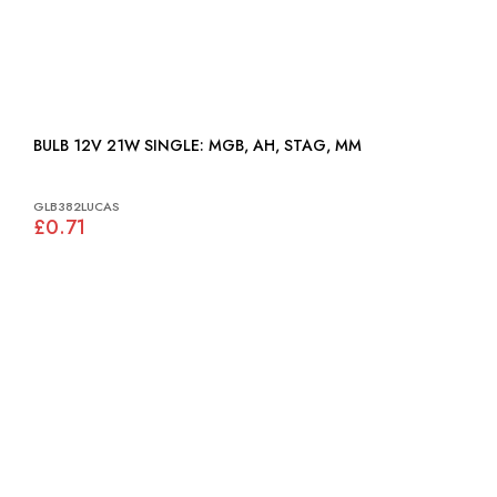
BULB 12V 21W SINGLE: MGB, AH, STAG, MM
GLB382LUCAS
£0.71