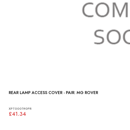
REAR LAMP ACCESS COVER - PAIR: MG ROVER
XPT000190PR
£41.34