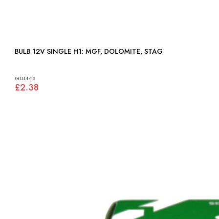
BULB 12V SINGLE H1: MGF, DOLOMITE, STAG
GLB448
£2.38