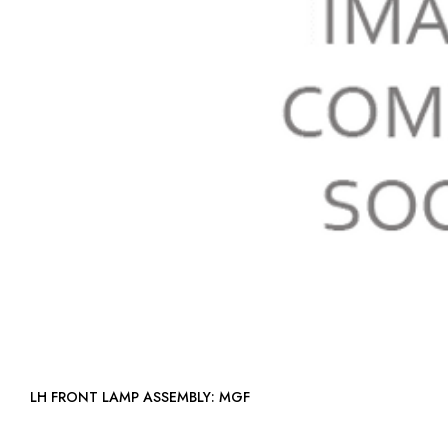
LH FRONT LAMP ASSEMBLY: MGF