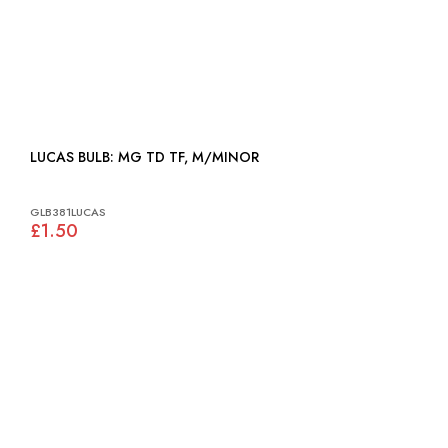
LUCAS BULB: MG TD TF, M/MINOR
GLB381LUCAS
£1.50