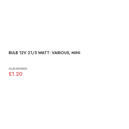
BULB 12V 21/5 WATT: VARIOUS, MINI
GLB380RED
£1.20