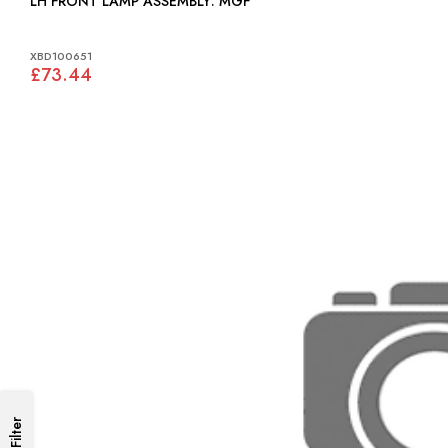
LH FRONT LAMP ASSEMBLY: MGF
XBD100651
£73.44
Filter