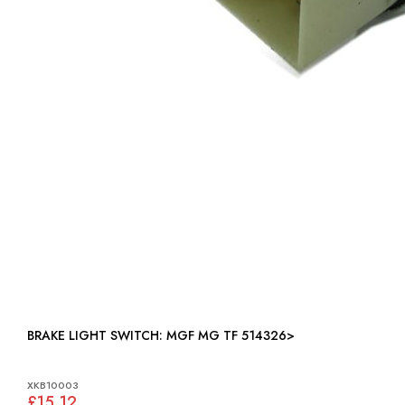
BRAKE LIGHT SWITCH: MGF MG TF 514326>
XKB10003
£15.12