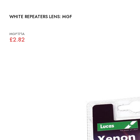
WHITE REPEATERS LENS: MGF
MGF171A
£2.82