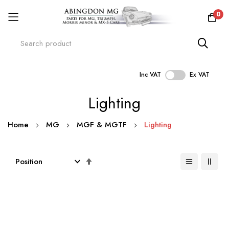
0
Inc VAT
Ex VAT
Skip
Lighting
to
Content
Home
MG
MGF & MGTF
Lighting
Set
Descending
Direction