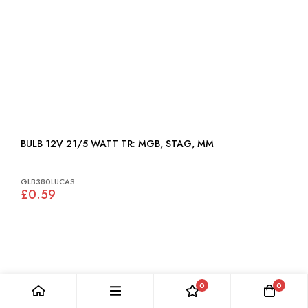
BULB 12V 21/5 WATT TR: MGB, STAG, MM
GLB380LUCAS
£0.59
0
0