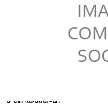
RH FRONT LAMP ASSEMBLY: MGF