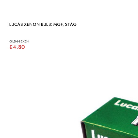
LUCAS XENON BULB: MGF, STAG
GLB448XEN
£4.80