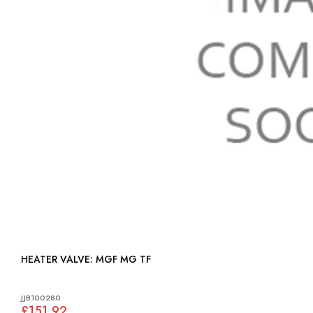
HEATER VALVE: MGF MG TF
JJB100280
£151.92