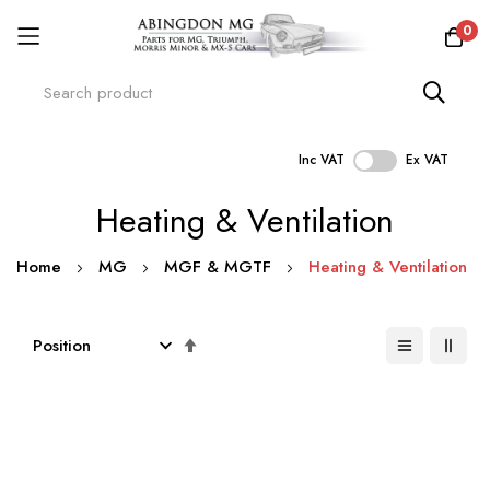
0
Inc VAT
Ex VAT
Skip
Heating & Ventilation
to
Content
Home
MG
MGF & MGTF
Heating & Ventilation
Set
Descending
Direction