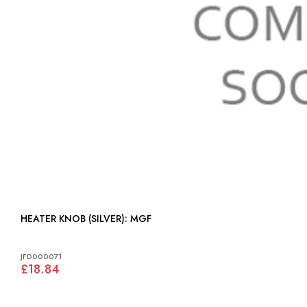
HEATER KNOB (SILVER): MGF
JFD000071
£18.84