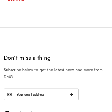
Don’t miss a thing
Subscribe below to get the latest news and more from
DMG.