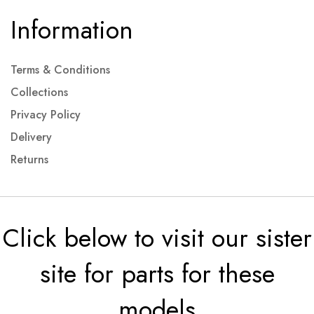
Information
Terms & Conditions
Collections
Privacy Policy
Delivery
Returns
Click below to visit our sister
site for parts for these
models