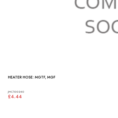
HEATER HOSE: MGTF, MGF
JHC100240
£4.44