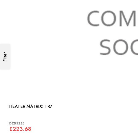
Filter
HEATER MATRIX: TR7
DZB3226
£223.68