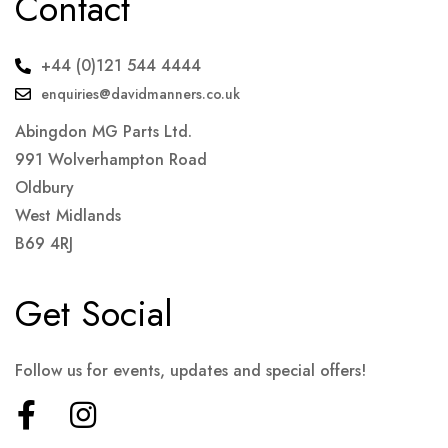
Contact
+44 (0)121 544 4444
enquiries@davidmanners.co.uk
Abingdon MG Parts Ltd.
991 Wolverhampton Road
Oldbury
West Midlands
B69 4RJ
Get Social
Follow us for events, updates and special offers!