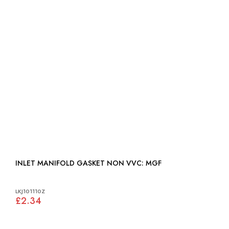
INLET MANIFOLD GASKET NON VVC: MGF
LKJ101110Z
£2.34