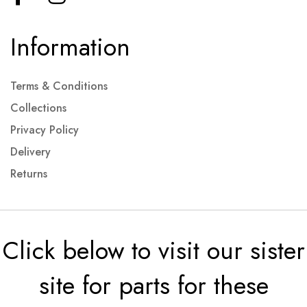
Information
Terms & Conditions
Collections
Privacy Policy
Delivery
Returns
Click below to visit our sister
site for parts for these