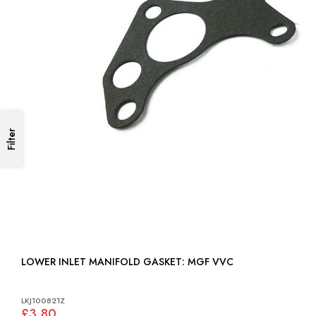
Filter
LOWER INLET MANIFOLD GASKET: MGF VVC
LKJ100821Z
£3.80