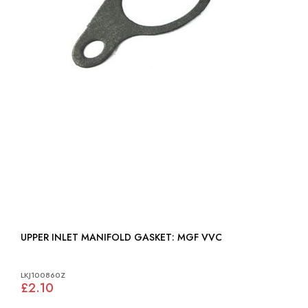
UPPER INLET MANIFOLD GASKET: MGF VVC
LKJ100860Z
£2.10