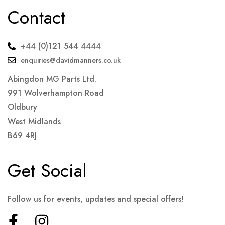
Contact
+44 (0)121 544 4444
enquiries@davidmanners.co.uk
Abingdon MG Parts Ltd.
991 Wolverhampton Road
Oldbury
West Midlands
B69 4RJ
Get Social
Follow us for events, updates and special offers!