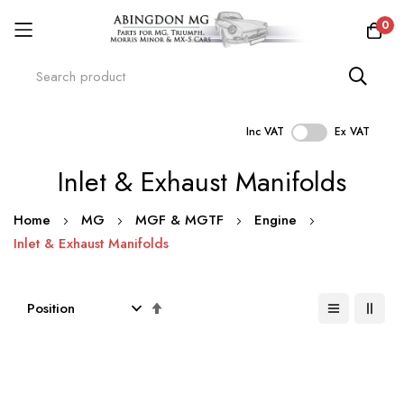
0
Inc VAT
Ex VAT
Skip
Inlet & Exhaust Manifolds
to
Content
Home
MG
MGF & MGTF
Engine
Inlet & Exhaust Manifolds
Set
Descending
Direction