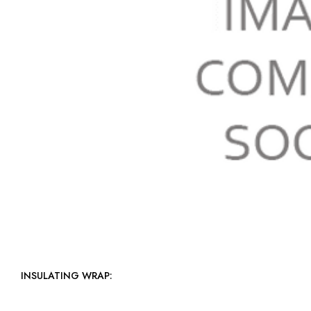
INSULATING WRAP: