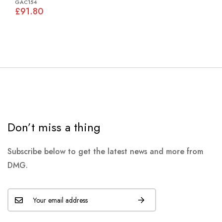
GAC154
£91.80
Don’t miss a thing
Subscribe below to get the latest news and more from
DMG.