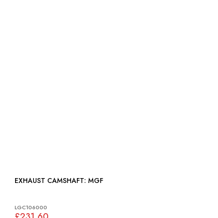
EXHAUST CAMSHAFT: MGF
LGC106000
£231.60