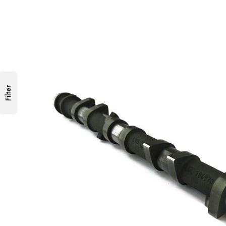
Filter