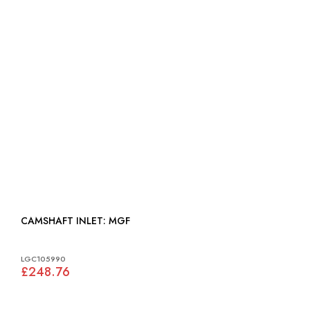
CAMSHAFT INLET: MGF
LGC105990
£248.76