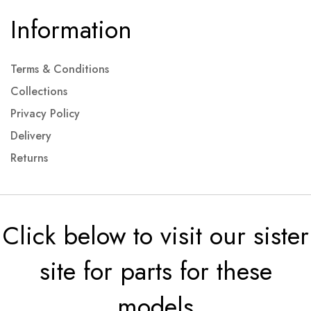
Information
Terms & Conditions
Collections
Privacy Policy
Delivery
Returns
Click below to visit our sister
site for parts for these
models