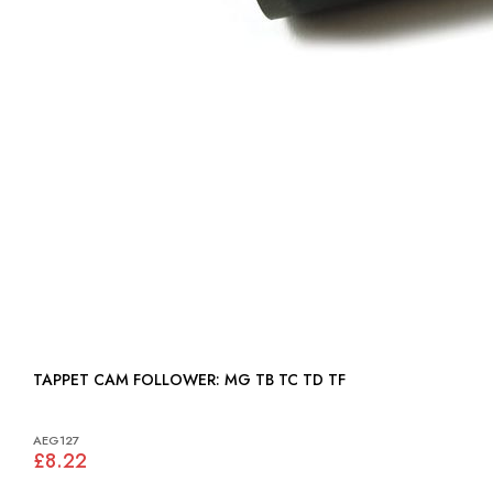
TAPPET CAM FOLLOWER: MG TB TC TD TF
AEG127
£8.22