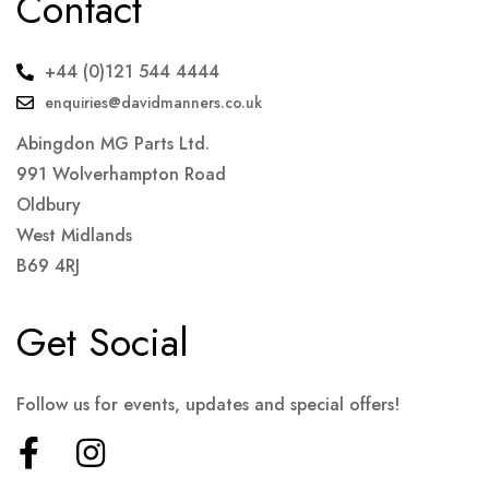
Contact
+44 (0)121 544 4444
enquiries@davidmanners.co.uk
Abingdon MG Parts Ltd.
991 Wolverhampton Road
Oldbury
West Midlands
B69 4RJ
Get Social
Follow us for events, updates and special offers!