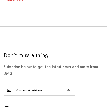
Don’t miss a thing
Subscribe below to get the latest news and more from
DMG.