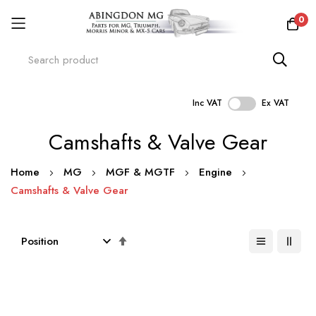
0
Inc VAT
Ex VAT
Skip
Camshafts & Valve Gear
to
Content
Home
MG
MGF & MGTF
Engine
Camshafts & Valve Gear
Set
Descending
Direction