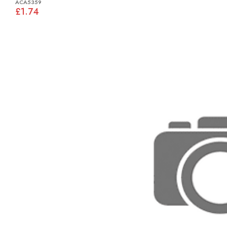
ACA5359
£1.74