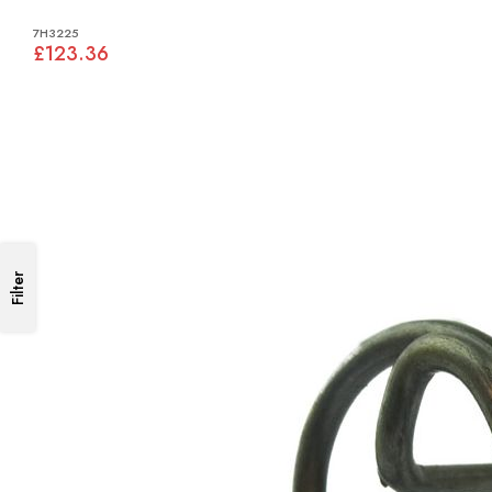
7H3225
£123.36
Filter