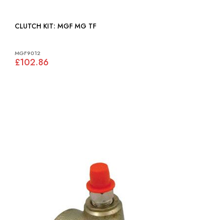
CLUTCH KIT: MGF MG TF
MGF9012
£102.86