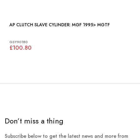
AP CLUTCH SLAVE CYLINDER: MGF 1995> MGTF
GSY90180
£100.80
Don’t miss a thing
Subscribe below to get the latest news and more from