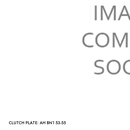
CLUTCH PLATE: AH BN1 53-55