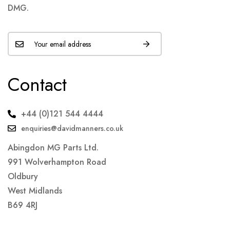
DMG.
Contact
+44 (0)121 544 4444
enquiries@davidmanners.co.uk
Abingdon MG Parts Ltd.
991 Wolverhampton Road
Oldbury
West Midlands
B69 4RJ