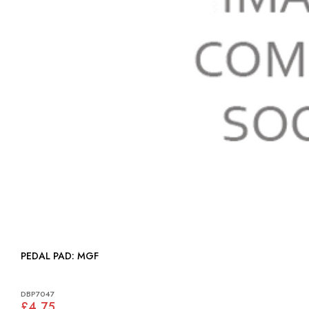
PEDAL PAD: MGF
DBP7047
£4.75