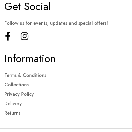
Get Social
Follow us for events, updates and special offers!
Information
Terms & Conditions
Collections
Privacy Policy
Delivery
Returns