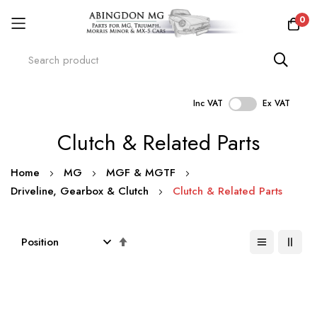
0
Inc VAT
Ex VAT
Skip
Clutch & Related Parts
to
Content
Home
MG
MGF & MGTF
Driveline, Gearbox & Clutch
Clutch & Related Parts
Set
Descending
Direction