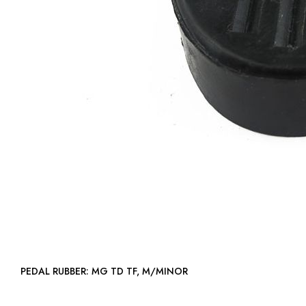
PEDAL RUBBER: MG TD TF, M/MINOR