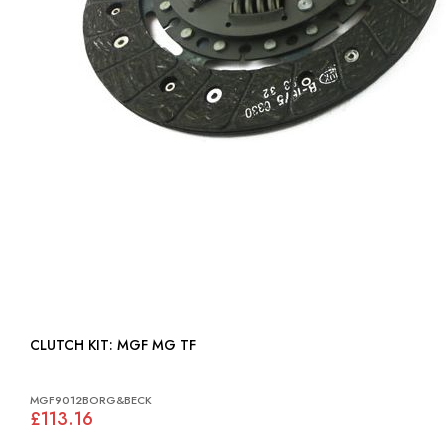
CLUTCH KIT: MGF MG TF
MGF9012BORG&BECK
£113.16