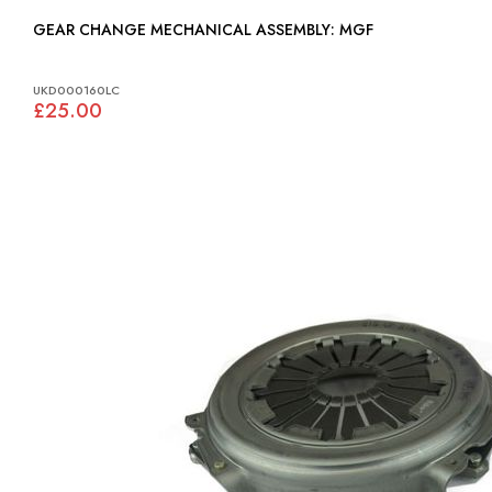
GEAR CHANGE MECHANICAL ASSEMBLY: MGF
UKD000160LC
£25.00