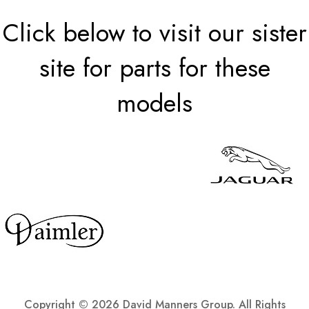
Click below to visit our sister
site for parts for these
models
Copyright ©
2026 David Manners Group. All Rights