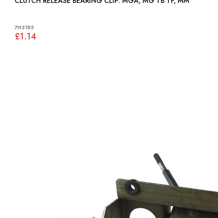
CLUTCH RELEASE BEARING CLIP: MGA, MG TB TF, MM
7H3185
£1.14