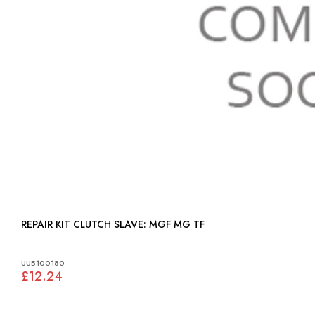
REPAIR KIT CLUTCH SLAVE: MGF MG TF
UUB100180
£12.24