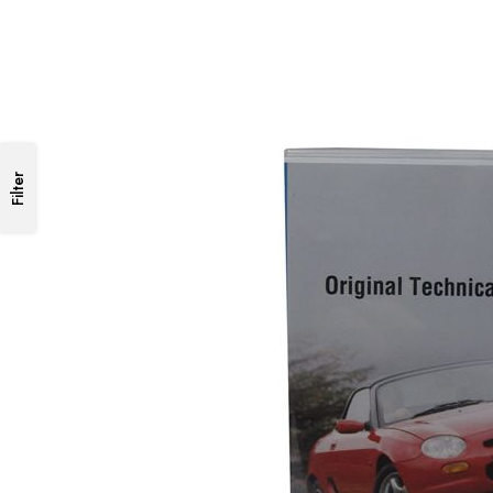
Filter