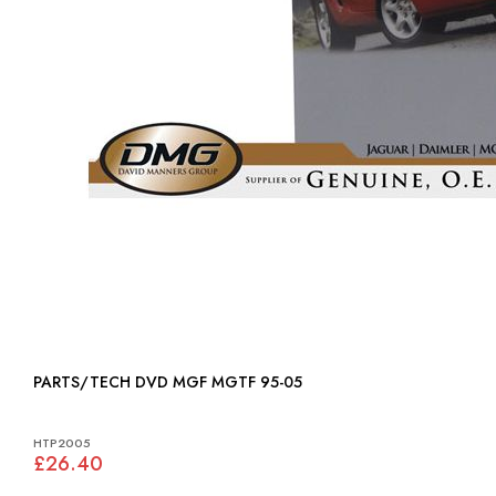
PARTS/TECH DVD MGF MGTF 95-05
HTP2005
£26.40