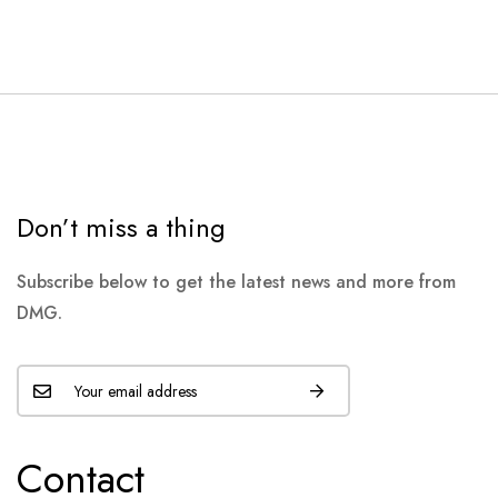
Don’t miss a thing
Subscribe below to get the latest news and more from
DMG.
Contact