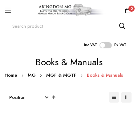
0
Inc VAT
Ex VAT
Skip
Books & Manuals
to
Content
Home
MG
MGF & MGTF
Books & Manuals
Set
Descending
Direction