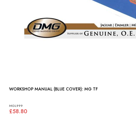
WORKSHOP MANUAL (BLUE COVER): MG TF
MGL999
£58.80