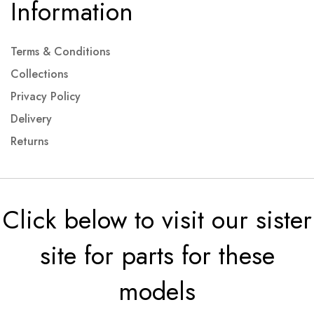
Information
Terms & Conditions
Collections
Privacy Policy
Delivery
Returns
Click below to visit our sister
site for parts for these
models