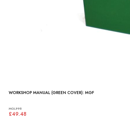
WORKSHOP MANUAL (GREEN COVER): MGF
MGL998
£49.48