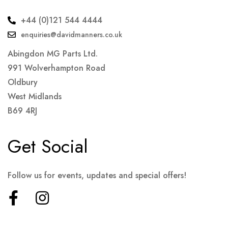
+44 (0)121 544 4444
enquiries@davidmanners.co.uk
Abingdon MG Parts Ltd.
991 Wolverhampton Road
Oldbury
West Midlands
B69 4RJ
Get Social
Follow us for events, updates and special offers!