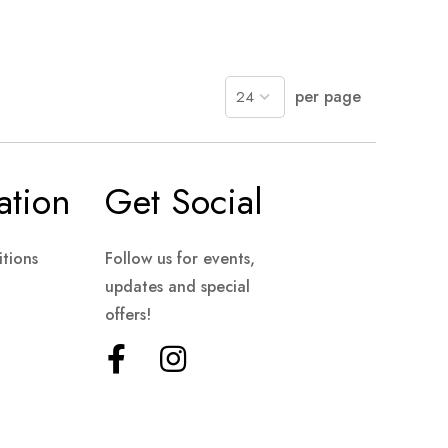
per page
ation
Get Social
tions
Follow us for events,
updates and special
offers!