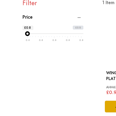
Filter
1
Item
Price
£0.8
£0.8
0.8
0.8
0.8
0.8
0.8
WIN
AHH6
£0.