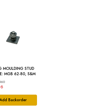
G MOULDING STUD
PLATE: MGB 62-80, S&M
360
96
Add Backorder