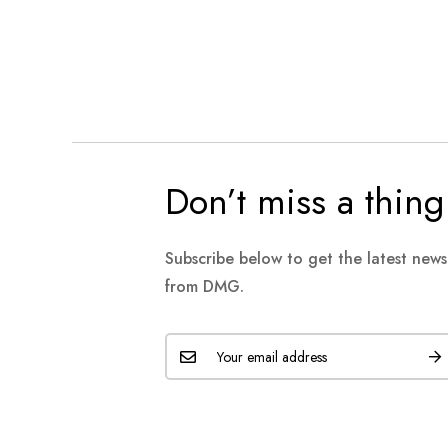
Don’t miss a thing
Subscribe below to get the latest new
from DMG.