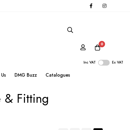
0
Inc VAT
Ex VAT
 Us
DMG Buzz
Catalogues
 & Fitting