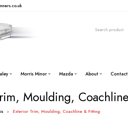
nners.co.uk
aley
Morris Minor
Mazda
About
Contact
Trim, Moulding, Coachline
sis
Exterior Trim, Moulding, Coachline & Fitting