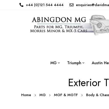
+44 (0)121 544 4444
enquiries@davidma
MG
Triumph
Austin He
Exterior 
Home
MG
MGF & MGTF
Body & Chas