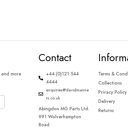
Contact
Inform
s and more
+44 (0)121 544
Terms & Condi
4444
Collections
enquiries@davidmanne
Privacy Policy
rs.co.uk
Delivery
Abingdon MG Parts Ltd.
Returns
991 Wolverhampton
Road