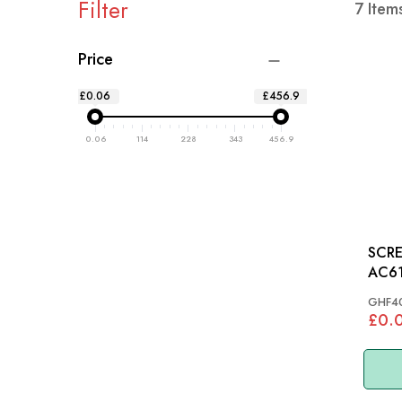
Filter
7
Item
Price
£0.06
£456.9
0.06
114
228
343
456.9
SCRE
AC61
GHF4
£0.