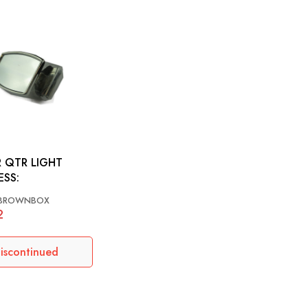
 QTR LIGHT
ESS:
BROWNBOX
2
iscontinued