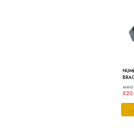
NUM
BRACKET: 
MG T
AHH5
£20