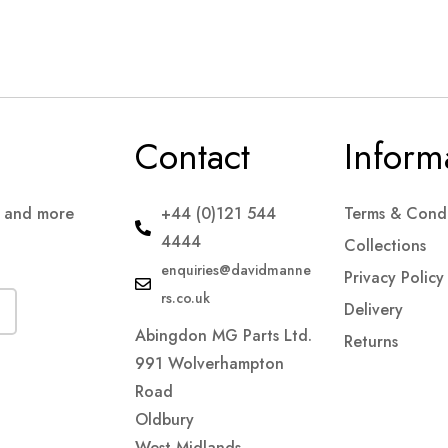
Contact
Inform
s and more
+44 (0)121 544
Terms & Condi
4444
Collections
enquiries@davidmanne
Privacy Policy
rs.co.uk
Delivery
Abingdon MG Parts Ltd.
Returns
991 Wolverhampton
Road
Oldbury
West Midlands