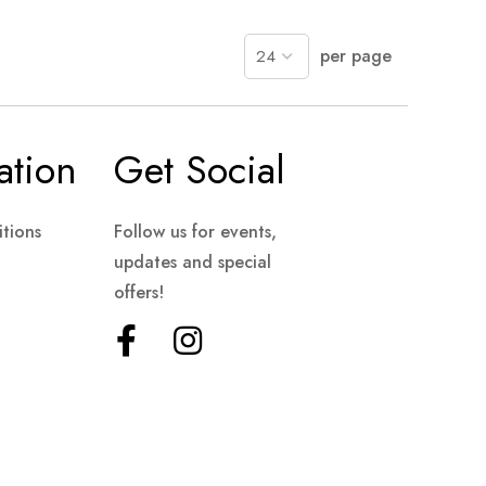
per page
ation
Get Social
tions
Follow us for events,
updates and special
offers!