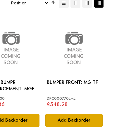
Set
Descending
Direction
 BUMPR
BUMPER FRONT: MG TF
REINFORCEMENT: MGF
30
DPC000770LML
36
£548.28
d Backorder
Add Backorder