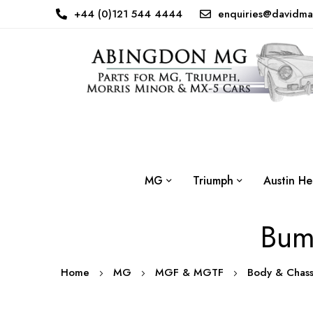
+44 (0)121 544 4444
enquiries@davidma
MG
Triumph
Austin He
Bump
Home
MG
MGF & MGTF
Body & Chas