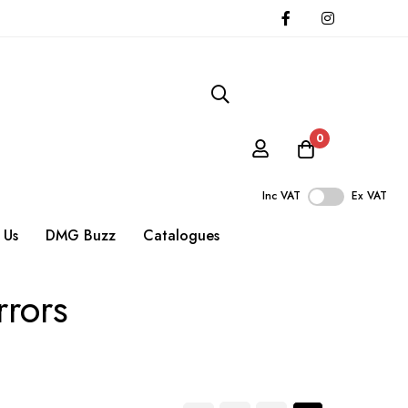
0
Inc VAT
Ex VAT
 Us
DMG Buzz
Catalogues
rrors