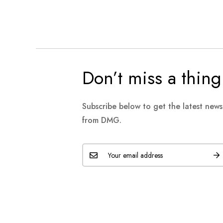
Don’t miss a thing
Subscribe below to get the latest new
from DMG.