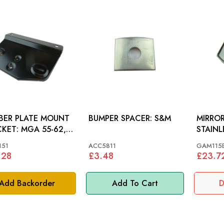
BER PLATE MOUNT
BUMPER SPACER: S&M
MIRROR
MGA 55-62,
STAINL
F 53-42
151
ACC5811
GAM115
.28
£3.48
£23.7
Add Backorder
Add To Cart
D