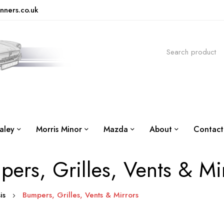
nners.co.uk
aley
Morris Minor
Mazda
About
Contact
ers, Grilles, Vents & Mi
sis
Bumpers, Grilles, Vents & Mirrors