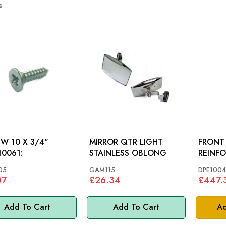
s
W 10 X 3/4"
MIRROR QTR LIGHT
FRONT
0061:
STAINLESS OBLONG
05
GAM115
DPE1004
07
£26.34
£447.
Add To Cart
Add To Cart
Ad