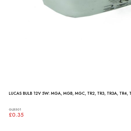
LUCAS BULB 12V 5W: MGA, MGB, MGC, TR2, TR3, TR3A, 
GLB501
£0.35