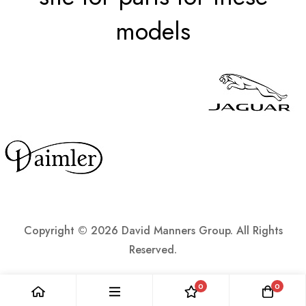
models
Copyright ©
2026 David Manners Group. All Rights
Reserved.
0
0