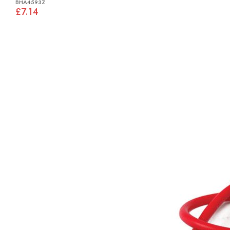
BHA4593Z
£7.14