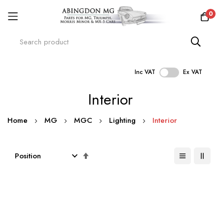
0
Inc VAT
Ex VAT
Skip
Interior
to
Content
Home
MG
MGC
Lighting
Interior
Set
Descending
Direction