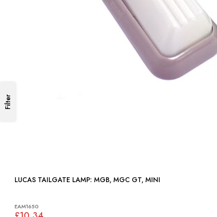
Filter
LUCAS TAILGATE LAMP: MGB, MGC GT, MINI
EAM1650
£10.34