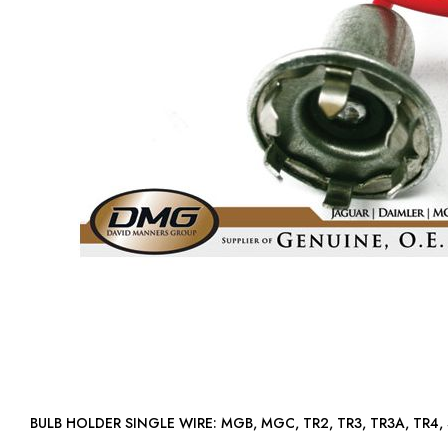
BULB HOLDER SINGLE WIRE: MGB, MGC, TR2, TR3, TR3A, T