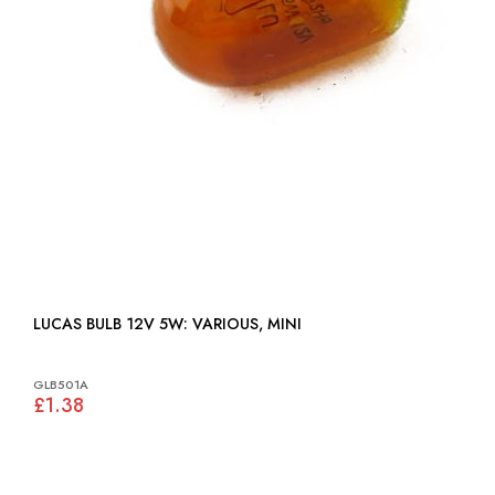
LUCAS BULB 12V 5W: VARIOUS, MINI
GLB501A
£1.38