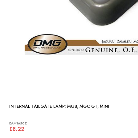
INTERNAL TAILGATE LAMP: MGB, MGC GT, MINI
EAM1650Z
£8.22