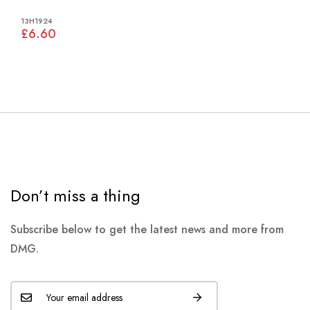
13H1924
£6.60
Don’t miss a thing
Subscribe below to get the latest news and more from
DMG.