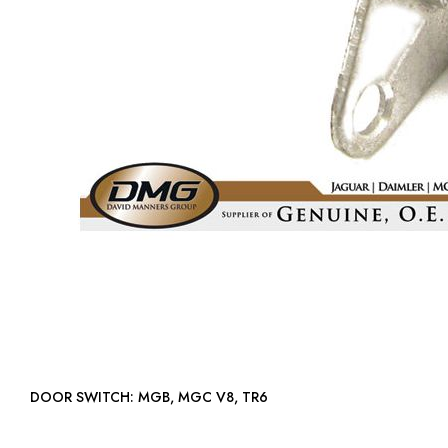
DOOR SWITCH: MGB, MGC V8, TR6