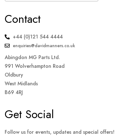
Contact
+44 (0)121 544 4444
enquiries@davidmanners.co.uk
Abingdon MG Parts Ltd.
991 Wolverhampton Road
Oldbury
West Midlands
B69 4RJ
Get Social
Follow us for events, updates and special offers!