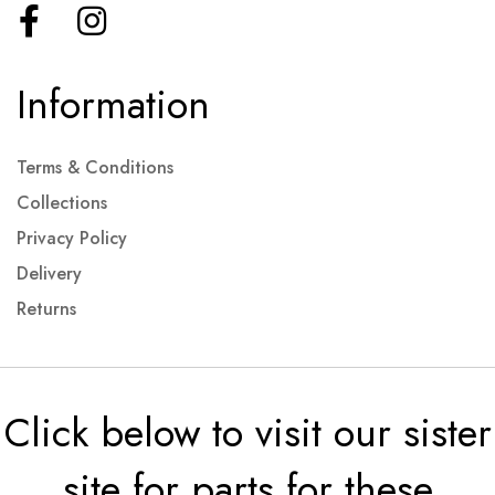
Information
Terms & Conditions
Collections
Privacy Policy
Delivery
Returns
Click below to visit our sister
site for parts for these