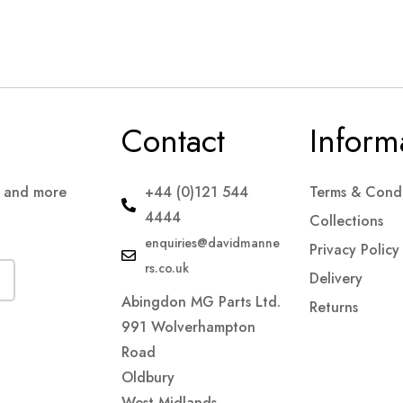
Contact
Inform
s and more
+44 (0)121 544
Terms & Condi
4444
Collections
enquiries@davidmanne
Privacy Policy
rs.co.uk
Delivery
Abingdon MG Parts Ltd.
Returns
991 Wolverhampton
Road
Oldbury
West Midlands