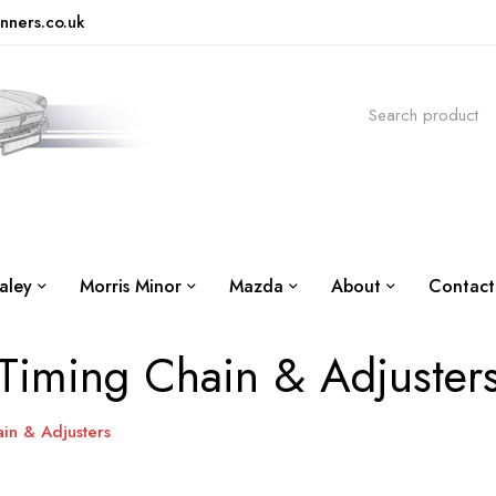
nners.co.uk
aley
Morris Minor
Mazda
About
Contact
Timing Chain & Adjuster
in & Adjusters