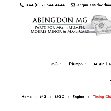
+44 (0)121 544 4444
enquiries@davidma
MG
Triumph
Austin He
Home
MG
MGC
Engine
Timing Cha