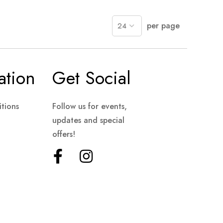
per page
ation
Get Social
tions
Follow us for events,
updates and special
offers!