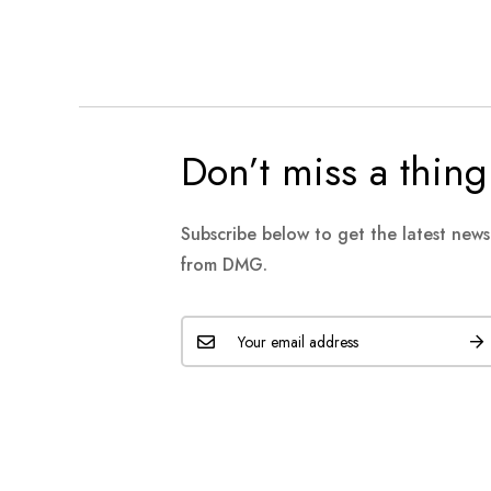
Don’t miss a thing
Subscribe below to get the latest new
from DMG.