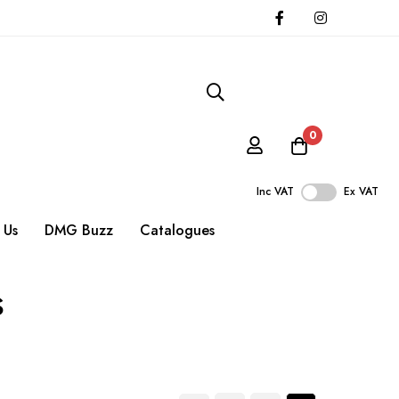
0
Inc VAT
Ex VAT
 Us
DMG Buzz
Catalogues
s