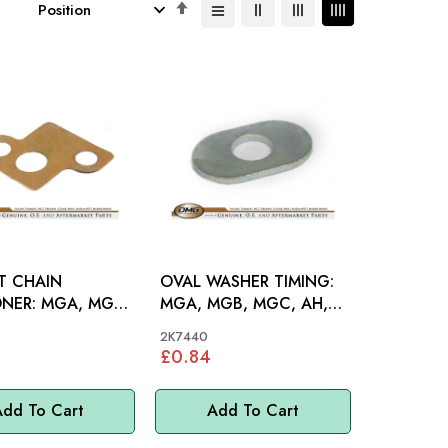
Set
Descending
Direction
T CHAIN
OVAL WASHER TIMING:
MGA, MGB,
MGA, MGB, MGC, AH,
H 100-6
S&M, MM
2K7440
£0.84
dd To Cart
Add To Cart