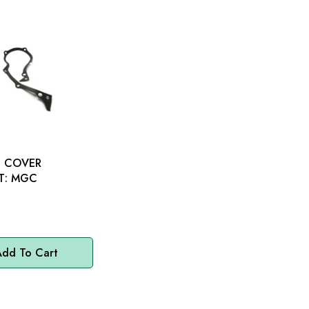
G COVER
GASKET: MGC
dd To Cart