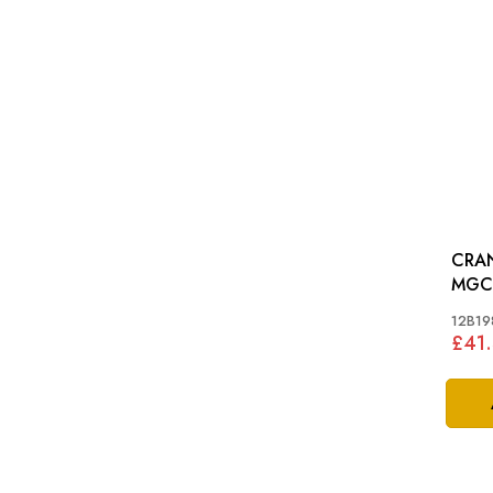
CRAN
MGC
12B19
£41