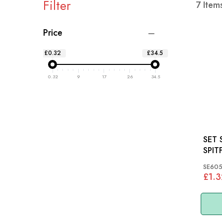
Filter
7
Item
Price
£0.32
£34.5
0.32
9
17
26
34.5
SET 
SPIT
SE605
£1.3