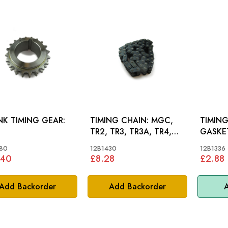
K TIMING GEAR:
TIMING CHAIN: MGC,
TIMIN
TR2, TR3, TR3A, TR4,
TR4A
80
12B1430
12B1336
.40
£8.28
£2.88
Add Backorder
Add Backorder
A