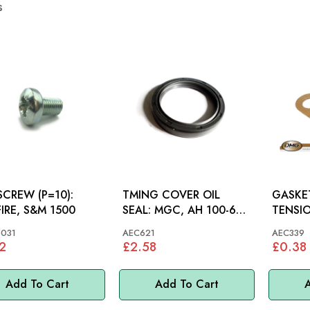
s
SCREW (P=10):
TMING COVER OIL
GASKE
FIRE, S&M 1500
SEAL: MGC, AH 100-6
TENSIONER: 
3000
MGC, A
031
AEC621
AEC339
2
£2.58
£0.38
Add To Cart
Add To Cart
A