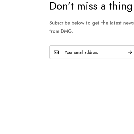
Don’t miss a thing
Subscribe below to get the latest new
from DMG.