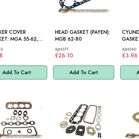
KER COVER
HEAD GASKET (PAYEN):
CYLIN
GA 55-62,
MGB 62-80
GASKET: MGB G
62-80
3.5L
02
AJM377
AJM340
8
£26.10
£3.96
Add To Cart
Add To Cart
A