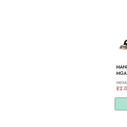
MANI
MGA 
GEG6
£2.