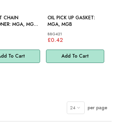
T CHAIN
OIL PICK UP GASKET:
MGA, MGB,
MGA, MGB
H 100-6
88G421
£0.42
dd To Cart
Add To Cart
per page