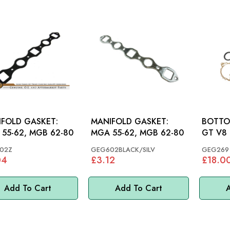
FOLD GASKET:
MANIFOLD GASKET:
BOTTOM 
55-62, MGB 62-80
MGA 55-62, MGB 62-80
GT V8
02Z
GEG602BLACK/SILV
GEG269
04
£3.12
£18.0
Add To Cart
Add To Cart
A