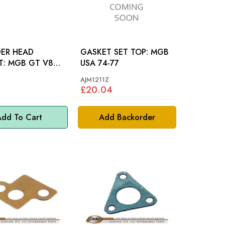
DER HEAD
GASKET SET TOP: MGB
T V8
USA 74-77
AJM1211Z
£20.04
dd To Cart
Add Backorder