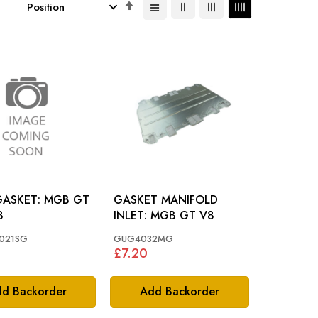
Set
Descending
Direction
KET: MGB GT
GASKET MANIFOLD
8
INLET: MGB GT V8
021SG
GUG4032MG
£7.20
d Backorder
Add Backorder