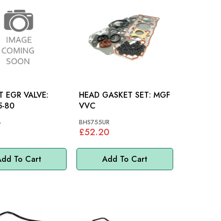
 EGR VALVE:
HEAD GASKET SET: MGF
5-80
VVC
8
BHS755UR
£52.20
dd To Cart
Add To Cart