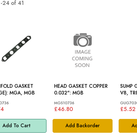
1
-
24
of
41
IFOLD GASKET
HEAD GASKET COPPER
SUMP GAS
(LARGE): MGA, MGB
0.032": MGB
V8, TR
0736
MGS10736
GUG703
74
£46.80
£5.52
Add To Cart
Add Backorder
Ad