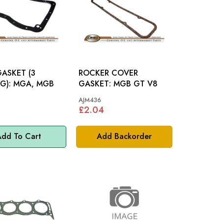
ASKET (3
ROCKER COVER
BEARING): MGA, MGB
GASKET: MGB GT V8
AJM436
£2.04
dd To Cart
Add Backorder