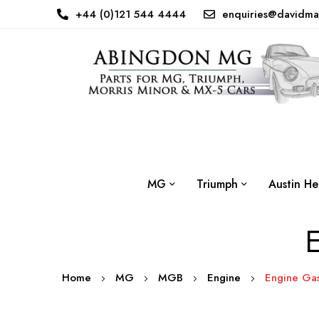
+44 (0)121 544 4444
enquiries@davidma
MG
Triumph
Austin He
E
Home
MG
MGB
Engine
Engine Gas