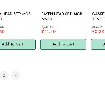
HEAD SET: MGB
PAYEN HEAD SET: MGB
GASKE
0
62-80
TENSIONER: 
MGC, A
63Z
AJM1163
AEC339
.60
£41.40
£0.38
Add To Cart
Add To Cart
A
2
e currently reading page
Page
Page
Next