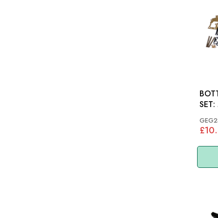
BOT
SET: MGB 62-65 (3
BEAR
GEG2
£10