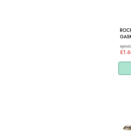
ROC
GASKET: M
MGB 
AJM4
£1.6