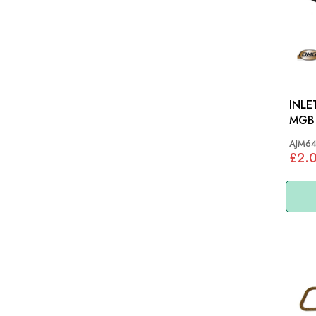
INLE
MGB
AJM6
£2.