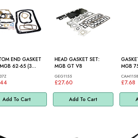
TOM END GASKET
HEAD GASKET SET:
GASKET
MGB GT V8
MGB 7
ING)
37Z
GEG1155
CAM115
.44
£27.60
£7.68
Add To Cart
Add To Cart
A