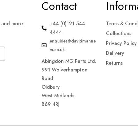
Contact
Inform
s and more
+44 (0)121 544
Terms & Condi
4444
Collections
enquiries@davidmanne
Privacy Policy
rs.co.uk
Delivery
Abingdon MG Parts Ltd.
Returns
991 Wolverhampton
Road
Oldbury
West Midlands
B69 4RJ