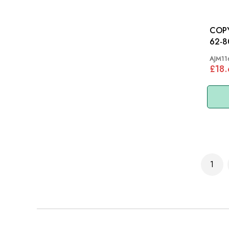
COPY 
62-8
AJM11
£18
Page
1
You'r