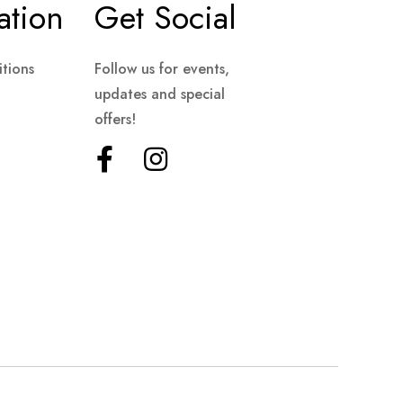
ation
Get Social
tions
Follow us for events,
updates and special
offers!