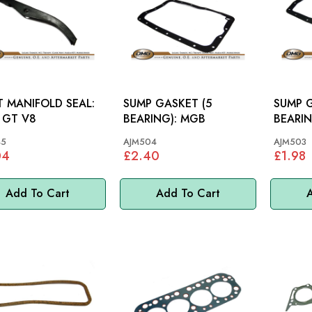
T MANIFOLD SEAL:
SUMP GASKET (5
SUMP G
 GT V8
BEARING): MGB
45
AJM504
AJM503
04
£2.40
£1.98
Add To Cart
Add To Cart
A