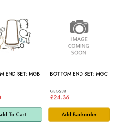
END SET: MGB
BOTTOM END SET: MGC
GEG238
0
£24.36
dd To Cart
Add Backorder