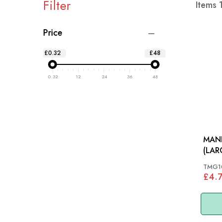
Filter
Items
Price
£0.32
£48
0.32
12
24
36
48
MAN
TMG1
£4.