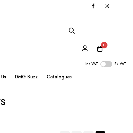
0
Inc VAT
Ex VAT
 Us
DMG Buzz
Catalogues
ts