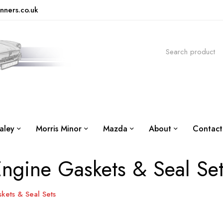
nners.co.uk
aley
Morris Minor
Mazda
About
Contact
ngine Gaskets & Seal Se
kets & Seal Sets