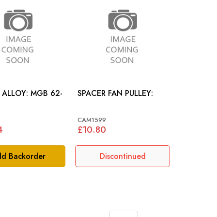
LOY: MGB 62-
SPACER FAN PULLEY:
CAM1599
4
£10.80
d Backorder
Discontinued