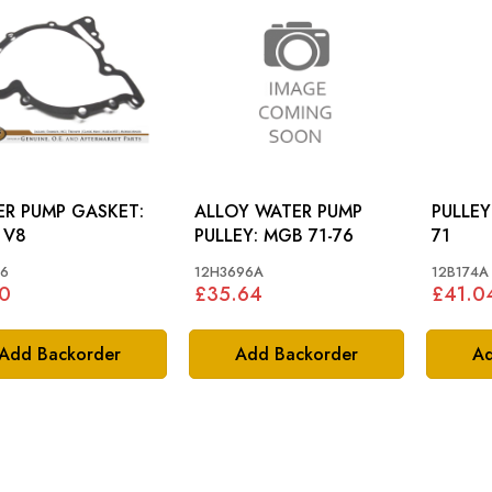
R PUMP GASKET:
ALLOY WATER PUMP
PULLEY AL
 V8
PULLEY: MGB 71-76
71
6
12H3696A
12B174A
0
£35.64
£41.0
Add Backorder
Add Backorder
Ad