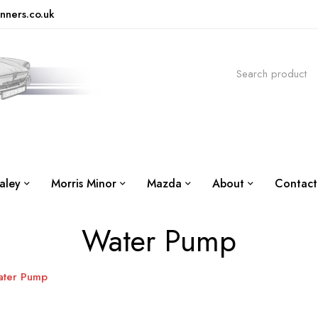
nners.co.uk
aley
Morris Minor
Mazda
About
Contact
Water Pump
ter Pump