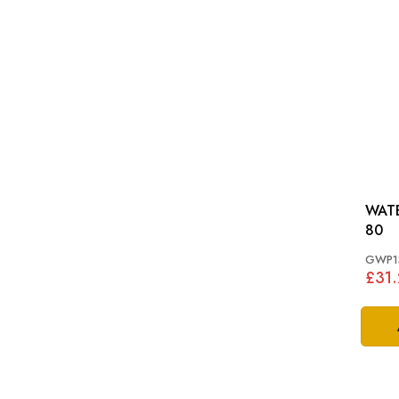
WATER 
80
GWP1
£31