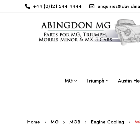
+44 (0)121 544 4444
enquiries@davidma
MG
Triumph
Austin He
Home
MG
MGB
Engine Cooling
Wa