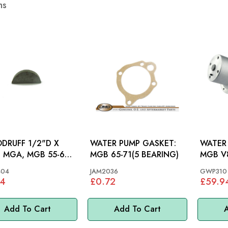
ms
RUFF 1/2"D X
WATER PUMP GASKET:
WATER 
67,
MGB 65-71(5 BEARING)
MGB V8
S&M >70, MM
04
JAM2036
GWP310
44
£0.72
£59.9
Add To Cart
Add To Cart
A