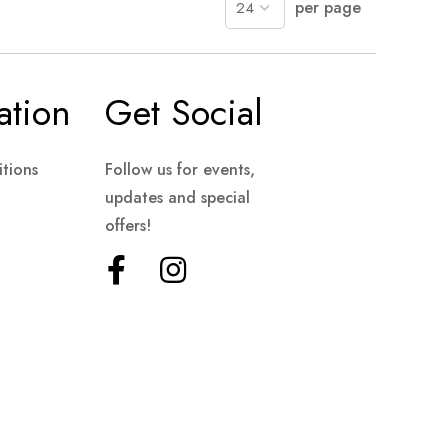
per page
ation
Get Social
tions
Follow us for events,
updates and special
offers!