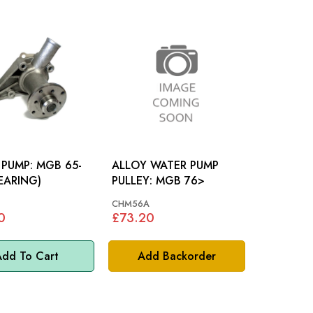
P: MGB 65-
ALLOY WATER PUMP
BEARING)
PULLEY: MGB 76>
CHM56A
0
£73.20
dd To Cart
Add Backorder