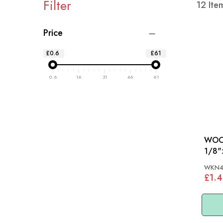
Filter
12
Ite
Price
£0.6
£61
0.6
16
31
46
61
WOOD
1/8": MGA, MGB 55-
AH, 
WKN4
£1.