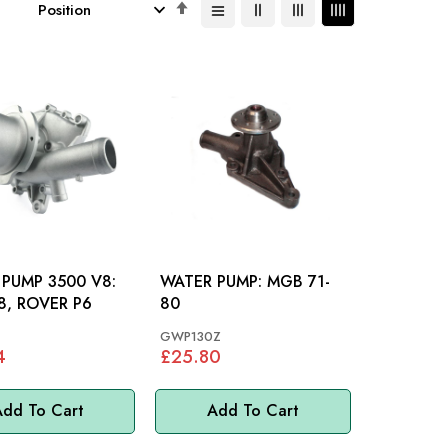
Set
Descending
Direction
PUMP 3500 V8:
WATER PUMP: MGB 71-
, ROVER P6
80
GWP130Z
4
£25.80
dd To Cart
Add To Cart