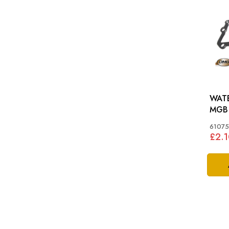
WATE
MGB
61075
£2.1