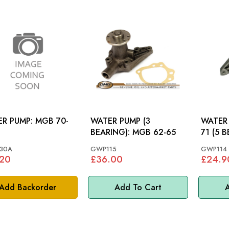
PUMP: MGB 70-
WATER PUMP (3
WATER PUM
BEARING): MGB 62-65
71 (5 
30A
GWP115
GWP114
.20
£36.00
£24.9
Add Backorder
Add To Cart
A