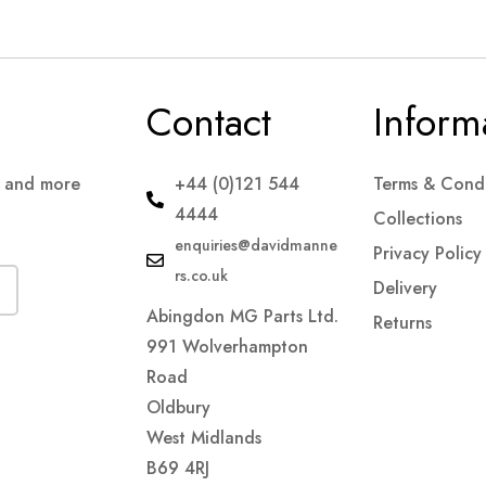
Contact
Inform
s and more
+44 (0)121 544
Terms & Condi
4444
Collections
enquiries@davidmanne
Privacy Policy
rs.co.uk
Delivery
Abingdon MG Parts Ltd.
Returns
991 Wolverhampton
Road
Oldbury
West Midlands
B69 4RJ