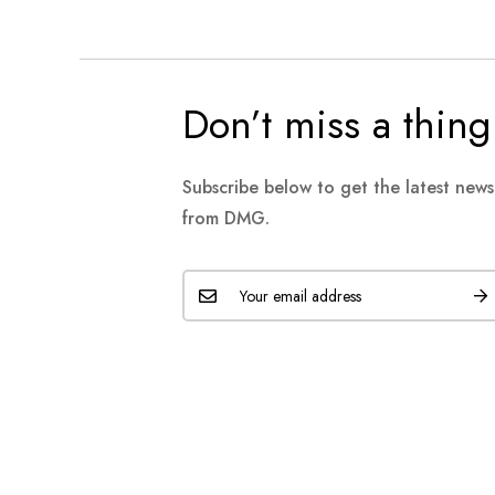
Don’t miss a thing
Subscribe below to get the latest new
from DMG.