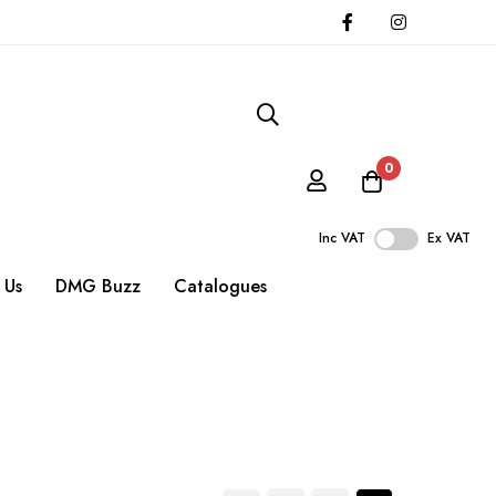
0
Inc VAT
Ex VAT
 Us
DMG Buzz
Catalogues