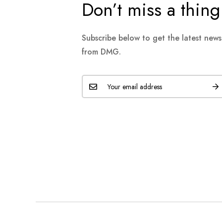
Don’t miss a thing
Subscribe below to get the latest new
from DMG.