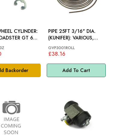
HEEL CYLINDER:
PIPE 25FT 3/16" DIA.
OADSTER GT 65-
(KUNIFER): VARIOUS,
MGB 62-80
3Z
GVP3001ROLL
0
£38.16
d Backorder
Add To Cart