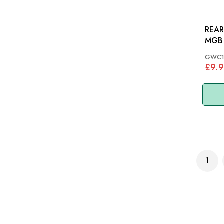
REAR
MGB 
67
GWC1
£9.
Page
1
You'r