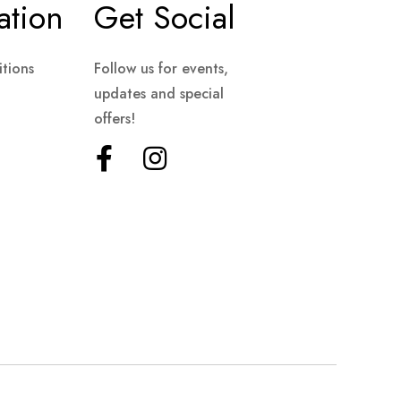
ation
Get Social
tions
Follow us for events,
updates and special
offers!