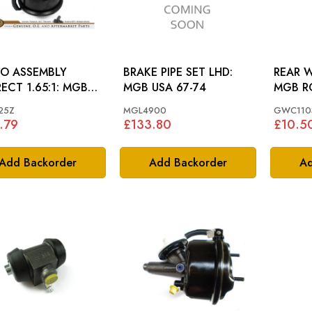
O ASSEMBLY
BRAKE PIPE SET LHD:
REAR W
CT 1.65:1: MGB
MGB USA 67-74
MGB R
7
67
25Z
MGL4900
GWC110
.79
£133.80
£10.5
Add Backorder
Add Backorder
Ad