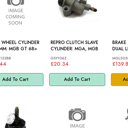
 WHEEL CYLINDER
REPRO CLUTCH SLAVE
BRAKE 
22.2MM: MGB GT 68>
CYLINDER: MGA, MGB
DUAL LINE: M
LINE
122BB
GSY106Z
MGL505
.44
£20.34
£139.
Add To Cart
Add To Cart
Ad