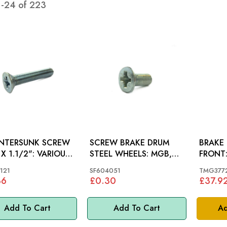
1
-
24
of
223
NTERSUNK SCREW
SCREW BRAKE DRUM
BRAKE
1.1/2": VARIOUS,
STEEL WHEELS: MGB,
MINI, MM
121
SF604051
TMG377
36
£0.30
£37.9
Add To Cart
Add To Cart
Ad