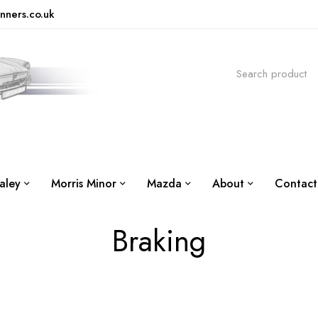
nners.co.uk
aley
Morris Minor
Mazda
About
Contact
Braking