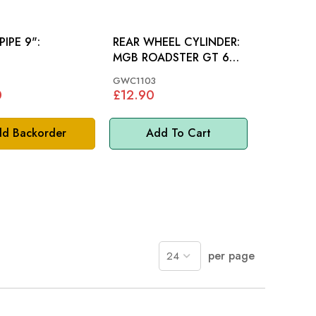
PIPE 9":
REAR WHEEL CYLINDER:
MGB ROADSTER GT 65-
67, MINI
GWC1103
0
£12.90
d Backorder
Add To Cart
per page