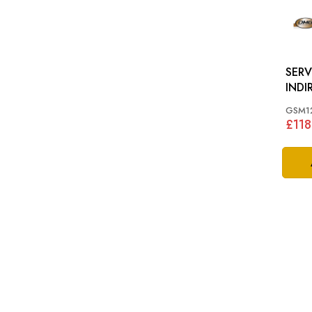
SERV
INDIRE
62-7
GSM1
£118