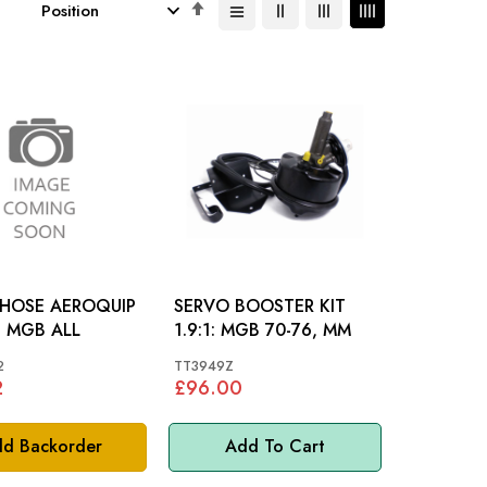
Set
Descending
Direction
 HOSE AEROQUIP
SERVO BOOSTER KIT
FRONT: MGB ALL
1.9:1: MGB 70-76, MM
2
TT3949Z
2
£96.00
d Backorder
Add To Cart