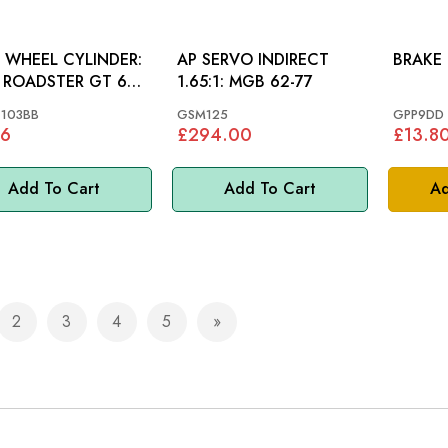
 WHEEL CYLINDER:
AP SERVO INDIRECT
BRAKE 
ROADSTER GT 65-
1.65:1: MGB 62-77
103BB
GSM125
GPP9DD
96
£294.00
£13.8
Add To Cart
Add To Cart
Ad
2
3
4
5
e currently reading page
Page
Page
Page
Page
Page
Next