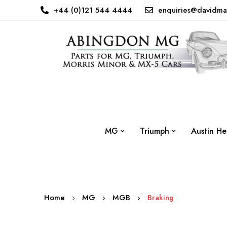
+44 (0)121 544 4444
enquiries@davidma
MG
Triumph
Austin He
Home
MG
MGB
Braking