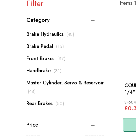
Filter
Items
Category
items
Brake Hydraulics
48
items
Brake Pedal
16
items
Front Brakes
37
items
Handbrake
31
Master Cylinder, Servo & Reservoir
COU
items
48
1/4" X 
MM
SF604
items
Rear Brakes
50
£0.
Price