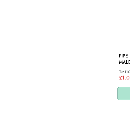
PIPE
TM11
£1.0