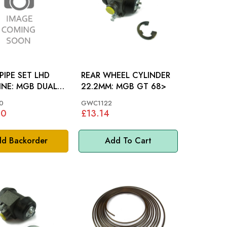
PIPE SET LHD
REAR WHEEL CYLINDER
GB DUAL
22.2MM: MGB GT 68>
0
GWC1122
80
£13.14
d Backorder
Add To Cart