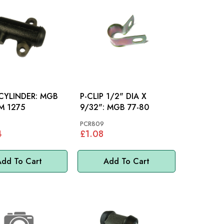
YLINDER: MGB
P-CLIP 1/2" DIA X
M 1275
9/32": MGB 77-80
PCR809
4
£1.08
dd To Cart
Add To Cart