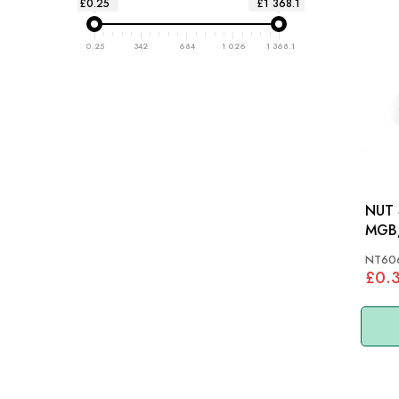
£0.25
£1 368.1
0.25
342
684
1 026
1 368.1
NUT 
MGB,
STAG
NT60
£0.