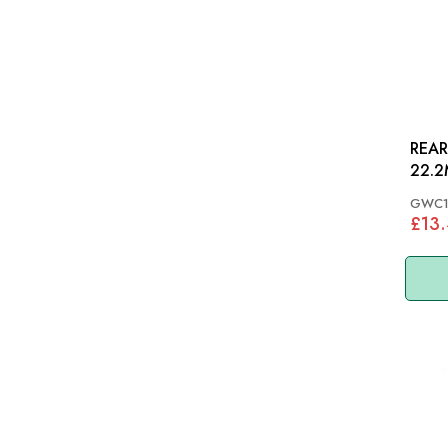
REAR
GWC1
£13