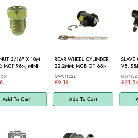
 NUT 3/16" X 10M
REAR WHEEL CYLINDER
SLAVE C
MALE: MGF 96>, MINI
22.2MM: MGB GT 68>
V8, S&
0051
GWC1122Z
GSY113Z
8
£9.18
£21.5
Add To Cart
Add To Cart
A