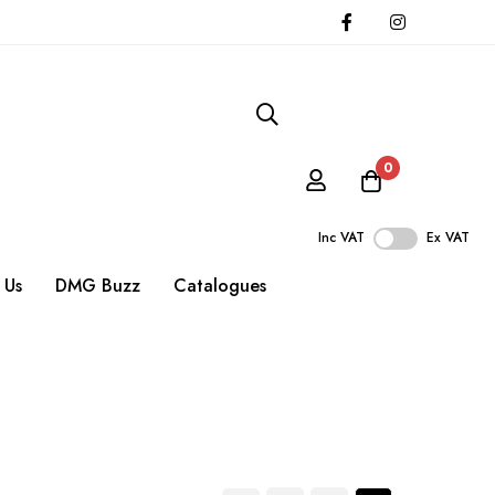
0
Inc VAT
Ex VAT
 Us
DMG Buzz
Catalogues