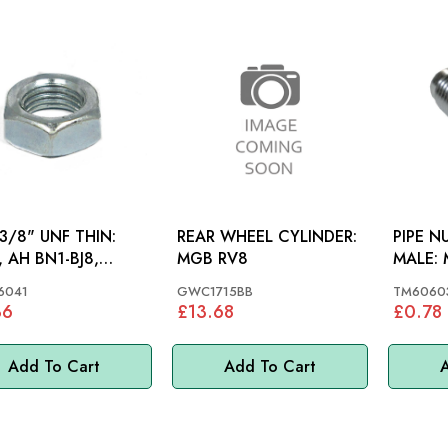
3/8" UNF THIN:
REAR WHEEL CYLINDER:
PIPE N
 AH BN1-BJ8,
MGB RV8
MALE: MGB 62-80, MINI,
, MINI
MM
6041
GWC1715BB
TM6060
36
£13.68
£0.78
Add To Cart
Add To Cart
A