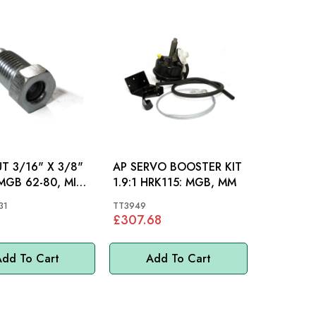
UT 3/16" X 3/8"
AP SERVO BOOSTER KIT
1.9:1 HRK115: MGB, MM
31
TT3949
£307.68
dd To Cart
Add To Cart