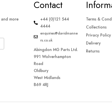
Contact
Inform
s and more
+44 (0)121 544
Terms & Condi
4444
Collections
enquiries@davidmanne
Privacy Policy
rs.co.uk
Delivery
Abingdon MG Parts Ltd.
Returns
991 Wolverhampton
Road
Oldbury
West Midlands
B69 4RJ