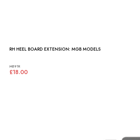
RH HEEL BOARD EXTENSION: MGB MODELS
MB91R
£18.00