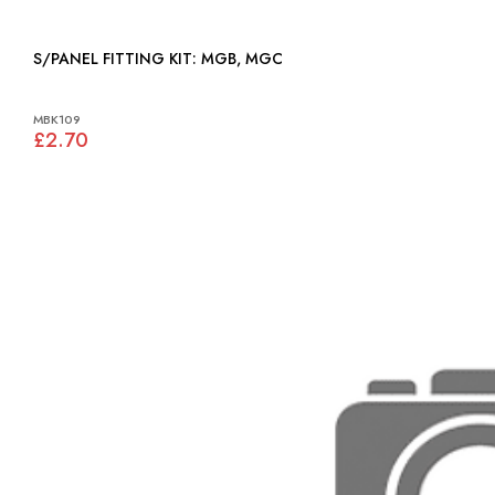
S/PANEL FITTING KIT: MGB, MGC
MBK109
£2.70