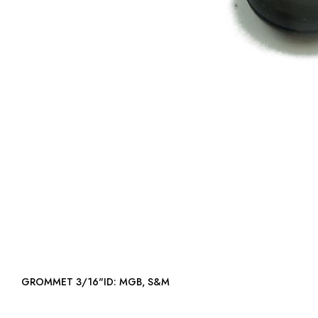
GROMMET 3/16"ID: MGB, S&M