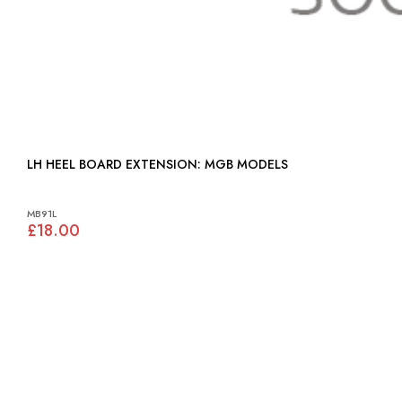
LH HEEL BOARD EXTENSION: MGB MODELS
MB91L
£18.00