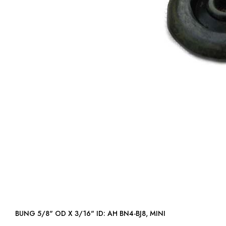
BUNG 5/8" OD X 3/16" ID: AH BN4-BJ8, MINI