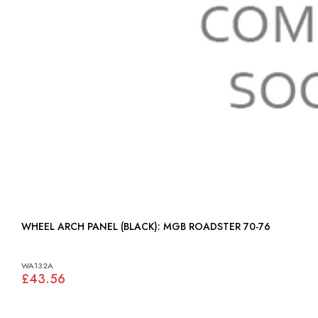
WHEEL ARCH PANEL (BLACK): MGB ROADSTER 70-76
WA132A
£43.56