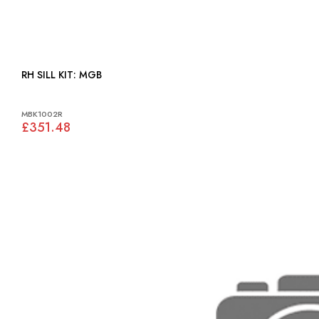
RH SILL KIT: MGB
MBK1002R
£351.48