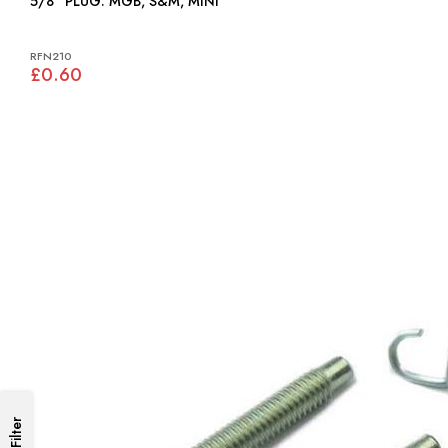
5/8" PLUG: MGB, S&M, MINI
RFN210
£0.60
Filter