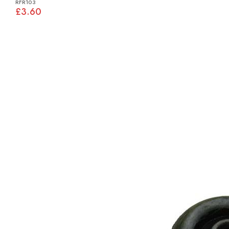
RFR103
£3.60