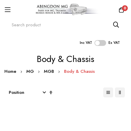
0
Inc VAT
Ex VAT
Skip
Body & Chassis
to
Content
Home
MG
MGB
Body & Chassis
Set
Descending
Direction