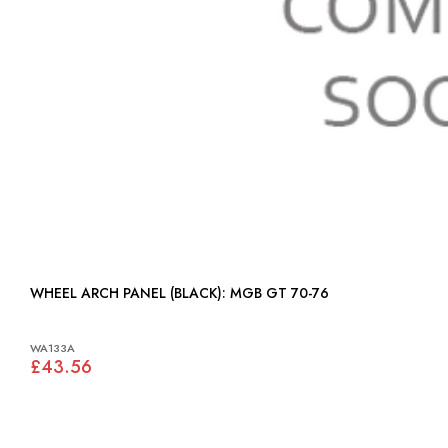
WHEEL ARCH PANEL (BLACK): MGB GT 70-76
WA133A
£43.56