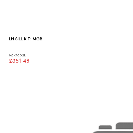
LH SILL KIT: MGB
MBK1002L
£351.48