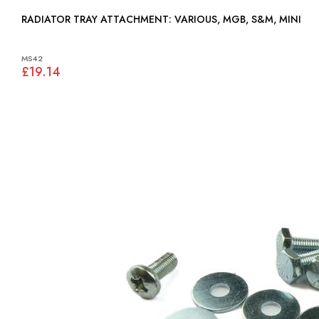
RADIATOR TRAY ATTACHMENT: VARIOUS, MGB, S&M, MINI
MS42
£19.14