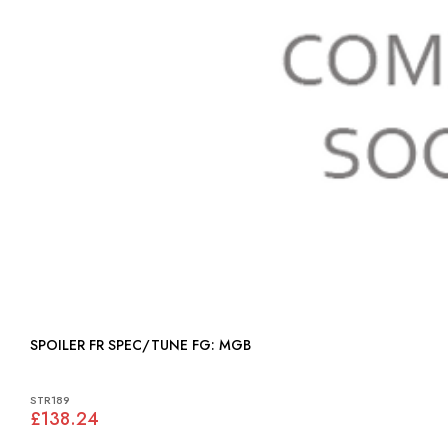
SPOILER FR SPEC/TUNE FG: MGB
STR189
£138.24