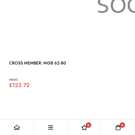
CROSS MEMBER: MGB 62-80
MB85
£123.72
0
0