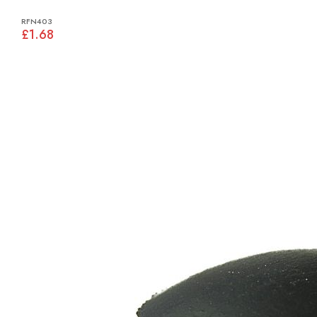
RFN403
£1.68