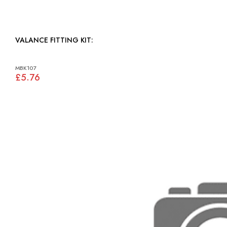
VALANCE FITTING KIT:
MBK107
£5.76