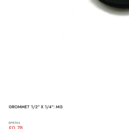
GROMMET 1/2" X 1/4": MG
RFR104
£0.78