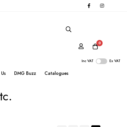
0
Inc VAT
Ex VAT
 Us
DMG Buzz
Catalogues
tc.