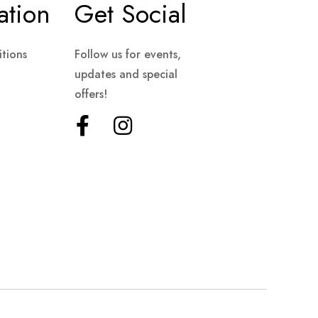
ation
Get Social
tions
Follow us for events,
updates and special
offers!