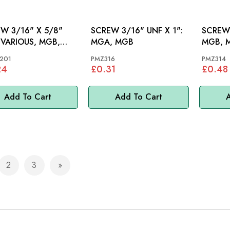
W 3/16" X 5/8"
SCREW 3/16" UNF X 1":
SCREW 
,
MGA, MGB
MGB, 
201
PMZ316
PMZ314
24
£0.31
£0.48
Add To Cart
Add To Cart
A
2
3
e currently reading page
Page
Page
Page
Next