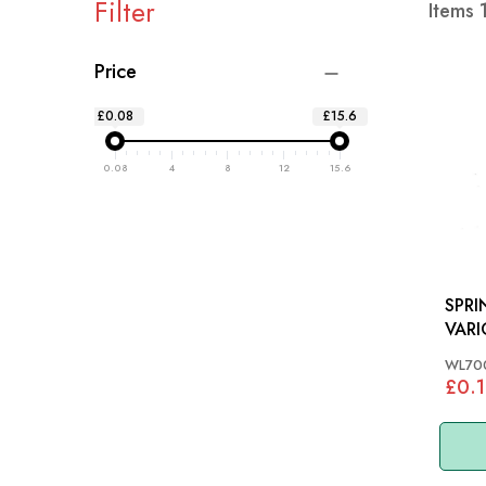
Filter
Items
Price
£0.08
£15.6
0.08
4
8
12
15.6
SPRI
VARI
WL70
£0.