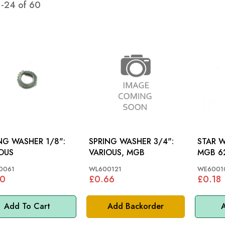
1
-
24
of
60
NG WASHER 1/8":
SPRING WASHER 3/4":
STAR WASHE
OUS
VARIOUS, MGB
MGB 62
0061
WL600121
WE6001
10
£0.66
£0.18
Add To Cart
Add Backorder
A