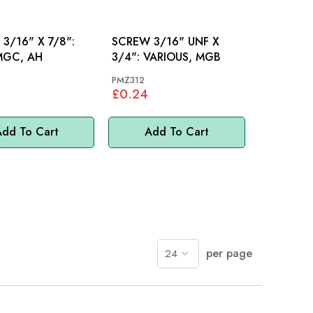
3/16" X 7/8":
SCREW 3/16" UNF X
MGC, AH
3/4": VARIOUS, MGB
PMZ312
£0.24
dd To Cart
Add To Cart
per page