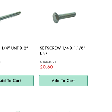
SCREW 1/4" UNF X 2"
SETSCREW 1/4 X 1.1/8"
UNF
1
SH604091
£0.60
dd To Cart
Add To Cart