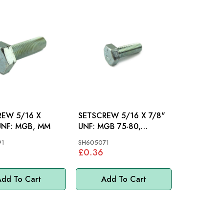
5/16 X
SETSCREW 5/16 X 7/8"
1.1/8"UNF: MGB, MM
UNF: MGB 75-80,
T2000, MM
91
SH605071
£0.36
dd To Cart
Add To Cart