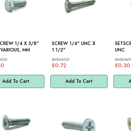
 1/4 X 5/8"
SCREW 1/4" UNC X
SETSCREW 1/
UNF: VARIOUS, MM
1.1/2"
UNC
4051
SH504121
SH50407
30
£0.72
£0.30
Add To Cart
Add To Cart
A