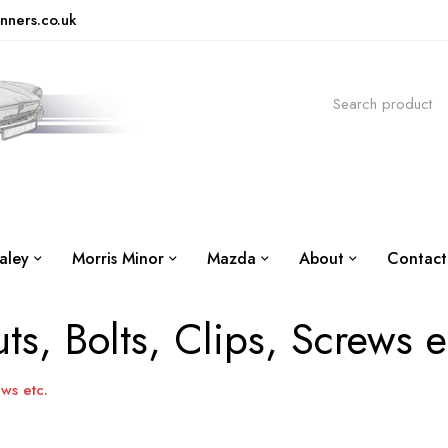
nners.co.uk
aley
Morris Minor
Mazda
About
Contact
ts, Bolts, Clips, Screws e
ews etc.