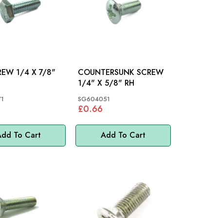
4 X 7/8"
COUNTERSUNK SCREW
1/4" X 5/8" RH
1
SG604051
£0.66
dd To Cart
Add To Cart