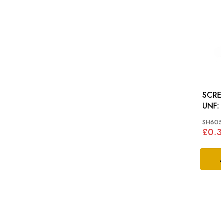
SCRE
UNF: VARIOUS, MGB
TRIU
SH60
MINI
£0.