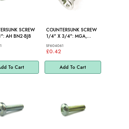
ERSUNK SCREW
COUNTERSUNK SCREW
1/4"X 1": AH BN2-BJ8
1/4" X 3/4": MGA,
MGB, AH, S&M, MINI,
1
SF604061
MM
£0.42
dd To Cart
Add To Cart