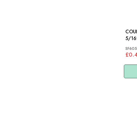
COU
5/16
SF605
£0.