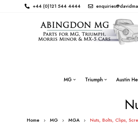
+44 (0)121 544 4444
enquiries@davidma
MG
Triumph
Austin He
Nu
Home
MG
MGA
Nuts, Bolts, Clips, Scr