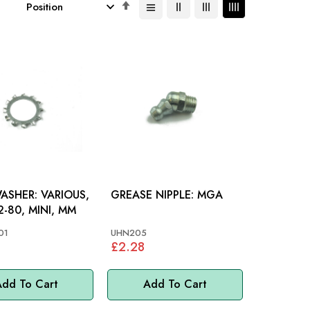
Set
Descending
Direction
R: VARIOUS,
GREASE NIPPLE: MGA
-80, MINI, MM
01
UHN205
£2.28
dd To Cart
Add To Cart