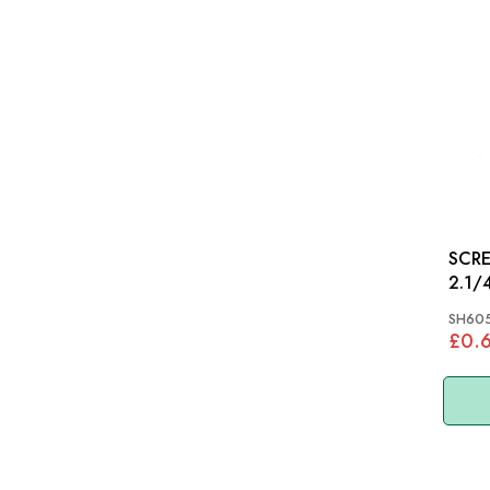
SCRE
2.1/4
SH605
£0.