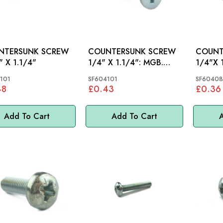
NTERSUNK SCREW
COUNTERSUNK SCREW
COUNT
" X 1.1/4"
1/4" X 1.1/4": MGB.
SPRITE, MIDGET
101
SF604101
SF60408
48
£0.43
£0.36
Add To Cart
Add To Cart
A