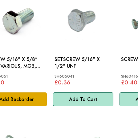
W 5/16" X 5/8"
SETSCREW 5/16" X
,
1/2" UNF
MPH, S&M, GT6,
5051
SH605041
SH60416
, MM
30
£0.36
£0.40
Add Backorder
Add To Cart
A