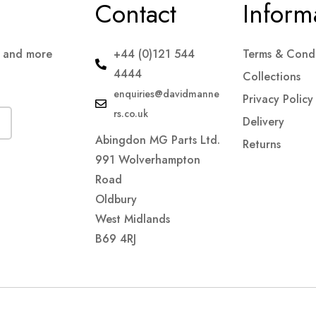
Contact
Inform
s and more
+44 (0)121 544
Terms & Condi
4444
Collections
enquiries@davidmanne
Privacy Policy
rs.co.uk
Delivery
Abingdon MG Parts Ltd.
Returns
991 Wolverhampton
Road
Oldbury
West Midlands
B69 4RJ