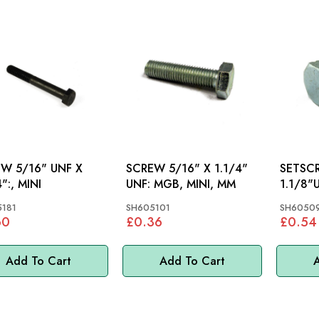
W 5/16" UNF X
SCREW 5/16" X 1.1/4"
SETSCREW 
":, MINI
UNF: MGB, MINI, MM
181
SH605101
SH6050
60
£0.36
£0.54
Add To Cart
Add To Cart
A