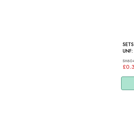
SETSCREW
SH60
£0.