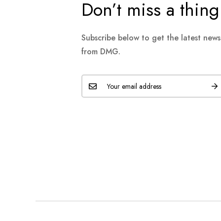
Don’t miss a thing
Subscribe below to get the latest new
from DMG.