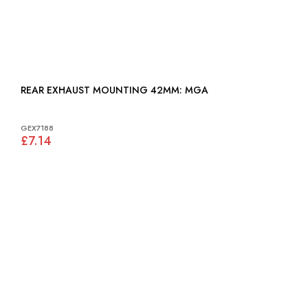
REAR EXHAUST MOUNTING 42MM: MGA
GEX7188
£7.14