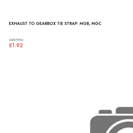
EXHAUST TO GEARBOX TIE STRAP: MGB, MGC
GEX7194
£1.92