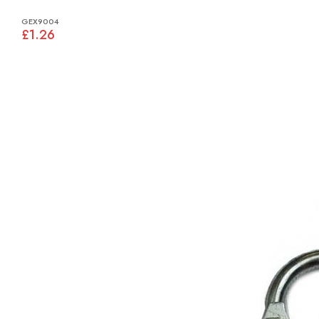
GEX9004
£1.26