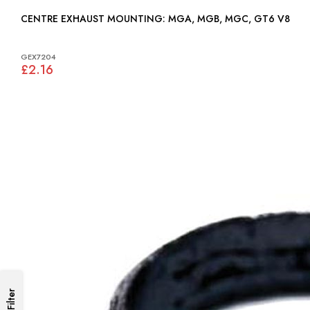
CENTRE EXHAUST MOUNTING: MGA, MGB, MGC, GT6 V8
GEX7204
£2.16
Filter