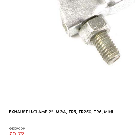
EXHAUST U-CLAMP 2": MGA, TR5, TR250, TR6, MINI
GEX9009
£0.72