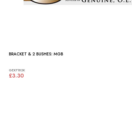
BRACKET & 2 BUSHES: MGB
GEX7182K
£3.30