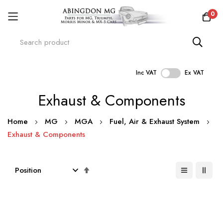
0
Inc VAT
Ex VAT
Skip
Exhaust & Components
to
Content
Home
MG
MGA
Fuel, Air & Exhaust System
Exhaust & Components
Set
Descending
Direction