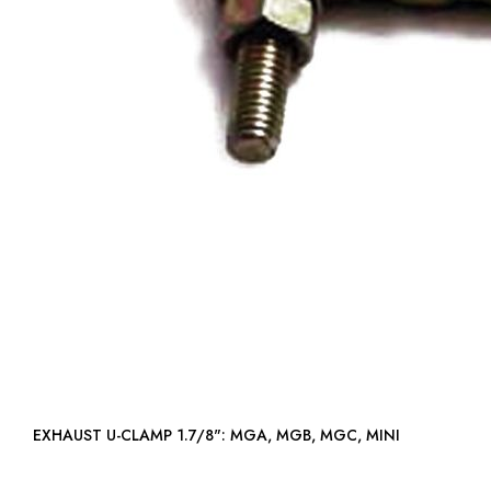
EXHAUST U-CLAMP 1.7/8": MGA, MGB, MGC, MINI