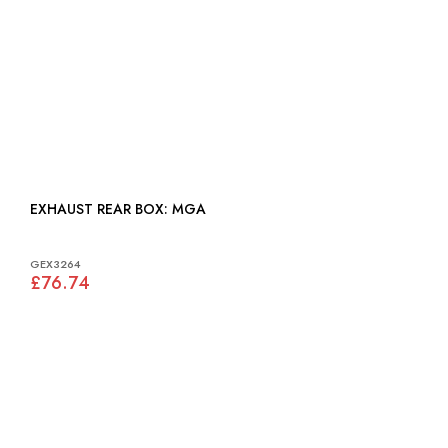
EXHAUST REAR BOX: MGA
GEX3264
£76.74