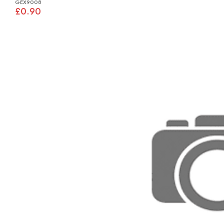
GEX9008
£0.90