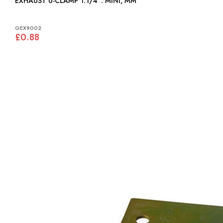
EXHAUST U-CLAMP 1.1/4": MINI, MM
GEX9002
£0.88