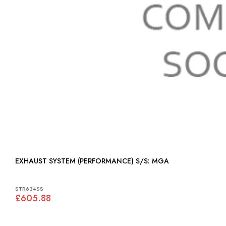
EXHAUST SYSTEM (PERFORMANCE) S/S: MGA
STR634SS
£605.88