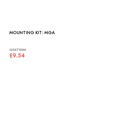
MOUNTING KIT: MGA
GEX7188K
£9.54