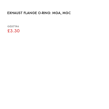
EXHAUST FLANGE O-RING: MGA, MGC
GEX7196
£3.30