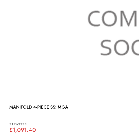
MANIFOLD 4-PIECE SS: MGA
STR633SS
£1,091.40