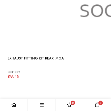
EXHAUST FITTING KIT REAR: MGA
GEK1009
£9.48
0
0