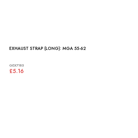
EXHAUST STRAP (LONG): MGA 55-62
GEX7185
£5.16