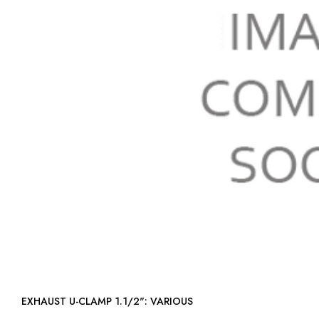
EXHAUST U-CLAMP 1.1/2": VARIOUS