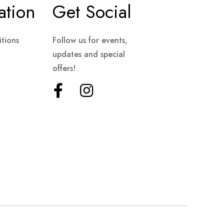
ation
Get Social
tions
Follow us for events,
updates and special
offers!