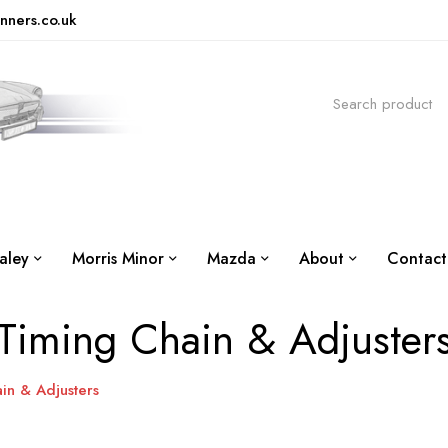
nners.co.uk
aley
Morris Minor
Mazda
About
Contact
Timing Chain & Adjuster
in & Adjusters