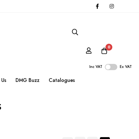
0
Inc VAT
Ex VAT
 Us
DMG Buzz
Catalogues
s