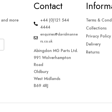
Contact
Inform
s and more
+44 (0)121 544
Terms & Condi
4444
Collections
enquiries@davidmanne
Privacy Policy
rs.co.uk
Delivery
Abingdon MG Parts Ltd.
Returns
991 Wolverhampton
Road
Oldbury
West Midlands
B69 4RJ