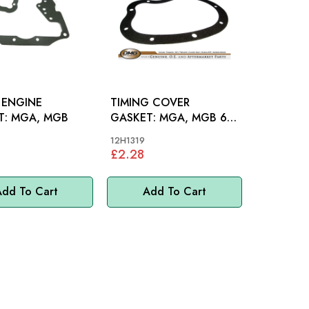
 ENGINE
TIMING COVER
GASKET: MGA, MGB
GASKET: MGA, MGB 62-
80
12H1319
£2.28
dd To Cart
Add To Cart