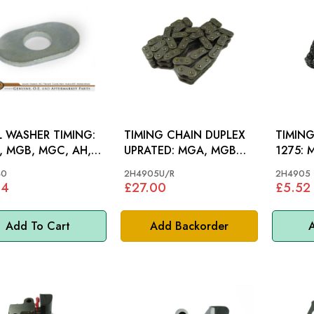
 WASHER TIMING:
TIMING CHAIN DUPLEX
TIMING
 MGB, MGC, AH,
UPRATED: MGA, MGB
1275: MGA, MGB 62-71,
, MM
62-71, S&M,MINI, MM
S&M, M
40
2H4905U/R
2H4905
84
£27.00
£5.52
Add To Cart
Add Backorder
A