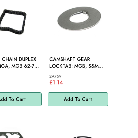
 CHAIN DUPLEX
CAMSHAFT GEAR
LOCKTAB: MGB, S&M
INI, MM
948-1275, MINI, MM
2A759
£1.14
dd To Cart
Add To Cart