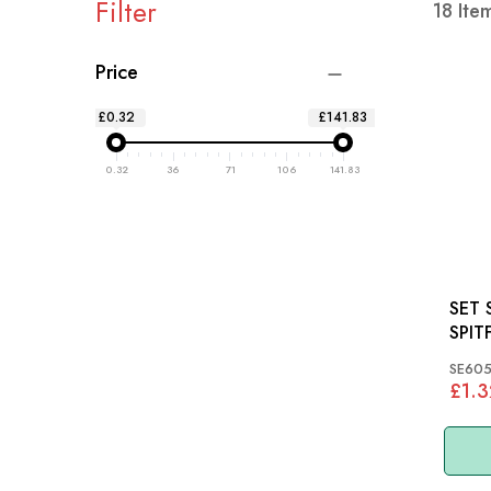
Filter
18
Ite
Price
£0.32
£141.83
0.32
36
71
106
141.83
SET 
SPIT
SE605
£1.3