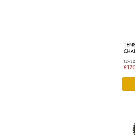
TENS
CHAIN: MGA, 
BN4-
12H3
£17