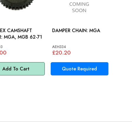
LEX CAMSHAFT
DAMPER CHAIN: MGA
GEAR: MGA, MGB 62-71
03
AEH334
.00
£20.20
Add To Cart
Quote Required