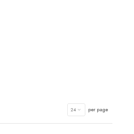
per page