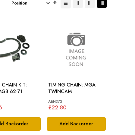
Set
Descending
Direction
 CHAIN KIT:
TIMING CHAIN: MGA
MGB 62-71
TWINCAM
AEH372
6
£22.80
d Backorder
Add Backorder