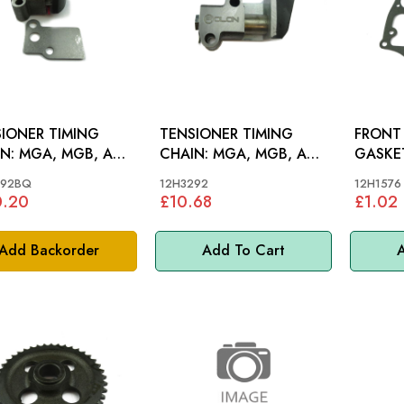
IONER TIMING
TENSIONER TIMING
FRONT
MGB, AH
CHAIN: MGA, MGB, AH
BJ8
BN4-BJ8
292BQ
12H3292
12H1576
0.20
£10.68
£1.02
Add Backorder
Add To Cart
A