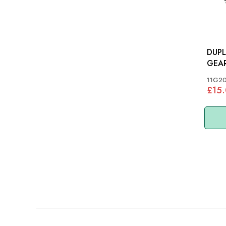
DUP
11G2
£15