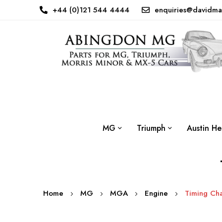
+44 (0)121 544 4444
enquiries@davidma
MG
Triumph
Austin He
Home
MG
MGA
Engine
Timing Cha