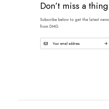
Don’t miss a thing
Subscribe below to get the latest new
from DMG.