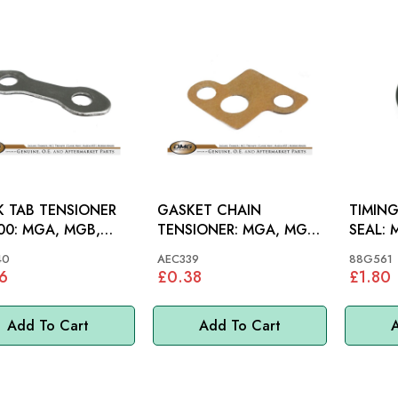
 TAB TENSIONER
GASKET CHAIN
TIMING
A, MGB,
TENSIONER: MGA, MGB,
SEAL: MGA 55-62, LATE
MGC, AH 100-6
MID, M
40
AEC339
88G561
6
£0.38
£1.80
Add To Cart
Add To Cart
A