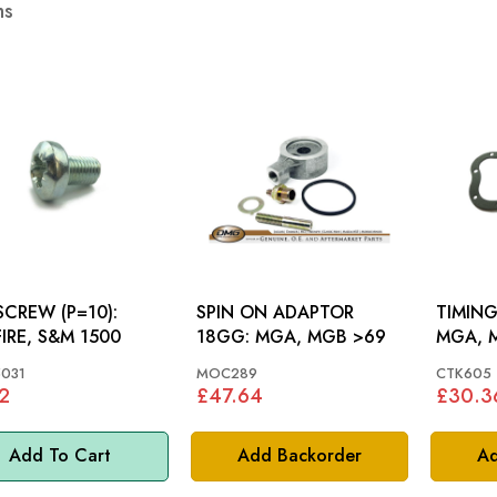
ms
SCREW (P=10):
SPIN ON ADAPTOR
TIMING
FIRE, S&M 1500
18GG: MGA, MGB >69
MGA, 
031
MOC289
CTK605
2
£47.64
£30.3
Add To Cart
Add Backorder
Ad