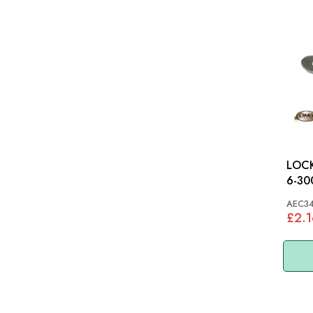
LOCK
6-3000: MG
MGC
AEC3
£2.1