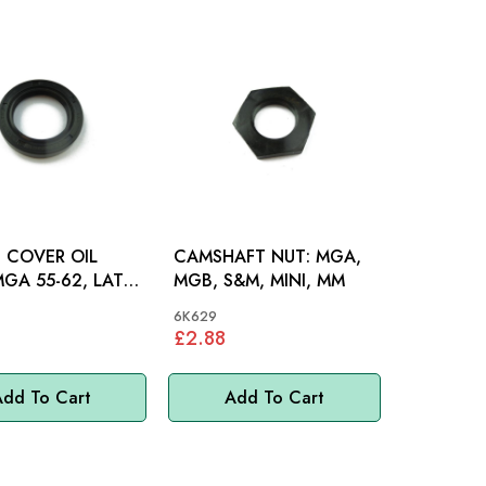
 COVER OIL
CAMSHAFT NUT: MGA,
MGB, S&M, MINI, MM
GB, MINI, MM
6K629
£2.88
dd To Cart
Add To Cart