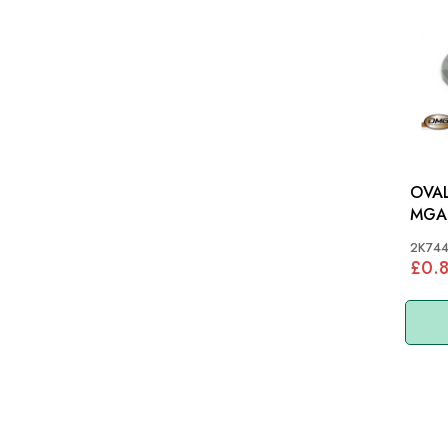
OVAL
MGA,
S&M
2K74
£0.