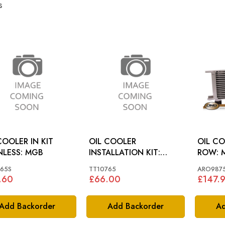
s
COOLER IN KIT
OIL COOLER
OIL CO
STAINLESS: MGB
INSTALLATION KIT:
ROW: MGA, MGB, MGC,
MGA, MGB 55-67
AH
65S
TT10765
ARO987
.60
£66.00
£147.
Add Backorder
Add Backorder
Ad