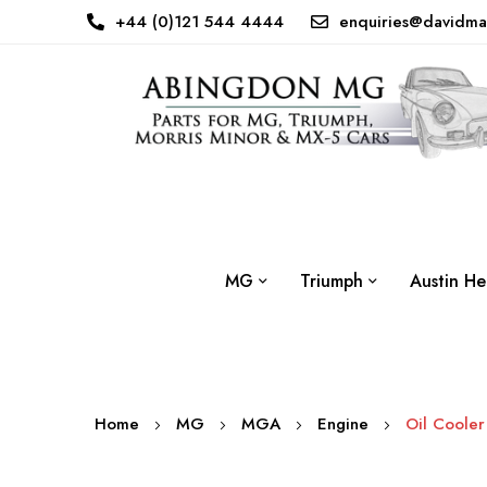
+44 (0)121 544 4444
enquiries@davidma
MG
Triumph
Austin He
Home
MG
MGA
Engine
Oil Cooler