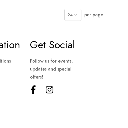
per page
ation
Get Social
tions
Follow us for events,
updates and special
offers!