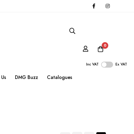
0
Inc VAT
Ex VAT
 Us
DMG Buzz
Catalogues