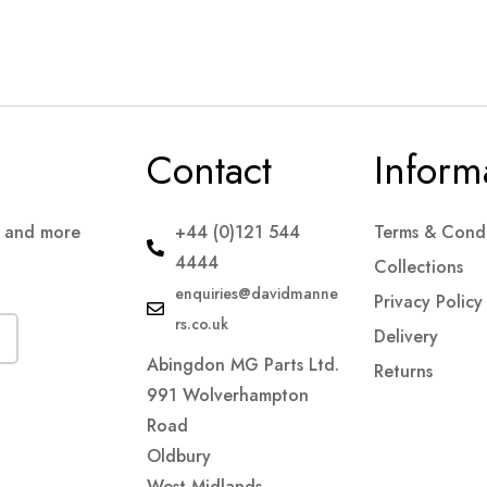
Contact
Inform
s and more
+44 (0)121 544
Terms & Condi
4444
Collections
enquiries@davidmanne
Privacy Policy
rs.co.uk
Delivery
Abingdon MG Parts Ltd.
Returns
991 Wolverhampton
Road
Oldbury
West Midlands