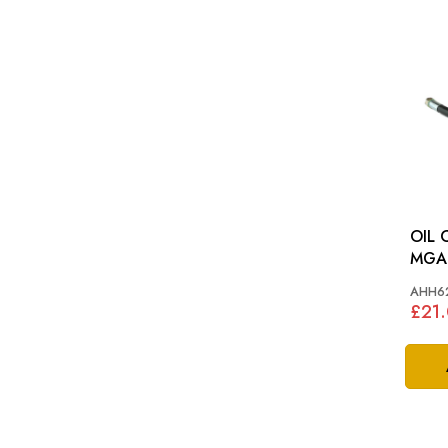
OIL 
MGA
AHH6
£21