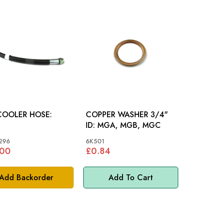
COOLER HOSE:
COPPER WASHER 3/4"
ID: MGA, MGB, MGC
296
6K501
.00
£0.84
Add Backorder
Add To Cart