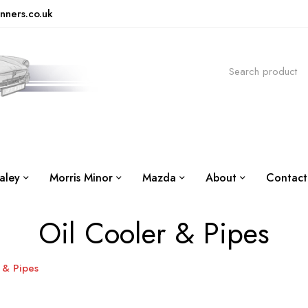
nners.co.uk
aley
Morris Minor
Mazda
About
Contact
Oil Cooler & Pipes
 & Pipes