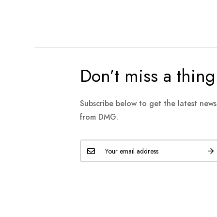
Don’t miss a thing
Subscribe below to get the latest new
from DMG.