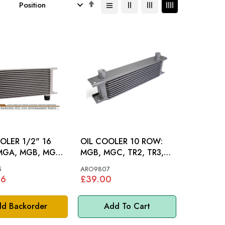
Set
Descending
Direction
OLER 1/2" 16
OIL COOLER 10 ROW:
MGB, MGC, TR2, TR3,
TR3A, TR4, TR4A, TR5,
5
ARO9807
TR6, AH
96
£39.00
d Backorder
Add To Cart