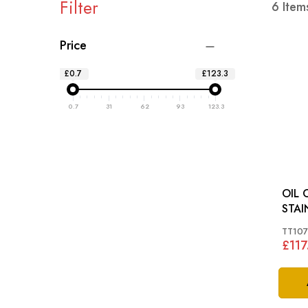
Filter
6
Item
Price
£0.7
£123.3
0.7
31
62
93
123.3
OIL 
TT107
£117