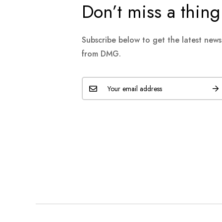
Don’t miss a thing
Subscribe below to get the latest new
from DMG.