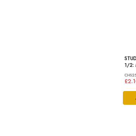
STUD
CHS2
£2.1