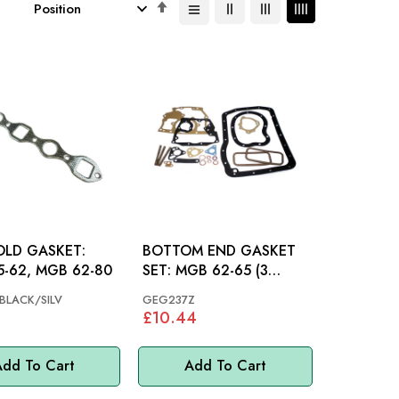
Set
Descending
Direction
OLD GASKET:
BOTTOM END GASKET
-62, MGB 62-80
SET: MGB 62-65 (3
BEARING)
LACK/SILV
GEG237Z
£10.44
dd To Cart
Add To Cart