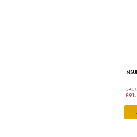
INSU
GAC1
£91