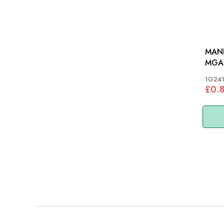
MANI
MGA,
1G24
£0.