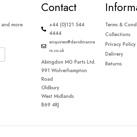
Contact
Inform
s and more
+44 (0)121 544
Terms & Condi
4444
Collections
enquiries@davidmanne
Privacy Policy
rs.co.uk
Delivery
Abingdon MG Parts Ltd.
Returns
991 Wolverhampton
Road
Oldbury
West Midlands
B69 4RJ