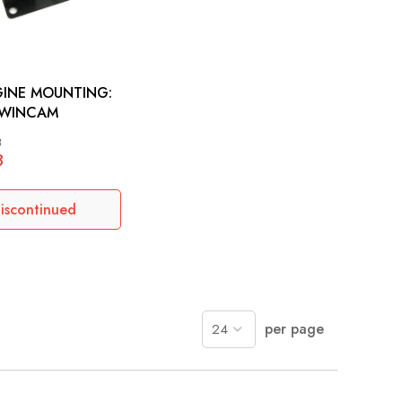
GINE MOUNTING:
WINCAM
3
8
iscontinued
per page