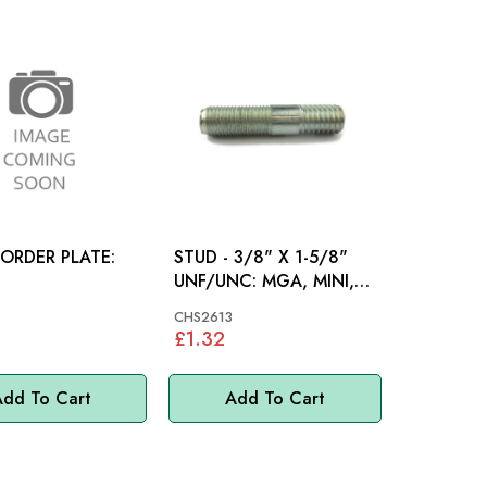
 ORDER PLATE:
STUD - 3/8" X 1-5/8"
UNF/UNC: MGA, MINI,
MM
CHS2613
£1.32
dd To Cart
Add To Cart