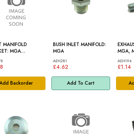
T MANIFOLD
BUSH INLET MANIFOLD:
EXHAUS
T: MGA
MGA
MGA, 
NCAM
78
AEH281
AEH194
8
£4.62
£1.14
Add Backorder
Add To Cart
Ad