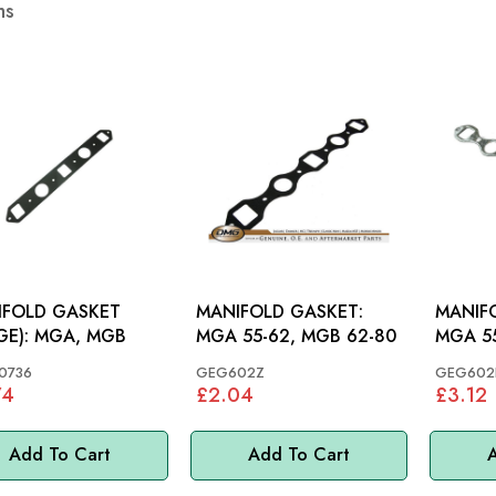
ms
IFOLD GASKET
MANIFOLD GASKET:
MANIF
(LARGE): MGA, MGB
MGA 55-62, MGB 62-80
MGA 55
0736
GEG602Z
GEG602B
74
£2.04
£3.12
Add To Cart
Add To Cart
A