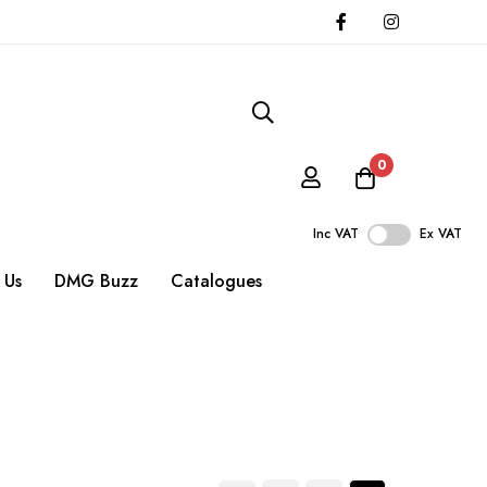
0
Inc VAT
Ex VAT
 Us
DMG Buzz
Catalogues