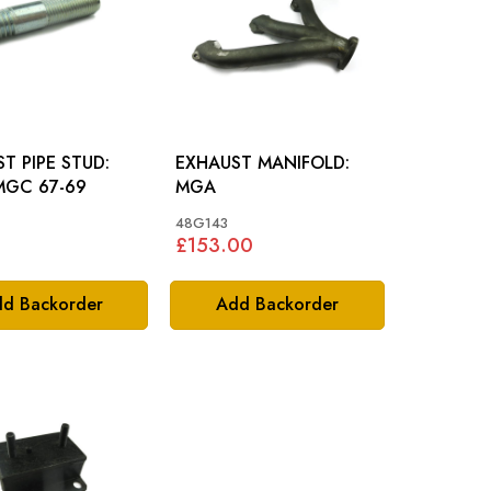
T PIPE STUD:
EXHAUST MANIFOLD:
MGC 67-69
MGA
48G143
£153.00
d Backorder
Add Backorder