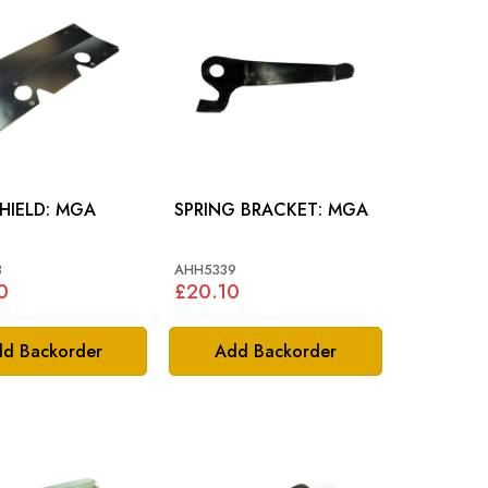
HEAT SHIELD: MGA
SPRING BRACKET: MGA
3
AHH5339
0
£20.10
d Backorder
Add Backorder