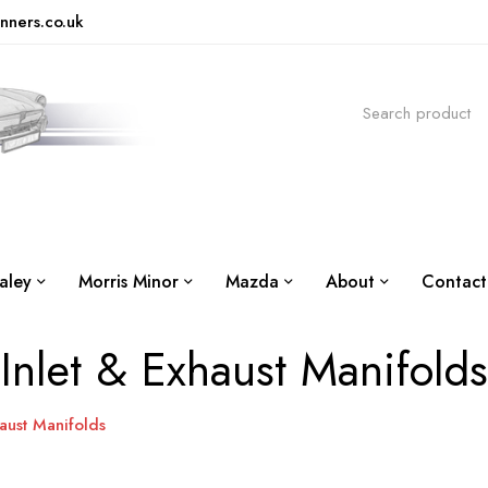
nners.co.uk
aley
Morris Minor
Mazda
About
Contact
Inlet & Exhaust Manifolds
haust Manifolds