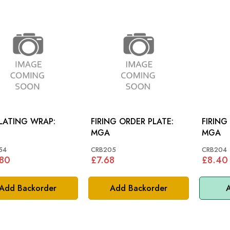
LATING WRAP:
FIRING ORDER PLATE:
FIRING
MGA
MGA
54
CRB205
CRB204
.80
£7.68
£8.40
Add Backorder
Add Backorder
A