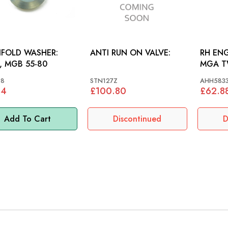
FOLD WASHER:
ANTI RUN ON VALVE:
RH EN
 MGB 55-80
MGA T
18
STN127Z
AHH583
84
£100.80
£62.8
Add To Cart
Discontinued
D