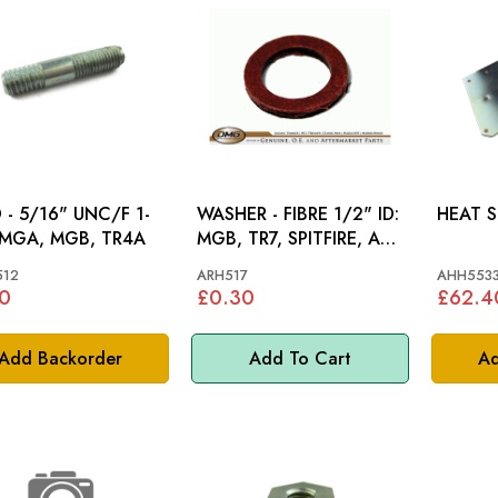
 - 5/16" UNC/F 1-
WASHER - FIBRE 1/2" ID:
1/2: MGA, MGB, TR4A
MGB, TR7, SPITFIRE, AH,
STAG, MM
512
ARH517
AHH553
0
£0.30
£62.4
Add Backorder
Add To Cart
Ad