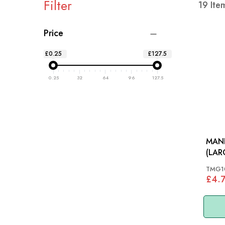
Filter
19
Ite
Price
£0.25
£127.5
0.25
32
64
96
127.5
MAN
TMG1
£4.