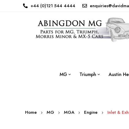
+44 (0)121 544 4444
enquiries@davidma
MG
Triumph
Austin He
Home
MG
MGA
Engine
Inlet & Ex