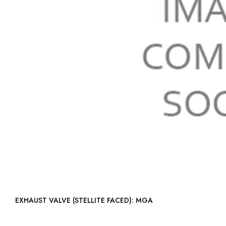
EXHAUST VALVE (STELLITE FACED): MGA