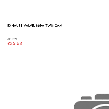
EXHAUST VALVE: MGA TWINCAM
AEH571
£35.58