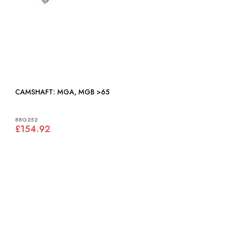
CAMSHAFT: MGA, MGB >65
88G252
£154.92