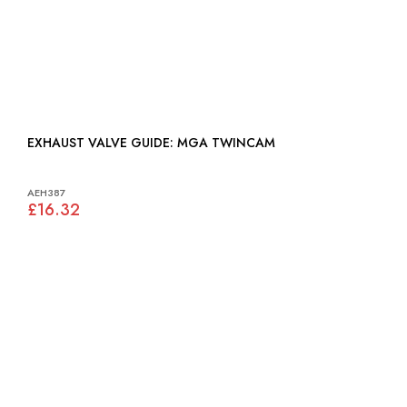
EXHAUST VALVE GUIDE: MGA TWINCAM
AEH387
£16.32