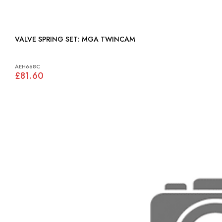
VALVE SPRING SET: MGA TWINCAM
AEH668C
£81.60