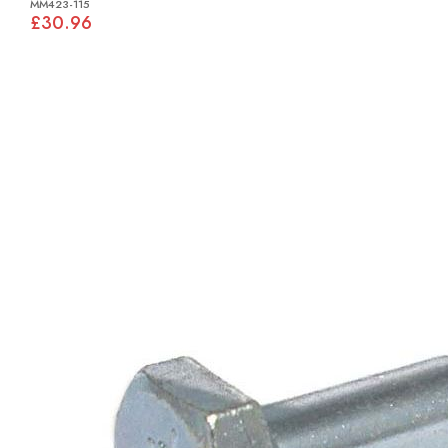
MM423-115
£30.96