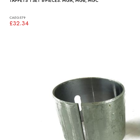
TAPPETS 1 SET 8-PIECES: MGA, MGB, MGC
CAEG579
£32.34