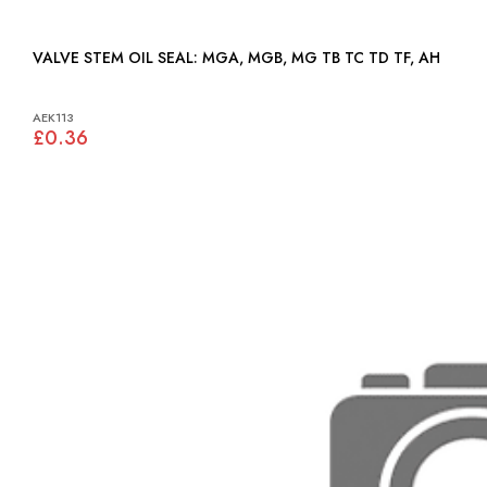
VALVE STEM OIL SEAL: MGA, MGB, MG TB TC TD TF, AH
AEK113
£0.36