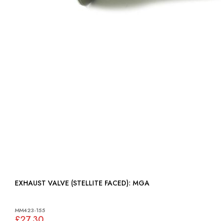
EXHAUST VALVE (STELLITE FACED): MGA
MM423-155
£27.30