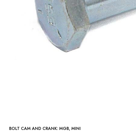
BOLT CAM AND CRANK: MGB, MINI