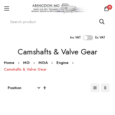
0
Inc VAT
Ex VAT
Skip
Camshafts & Valve Gear
to
Content
Home
MG
MGA
Engine
Camshafts & Valve Gear
Set
Descending
Direction