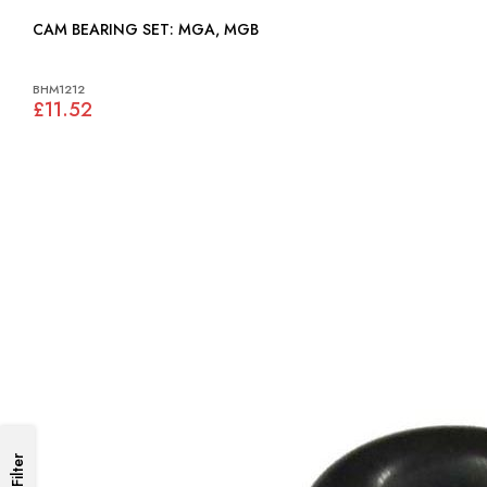
CAM BEARING SET: MGA, MGB
BHM1212
£11.52
Filter