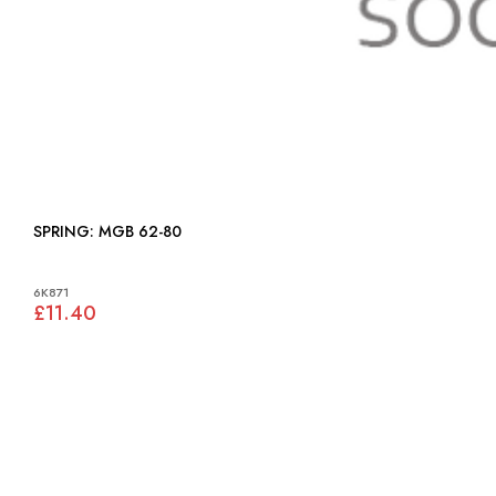
SPRING: MGB 62-80
6K871
£11.40