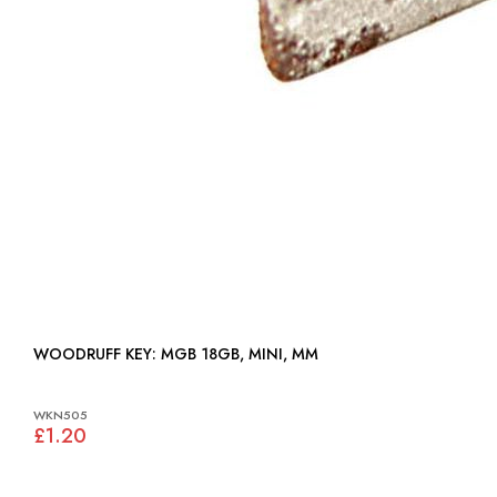
WOODRUFF KEY: MGB 18GB, MINI, MM
WKN505
£1.20