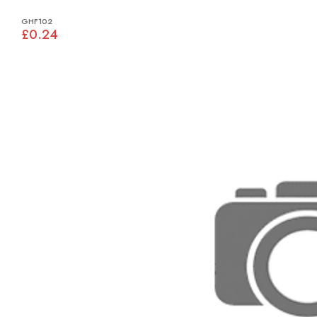
GHF102
£0.24