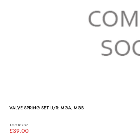
VALVE SPRING SET U/R: MGA, MGB
TMG10707
£39.00