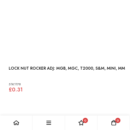
LOCK NUT ROCKER ADJ: MGB, MGC, T2000, S&M, MINI, MM
51K1178
£0.31
0
0