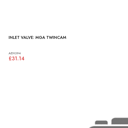
INLET VALVE: MGA TWINCAM
AEH394
£31.14