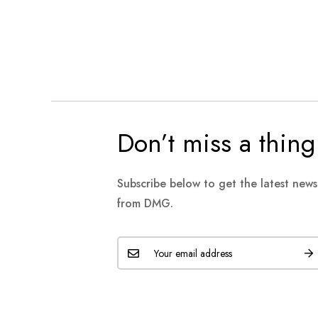
Don’t miss a thing
Subscribe below to get the latest new
from DMG.