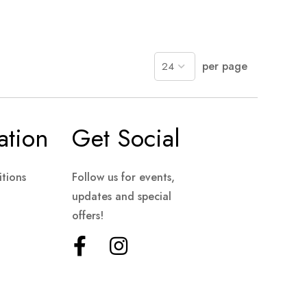
per page
ation
Get Social
tions
Follow us for events,
updates and special
offers!