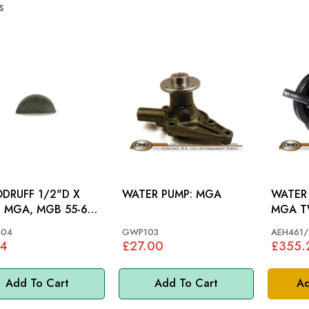
s
RUFF 1/2"D X
WATER PUMP: MGA
WATER 
67,
MGA T
S&M >70, MM
04
GWP103
AEH461/
44
£27.00
£355.
Add To Cart
Add To Cart
Ad