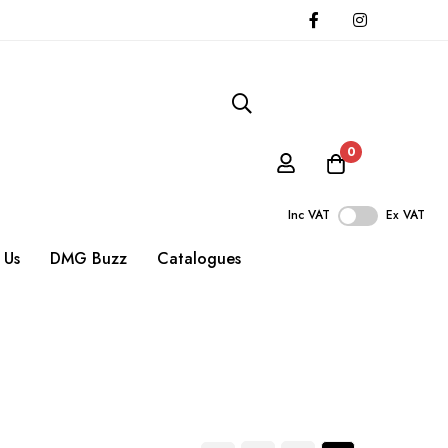
0
Inc VAT
Ex VAT
 Us
DMG Buzz
Catalogues