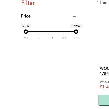
Filter
4
Item
Price
£0.5
£296
0.5
74
148
222
296
WOOD
1/8": MGA, MGB 55-
AH, 
WKN4
£1.