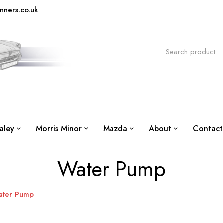
nners.co.uk
aley
Morris Minor
Mazda
About
Contact
Water Pump
ater Pump