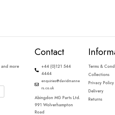
Contact
Inform
s and more
+44 (0)121 544
Terms & Condi
4444
Collections
enquiries@davidmanne
Privacy Policy
rs.co.uk
Delivery
Abingdon MG Parts Ltd.
Returns
991 Wolverhampton
Road