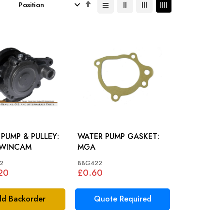
Set
Descending
Direction
PUMP & PULLEY:
WATER PUMP GASKET:
WINCAM
MGA
2
88G422
20
£0.60
d Backorder
Quote Required