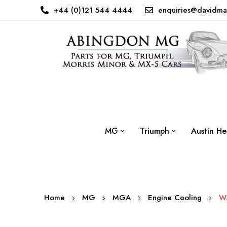
+44 (0)121 544 4444
enquiries@davidma
MG
Triumph
Austin He
Home
MG
MGA
Engine Cooling
W