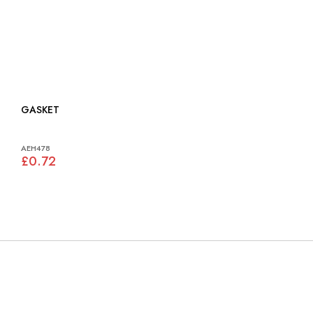
GASKET
AEH478
£0.72