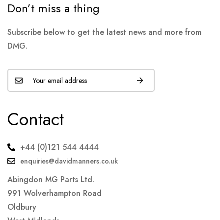
Don’t miss a thing
Subscribe below to get the latest news and more from
DMG.
Contact
+44 (0)121 544 4444
enquiries@davidmanners.co.uk
Abingdon MG Parts Ltd.
991 Wolverhampton Road
Oldbury