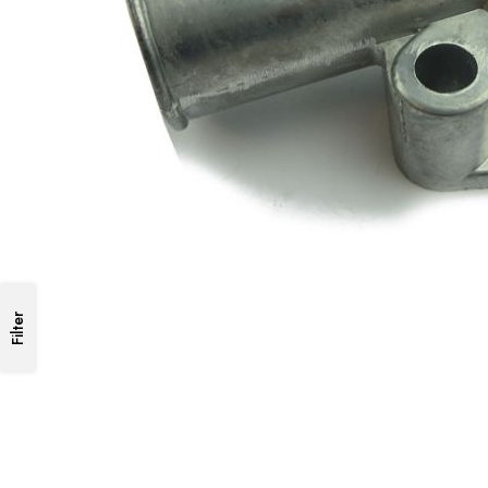
Filter