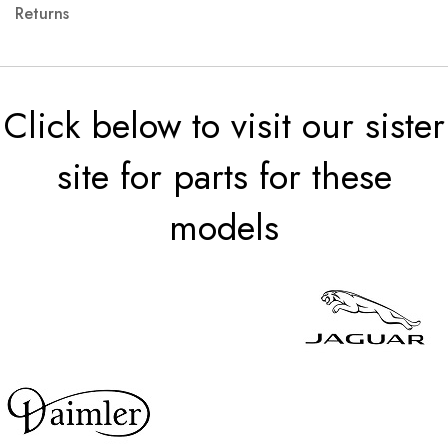
Returns
Click below to visit our sister
site for parts for these
models