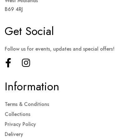
West Midlands
B69 4RJ
Get Social
Follow us for events, updates and special offers!
Information
Terms & Conditions
Collections
Privacy Policy
Delivery