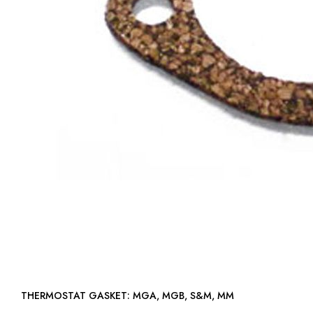
THERMOSTAT GASKET: MGA, MGB, S&M, MM