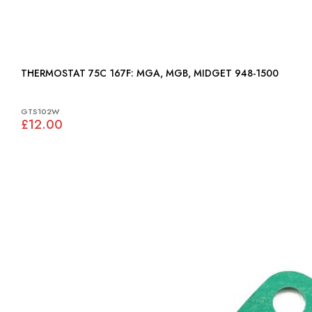
THERMOSTAT 75C 167F: MGA, MGB, MIDGET 948-1500
GTS102W
£12.00