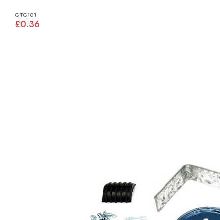
GTG101
£0.36