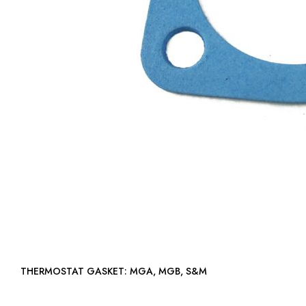
THERMOSTAT GASKET: MGA, MGB, S&M