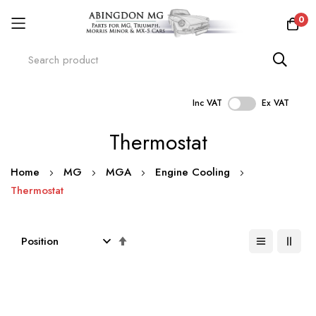
0
Inc VAT
Ex VAT
Skip
Thermostat
to
Content
Home
MG
MGA
Engine Cooling
Thermostat
Set
Descending
Direction