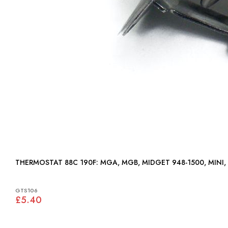
THERMOSTAT 88C 190F: MGA, MGB, MIDGET 948-1500, MIN
GTS106
£5.40