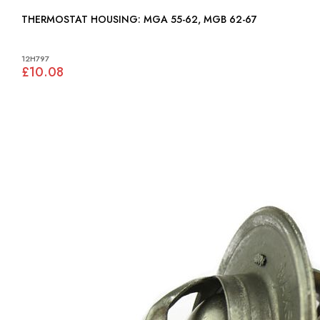
THERMOSTAT HOUSING: MGA 55-62, MGB 62-67
12H797
£10.08