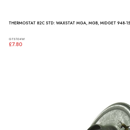
THERMOSTAT 82C STD: WAXSTAT MGA, MGB, MIDGET 948
GTS104W
£7.80