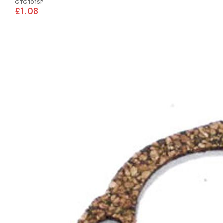
GTG101SP
£1.08