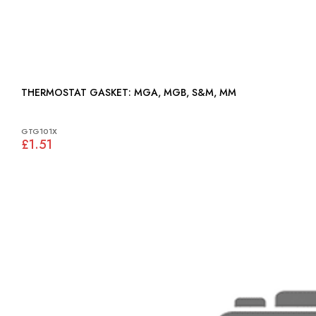
THERMOSTAT GASKET: MGA, MGB, S&M, MM
GTG101X
£1.51