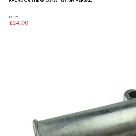
RADIATOR THERMOSTAT KIT UNIVERSAL:
FC02
£24.00