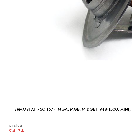
THERMOSTAT 75C 167F: MGA, MGB, MIDGET 948-1500, MIN
GTS102
£4.74