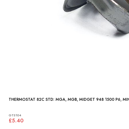
THERMOSTAT 82C STD: MGA, MGB, MIDGET 948 1500 P6,
GTS104
£5.40