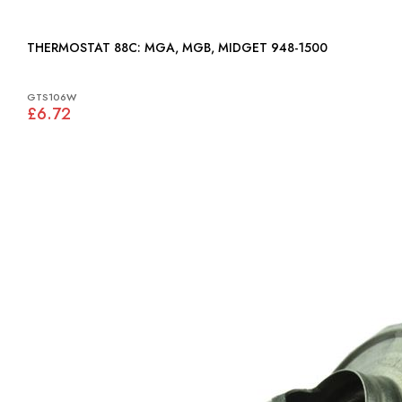
THERMOSTAT 88C: MGA, MGB, MIDGET 948-1500
GTS106W
£6.72