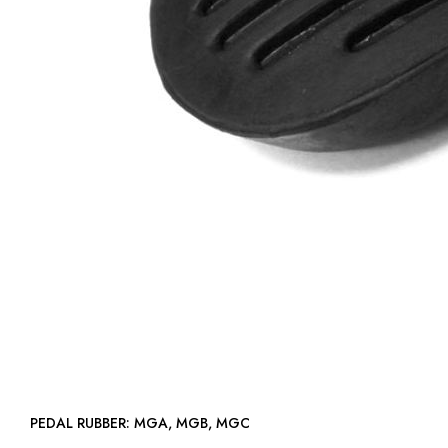
PEDAL RUBBER: MGA, MGB, MGC