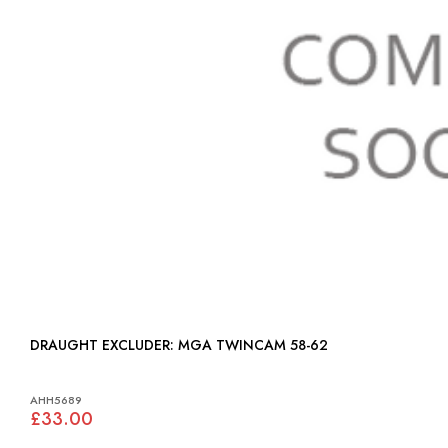
DRAUGHT EXCLUDER: MGA TWINCAM 58-62
AHH5689
£33.00