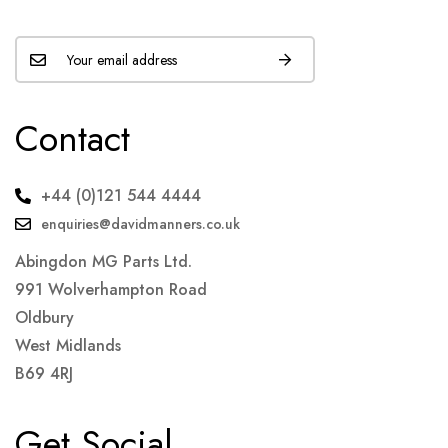
Contact
+44 (0)121 544 4444
enquiries@davidmanners.co.uk
Abingdon MG Parts Ltd.
991 Wolverhampton Road
Oldbury
West Midlands
B69 4RJ
Get Social