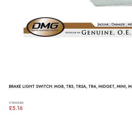
BRAKE LIGHT SWITCH: MGB, TR3, TR3A, TR4, MIDGET, MINI,
C16062A
£5.16