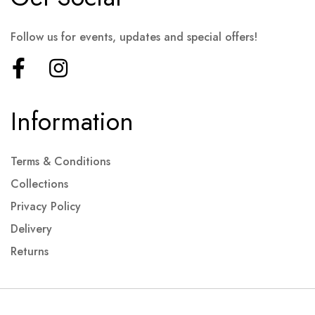
Follow us for events, updates and special offers!
Information
Terms & Conditions
Collections
Privacy Policy
Delivery
Returns