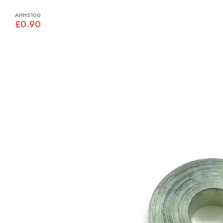
AHH5100
£0.90