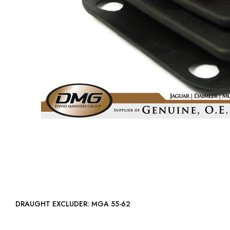
DRAUGHT EXCLUDER: MGA 55-62