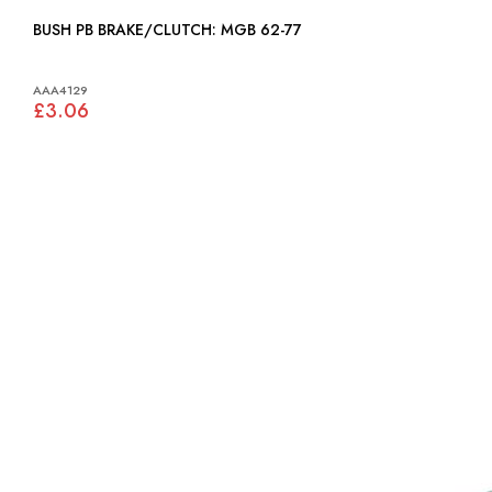
BUSH PB BRAKE/CLUTCH: MGB 62-77
AAA4129
£3.06