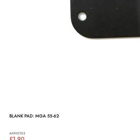
BLANK PAD: MGA 55-62
AHH5103
£1.90