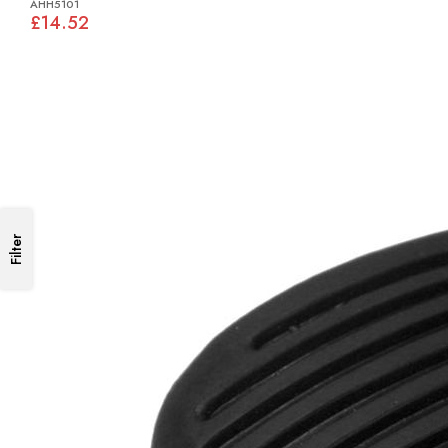
AHH5101
£14.52
Filter