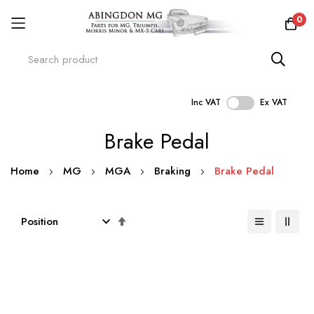
0
Inc VAT
Ex VAT
Skip
Brake Pedal
to
Content
Home
MG
MGA
Braking
Brake Pedal
Set
Descending
Direction