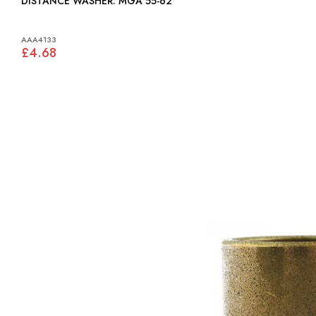
DISTANCE WASHER: MGA 55-62
AAA4133
£4.68