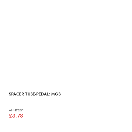
SPACER TUBE-PEDAL: MGB
AHH7201
£3.78