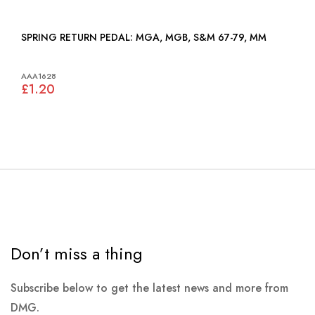
SPRING RETURN PEDAL: MGA, MGB, S&M 67-79, MM
AAA1628
£1.20
Don’t miss a thing
Subscribe below to get the latest news and more from
DMG.