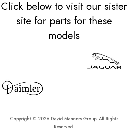
Click below to visit our sister
site for parts for these
models
Copyright ©
2026 David Manners Group. All Rights
Reserved.