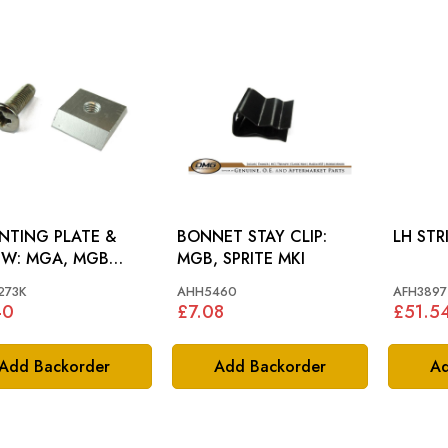
TING PLATE &
BONNET STAY CLIP:
A, MGB
MGB, SPRITE MKI
DSTER
273K
AHH5460
AFH3897
40
£7.08
£51.5
Add Backorder
Add Backorder
Ad