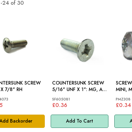
1
-
24
of
30
NTERSUNK SCREW
COUNTERSUNK SCREW
SCREW: MGB GT 65-
 X 7/8" RH
5/16" UNF X 1": MG, AH
MINI, 
BN1-BJ8
4073
SF605081
PMZ308
5
£0.36
£0.34
Add Backorder
Add To Cart
A