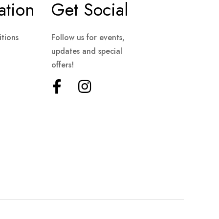
ation
Get Social
tions
Follow us for events,
updates and special
offers!