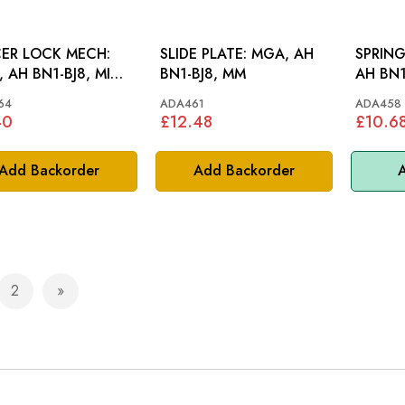
ER LOCK MECH:
SLIDE PLATE: MGA, AH
SPRIN
 AH BN1-BJ8, MINI,
BN1-BJ8, MM
AH BN1
64
ADA461
ADA458
40
£12.48
£10.6
Add Backorder
Add Backorder
A
2
e currently reading page
Page
Page
Next