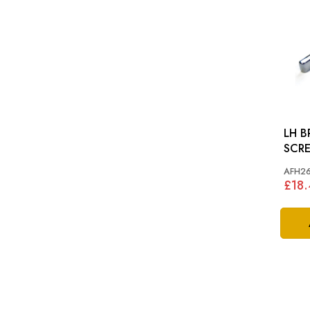
LH B
SCR
AFH26
£18.