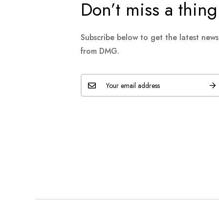
Don’t miss a thing
Subscribe below to get the latest new
from DMG.