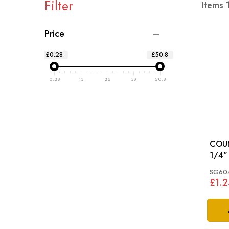
Filter
Items
Price
£0.28
£50.8
0.28
13
26
38
50.8
COU
1/4"
SG60
£1.2