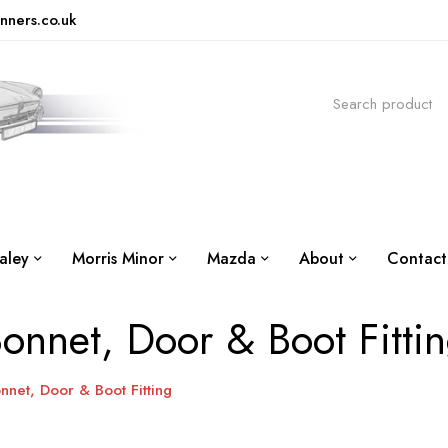
nners.co.uk
aley
Morris Minor
Mazda
About
Contact
onnet, Door & Boot Fitti
nnet, Door & Boot Fitting