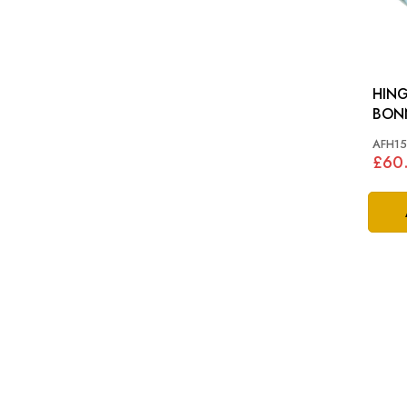
HIN
AFH15
£60