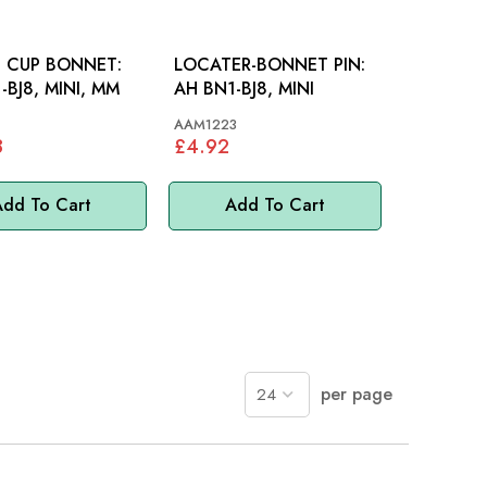
G CUP BONNET:
LOCATER-BONNET PIN:
-BJ8, MINI, MM
AH BN1-BJ8, MINI
AAM1223
8
£4.92
dd To Cart
Add To Cart
per page