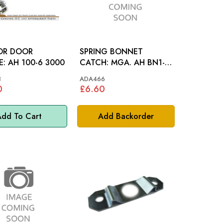
IOR DOOR
SPRING BONNET
HANDLE: AH 100-6 3000
CATCH: MGA. AH BN1-
BJ8, MM
3
ADA466
0
£6.60
dd To Cart
Add Backorder