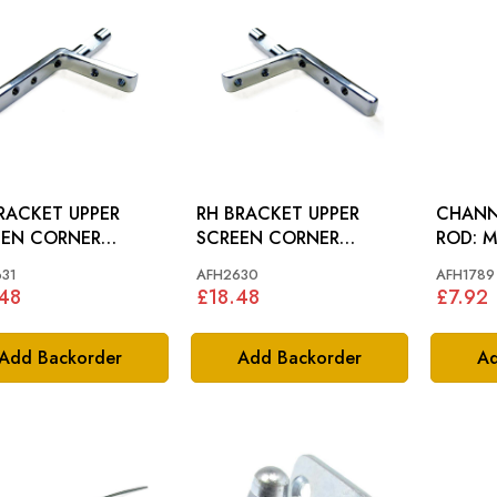
RACKET UPPER
RH BRACKET UPPER
CHANN
EEN CORNER
SCREEN CORNER
RO
(DRILLED): MGA
(DRILLED): MGA
31
AFH2630
AFH1789
48
£18.48
£7.92
Add Backorder
Add Backorder
Ad