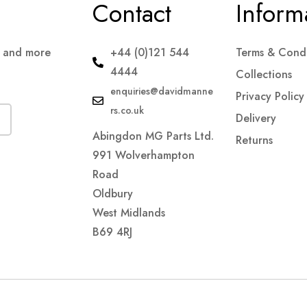
Contact
Inform
s and more
+44 (0)121 544
Terms & Condi
4444
Collections
enquiries@davidmanne
Privacy Policy
rs.co.uk
Delivery
Abingdon MG Parts Ltd.
Returns
991 Wolverhampton
Road
Oldbury
West Midlands
B69 4RJ