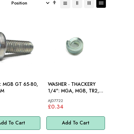
Set
Descending
Direction
80,
WASHER - THACKERY
MM
1/4": MGA, MGB, TR2,
TR3, TR3A, TR4, TR4A,
AJD7722
TR5, TR6
£0.34
dd To Cart
Add To Cart