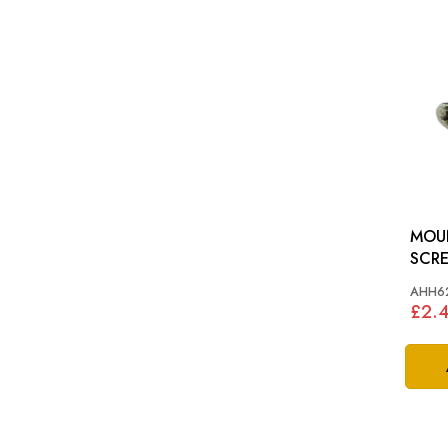
MOUN
SCREW: MG
ROA
AHH6
£2.