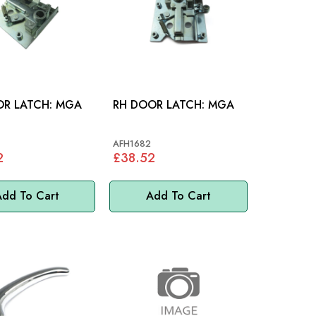
LH DOOR LATCH: MGA
RH DOOR LATCH: MGA
AFH1682
2
£38.52
dd To Cart
Add To Cart