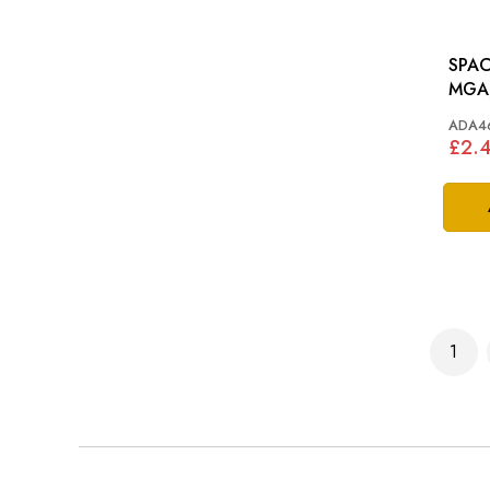
SPAC
MGA,
MM
ADA4
£2.
Page
1
You'r