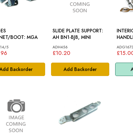
GES
SLIDE PLATE SUPPORT:
INTER
BONNET/BOOT: MGA
AH BN1-BJ8, MINI
14/5
ADH456
ADG167
.96
£10.20
£15.0
Add Backorder
Add Backorder
A