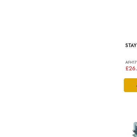
AFH17
£26