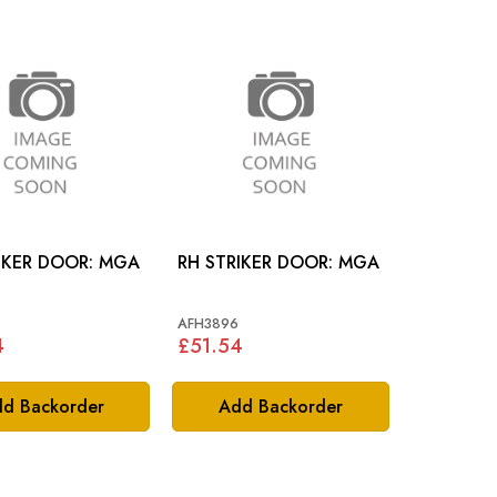
LH STRIKER DOOR: MGA
RH STRIKER DOOR: MGA
AFH3896
4
£51.54
d Backorder
Add Backorder