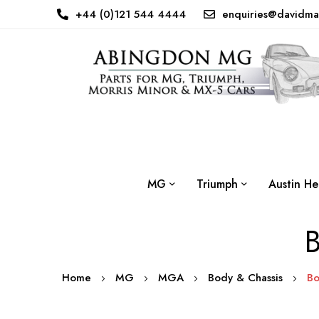
+44 (0)121 544 4444
enquiries@davidma
MG
Triumph
Austin He
B
Home
MG
MGA
Body & Chassis
Bo