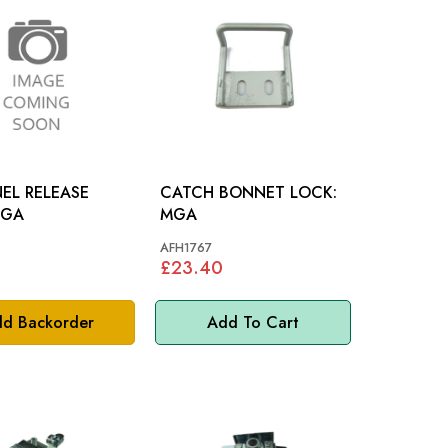
EL RELEASE
CATCH BONNET LOCK:
D: MGA
MGA
AFH1767
£23.40
d Backorder
Add To Cart