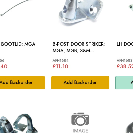
STAY BOOTLID: MGA
B-POST DOOR STRIKER:
MGA, MGB, S&M
COBRA
56
AFH1684
AFH1683
.40
£11.10
£38.5
Add Backorder
Add Backorder
A