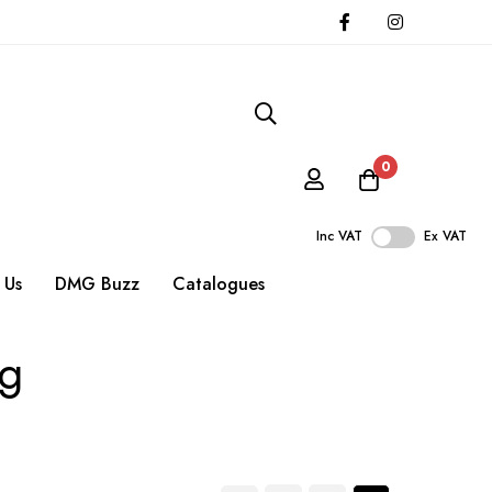
0
Inc VAT
Ex VAT
 Us
DMG Buzz
Catalogues
ng