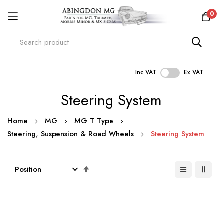
0
Inc VAT
Ex VAT
Skip
Steering System
to
Content
Home
MG
MG T Type
Steering, Suspension & Road Wheels
Steering System
Set
Descending
Direction