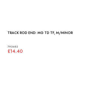
TRACK ROD END: MG TD TF, M/MINOR
7H3682
£14.40