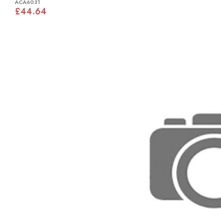
ACA6031
£44.64