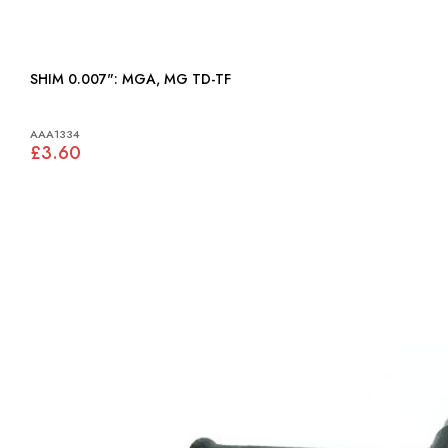
SHIM 0.007": MGA, MG TD-TF
AAA1334
£3.60