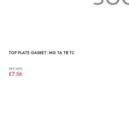
TOP PLATE GASKET: MG TA TB TC
293-200
£7.56