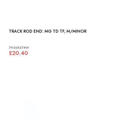
TRACK ROD END: MG TD TF, M/MINOR
7H3682TRW
£20.40