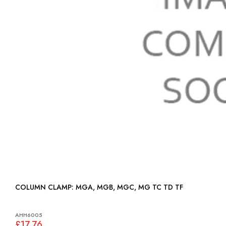
COLUMN CLAMP: MGA, MGB, MGC, MG TC TD TF
AHH6005
£17.76