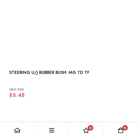
STEERING U/J RUBBER BUSH: MG TD TF
280-550
£6.48
0
0