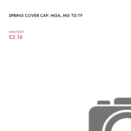
SPRING COVER CAP: MGA, MG TD-TF
AAA1650
£2.16