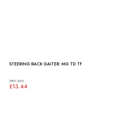
STEERING RACK GAITER: MG TD TF
280-560
£13.44