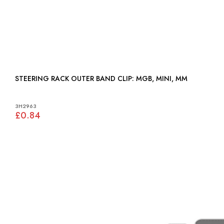
STEERING RACK OUTER BAND CLIP: MGB, MINI, MM
3H2963
£0.84