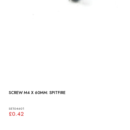
SCREW M4 X 60MM: SPITFIRE
SE104601
£0.42