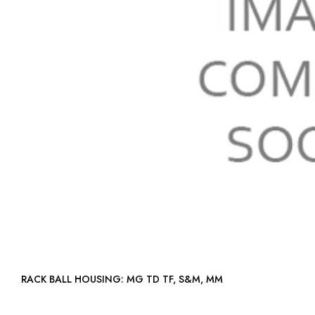
RACK BALL HOUSING: MG TD TF, S&M, MM