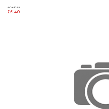
ACA5249
£5.40