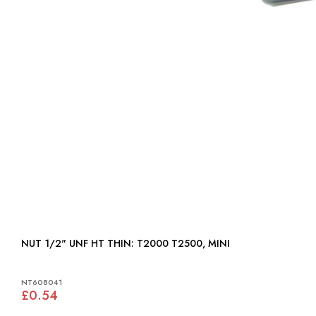
NUT 1/2" UNF HT THIN: T2000 T2500, MINI
NT608041
£0.54