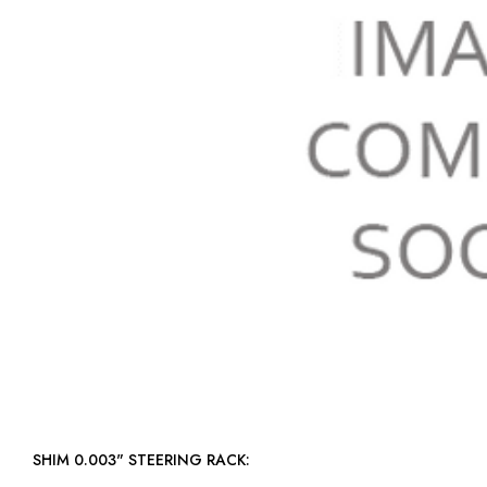
SHIM 0.003" STEERING RACK: