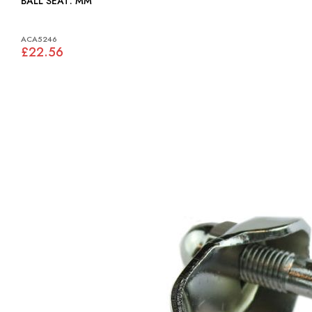
BALL SEAT: MM
ACA5246
£22.56