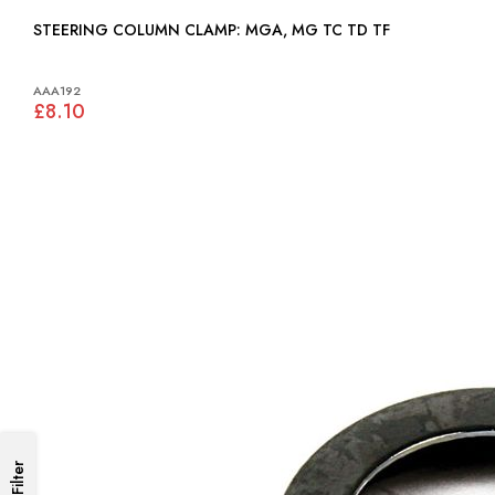
STEERING COLUMN CLAMP: MGA, MG TC TD TF
AAA192
£8.10
Filter