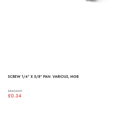
SCREW 1/4" X 5/8" PAN: VARIOUS, MGB
SE604051
£0.34