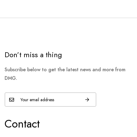
Don’t miss a thing
Subscribe below to get the latest news and more from
DMG.
Contact