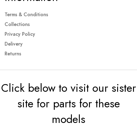
Terms & Conditions
Collections
Privacy Policy
Delivery
Returns
Click below to visit our sister
site for parts for these
models