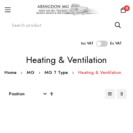
0
Inc VAT
Ex VAT
Skip
Heating & Ventilation
to
Content
Home
MG
MG T Type
Heating & Ventilation
Set
Descending
Direction