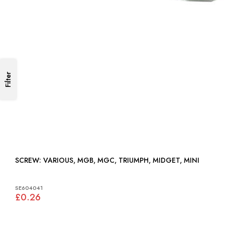
Filter
SCREW: VARIOUS, MGB, MGC, TRIUMPH, MIDGET, MINI
SE604041
£0.26