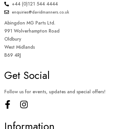
+44 (0)121 544 4444
enquiries@davidmanners.co.uk
Abingdon MG Parts Ltd.
991 Wolverhampton Road
Oldbury
West Midlands
B69 4RJ
Get Social
Follow us for events, updates and special offers!
Information