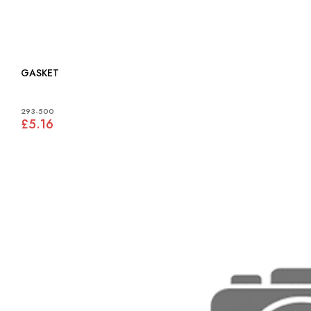
GASKET
293-500
£5.16