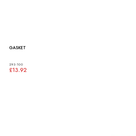
GASKET
293-100
£13.92