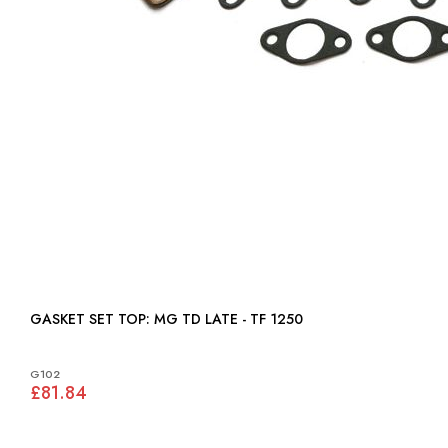
GASKET SET TOP: MG TD LATE - TF 1250
G102
£81.84