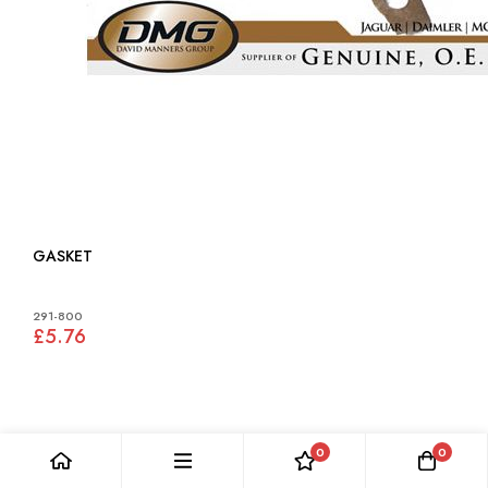
GASKET
291-800
£5.76
0
0