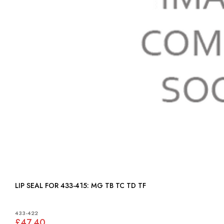
LIP SEAL FOR 433-415: MG TB TC TD TF
433-422
£47.40