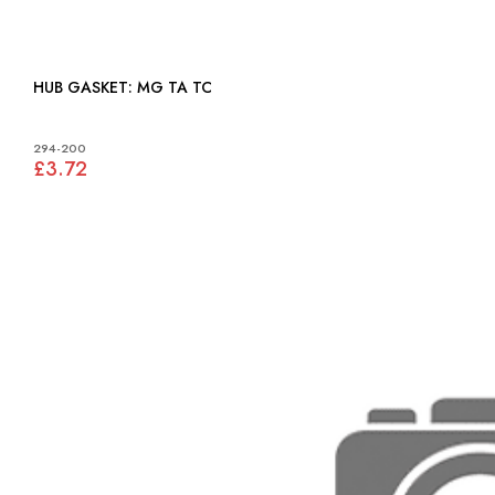
HUB GASKET: MG TA TC
294-200
£3.72