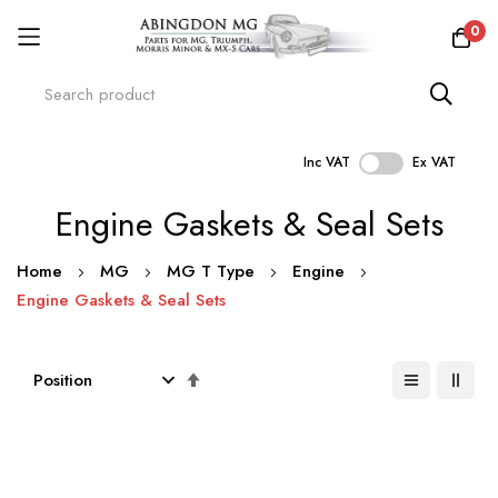
0
Inc VAT
Ex VAT
Skip
Engine Gaskets & Seal Sets
to
Content
Home
MG
MG T Type
Engine
Engine Gaskets & Seal Sets
Set
Descending
Direction