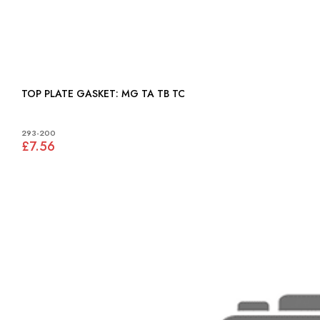
TOP PLATE GASKET: MG TA TB TC
293-200
£7.56