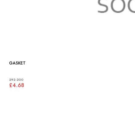
GASKET
292-200
£4.68