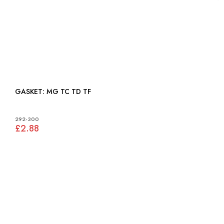
GASKET: MG TC TD TF
292-300
£2.88