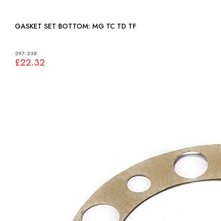
GASKET SET BOTTOM: MG TC TD TF
297-238
£22.32