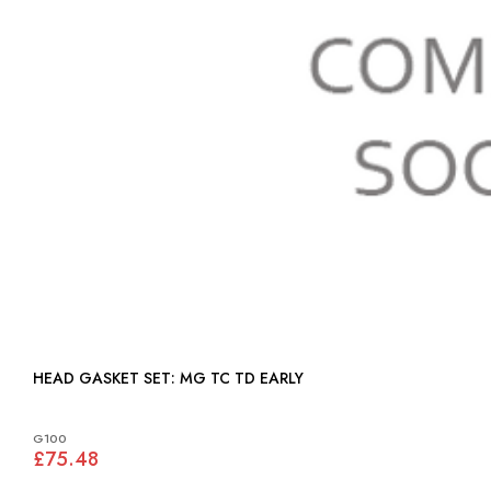
HEAD GASKET SET: MG TC TD EARLY
G100
£75.48