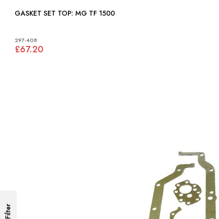
GASKET SET TOP: MG TF 1500
297-408
£67.20
Filter