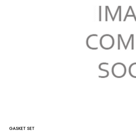
GASKET SET