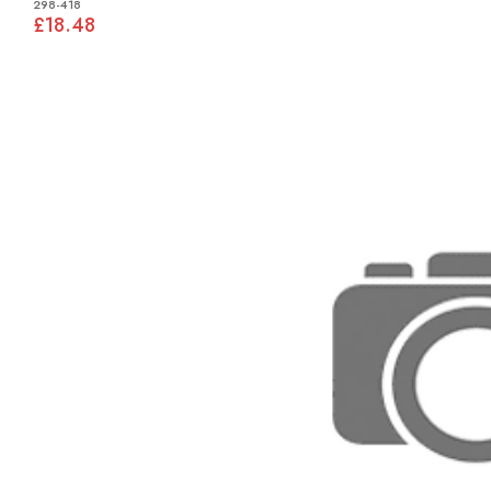
298-418
£18.48