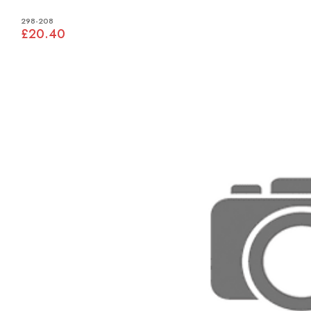
298-208
£20.40