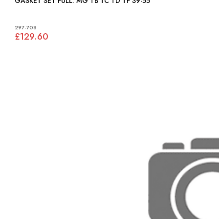
GASKET SET FULL: MG TB TC TD TF 39-55
297-708
£129.60