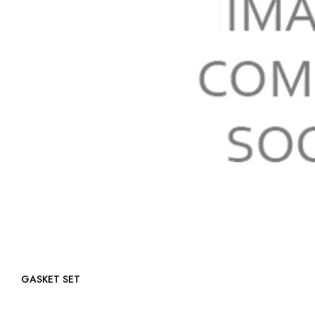
GASKET SET