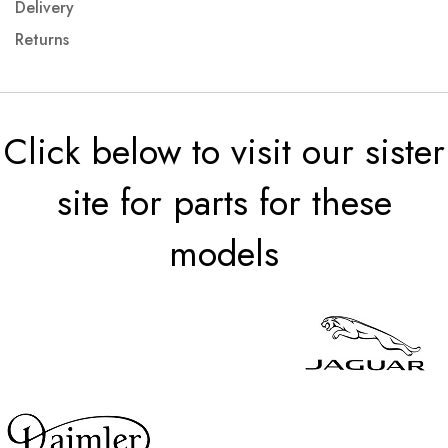
Delivery
Returns
Click below to visit our sister
site for parts for these
models