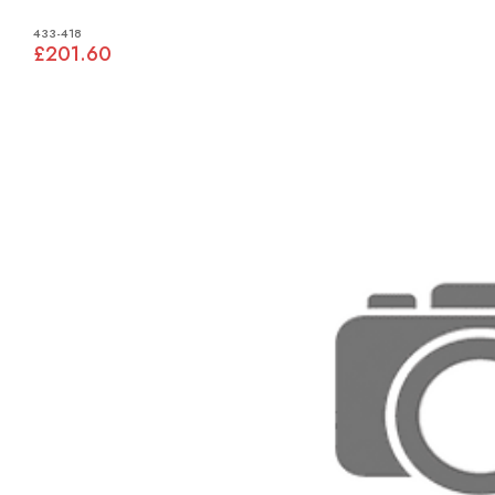
433-418
£201.60