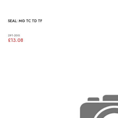
SEAL: MG TC TD TF
291-200
£13.08