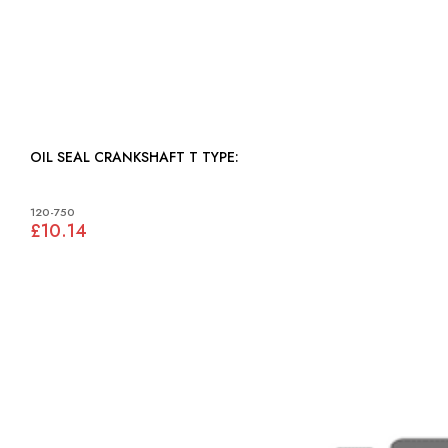
OIL SEAL CRANKSHAFT T TYPE:
120-750
£10.14