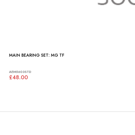
MAIN BEARING SET: MG TF
AEM5603STD
£48.00