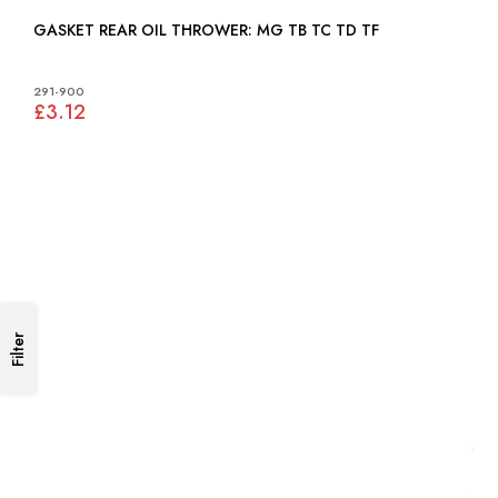
GASKET REAR OIL THROWER: MG TB TC TD TF
291-900
£3.12
Filter