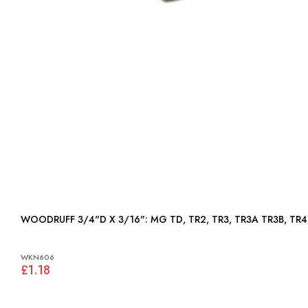
WOODRUFF 3/4"D X 3/16": MG TD, TR2, TR3, TR3A T
WKN606
£1.18