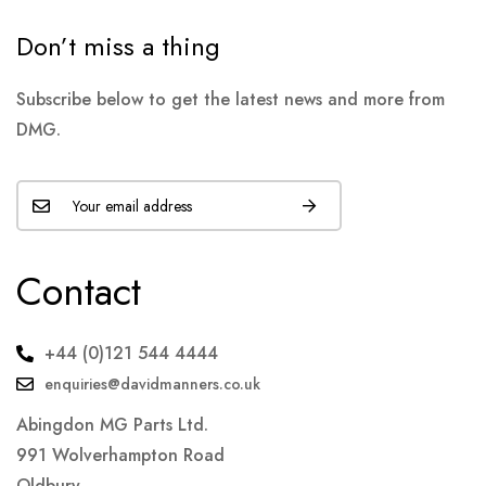
Don’t miss a thing
Subscribe below to get the latest news and more from
DMG.
Contact
+44 (0)121 544 4444
enquiries@davidmanners.co.uk
Abingdon MG Parts Ltd.
991 Wolverhampton Road
Oldbury