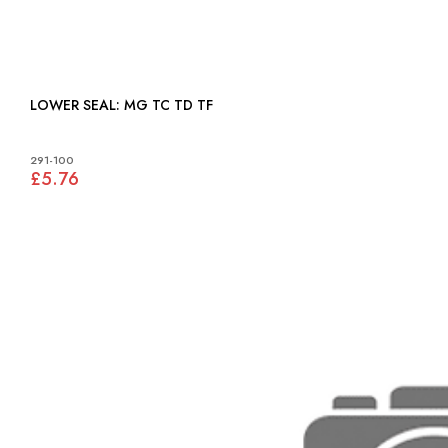
LOWER SEAL: MG TC TD TF
291-100
£5.76