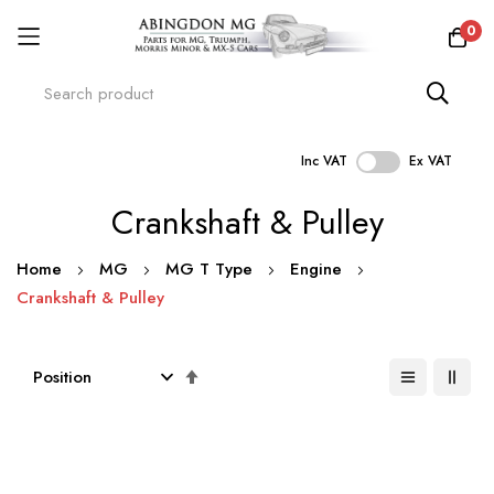
0
Inc VAT
Ex VAT
Skip
Crankshaft & Pulley
to
Content
Home
MG
MG T Type
Engine
Crankshaft & Pulley
Set
Descending
Direction