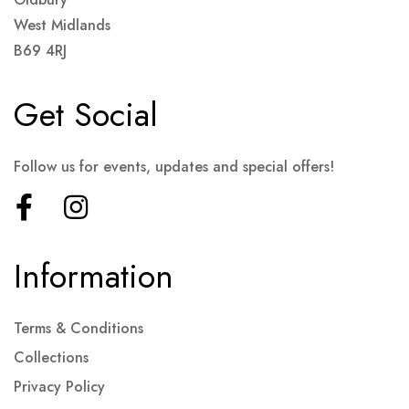
West Midlands
B69 4RJ
Get Social
Follow us for events, updates and special offers!
Information
Terms & Conditions
Collections
Privacy Policy