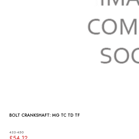
BOLT CRANKSHAFT: MG TC TD TF
433-450
£54.12