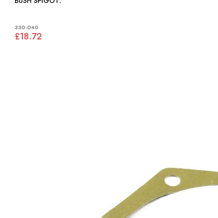
BUSH SPIGOT:
330-040
£18.72