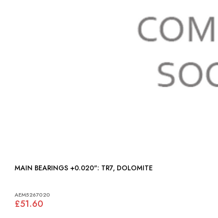
MAIN BEARINGS +0.020": TR7, DOLOMITE
AEM5267020
£51.60