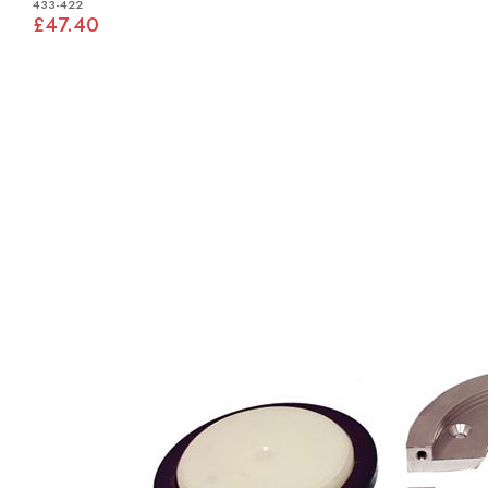
433-422
£47.40