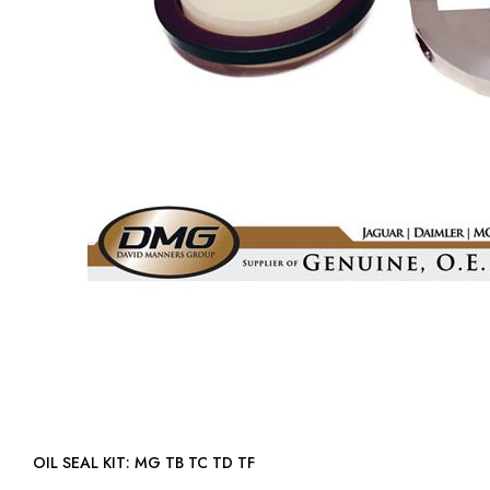
OIL SEAL KIT: MG TB TC TD TF