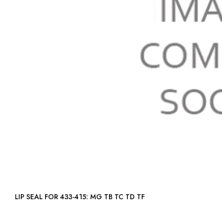
LIP SEAL FOR 433-415: MG TB TC TD TF