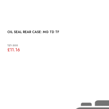
OIL SEAL REAR CASE: MG TD TF
121-300
£11.16