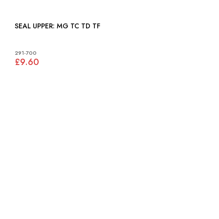
SEAL UPPER: MG TC TD TF
291-700
£9.60