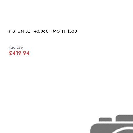
PISTON SET +0.060": MG TF 1500
420-268
£419.94