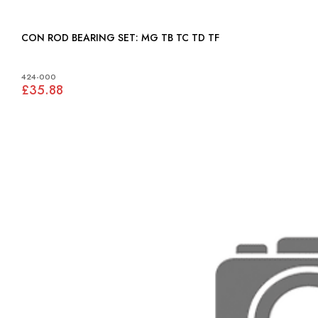
CON ROD BEARING SET: MG TB TC TD TF
424-000
£35.88