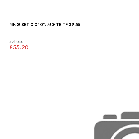
RING SET 0.040": MG TB-TF 39-55
421-040
£55.20