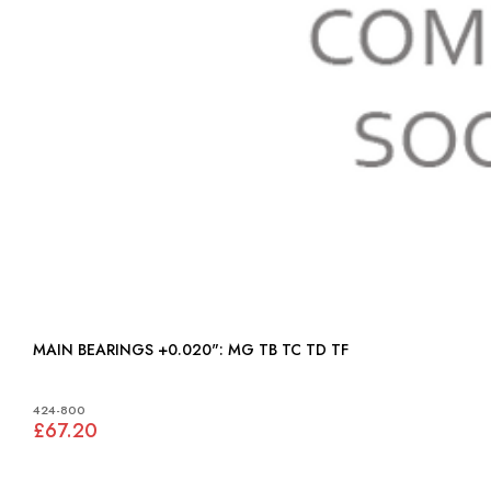
MAIN BEARINGS +0.020": MG TB TC TD TF
424-800
£67.20