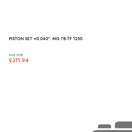
PISTON SET +0.040": MG TB-TF 1250
420-058
£311.94