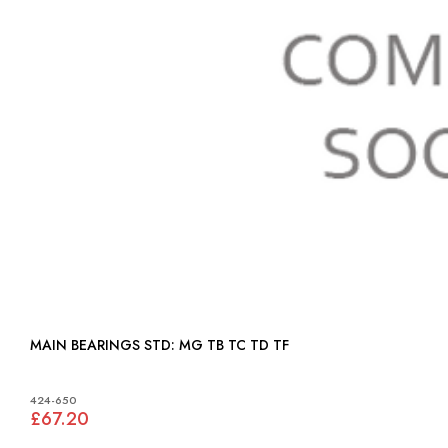
MAIN BEARINGS STD: MG TB TC TD TF
424-650
£67.20