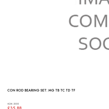
CON ROD BEARING SET: MG TB TC TD TF
424-300
£35.88