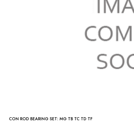
CON ROD BEARING SET: MG TB TC TD TF