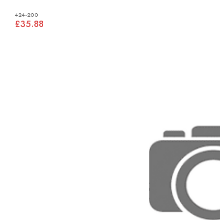
424-200
£35.88