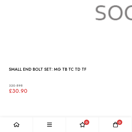
SMALL END BOLT SET: MG TB TC TD TF
320-898
£30.90
0
0