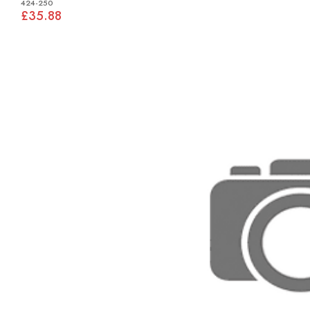
424-250
£35.88