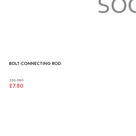
BOLT-CONNECTING ROD:
320-880
£7.80