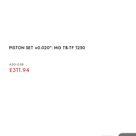
PISTON SET +0.020": MG TB-TF 1250
420-038
£311.94