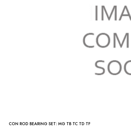
CON ROD BEARING SET: MG TB TC TD TF