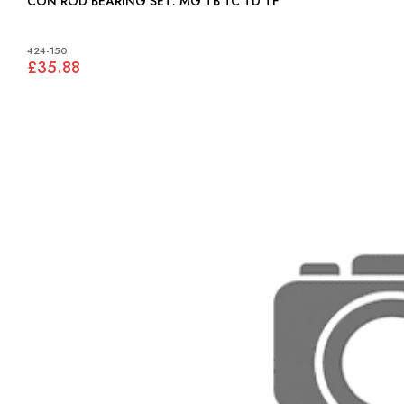
CON ROD BEARING SET: MG TB TC TD TF
424-150
£35.88