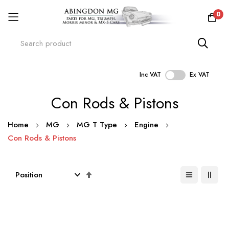
0
Inc VAT
Ex VAT
Skip
Con Rods & Pistons
to
Content
Home
MG
MG T Type
Engine
Con Rods & Pistons
Set
Descending
Direction