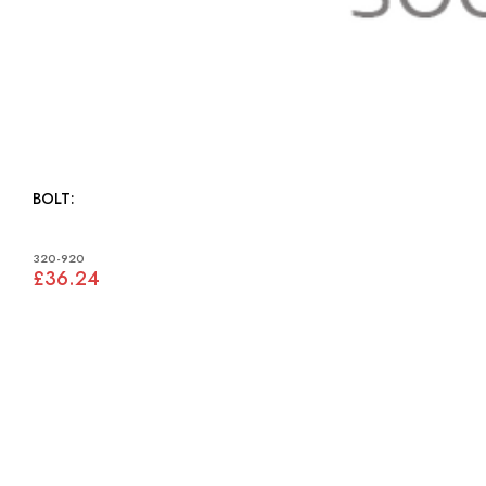
BOLT:
320-920
£36.24