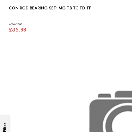
CON ROD BEARING SET: MG TB TC TD TF
424-100
£35.88
Filter