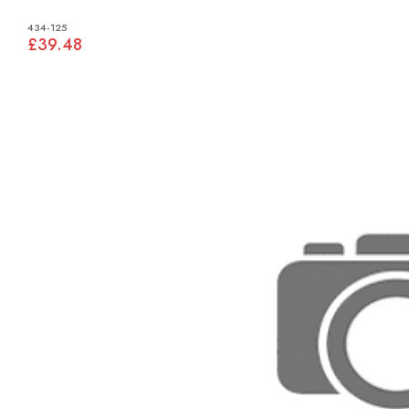
434-125
£39.48