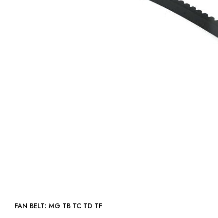
FAN BELT: MG TB TC TD TF