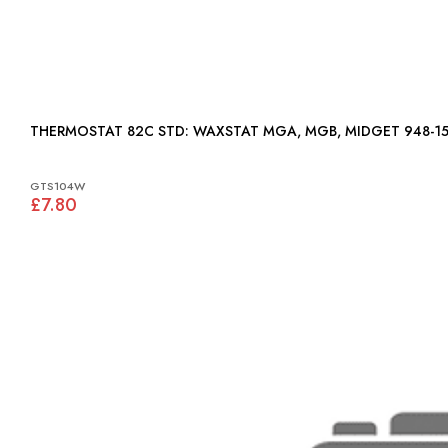
THERMOSTAT 82C STD: WAXSTAT MGA, MGB, MIDGET 948
GTS104W
£7.80