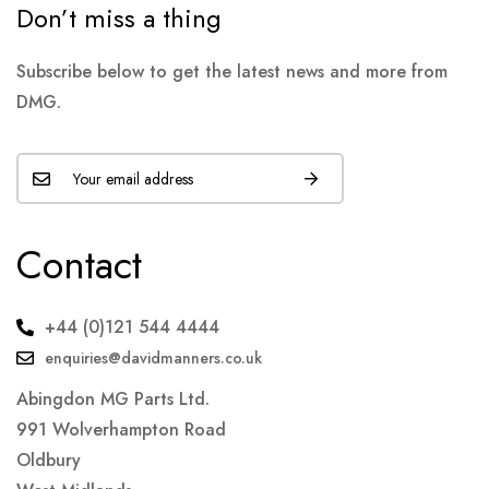
Don’t miss a thing
Subscribe below to get the latest news and more from
DMG.
Contact
+44 (0)121 544 4444
enquiries@davidmanners.co.uk
Abingdon MG Parts Ltd.
991 Wolverhampton Road
Oldbury