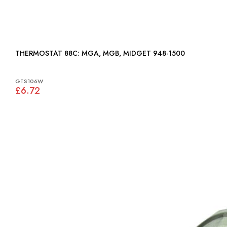
THERMOSTAT 88C: MGA, MGB, MIDGET 948-1500
GTS106W
£6.72