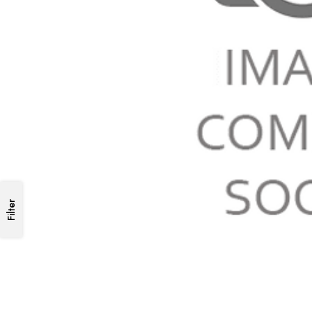
Filter