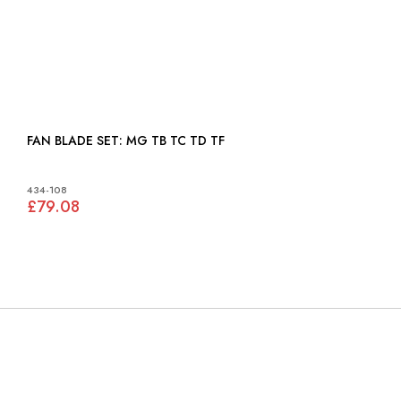
FAN BLADE SET: MG TB TC TD TF
434-108
£79.08