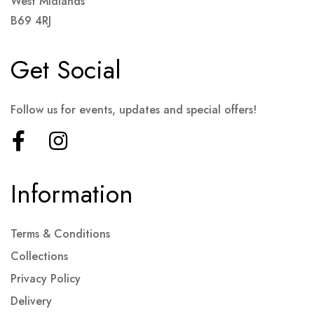
West Midlands
B69 4RJ
Get Social
Follow us for events, updates and special offers!
Information
Terms & Conditions
Collections
Privacy Policy
Delivery