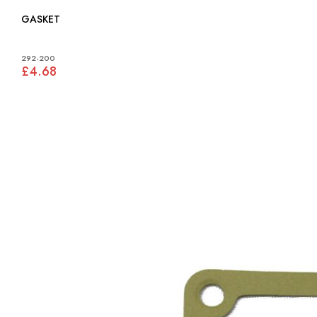
GASKET
292-200
£4.68