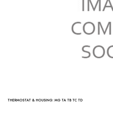
THERMOSTAT & HOUSING: MG TA TB TC TD