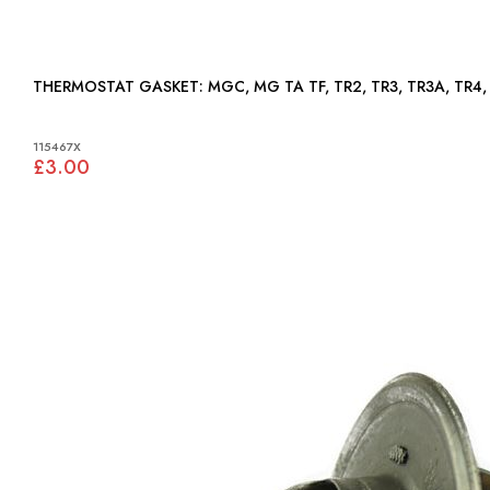
THERMOSTAT GASKET: MGC, MG TA TF, TR2, TR3, TR3A,
115467X
£3.00