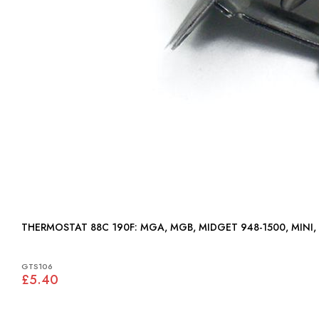
THERMOSTAT 88C 190F: MGA, MGB, MIDGET 948-1500, MIN
GTS106
£5.40