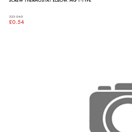
SCREW THERMOSTAT ELBOW: MG T-TYPE
323-040
£0.54