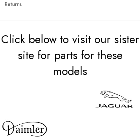
Returns
Click below to visit our sister
site for parts for these
models