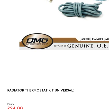
RADIATOR THERMOSTAT KIT UNIVERSAL:
FC02
£24.00