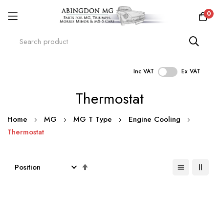
0
Inc VAT
Ex VAT
Skip
Thermostat
to
Content
Home
MG
MG T Type
Engine Cooling
Thermostat
Set
Descending
Direction