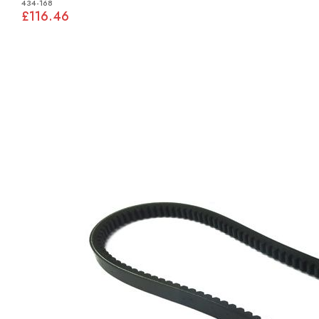
434-168
£116.46