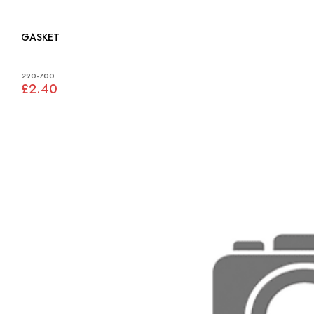
GASKET
290-700
£2.40