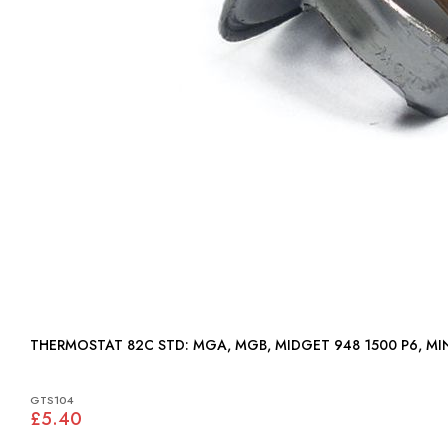
THERMOSTAT 82C STD: MGA, MGB, MIDGET 948 1500 P6,
GTS104
£5.40