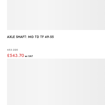
AXLE SHAFT: MG TD TF 49-55
453-220
£543.70