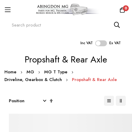
0
Inc VAT
Ex VAT
Skip
Propshaft & Rear Axle
to
Content
Home
MG
MG T Type
Driveline, Gearbox & Clutch
Propshaft & Rear Axle
Set
Descending
Direction