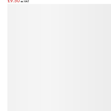
£9.50