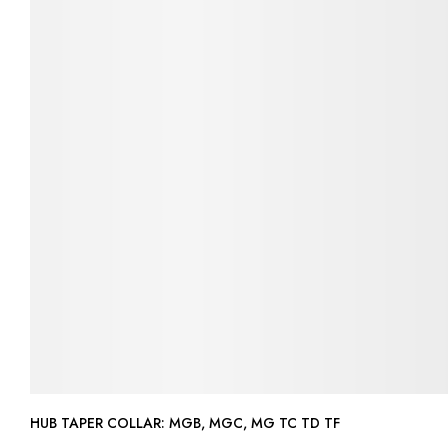
HUB TAPER COLLAR: MGB, MGC, MG TC TD TF