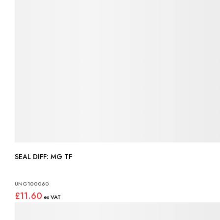
SEAL DIFF: MG TF
UNG100060
£11.60