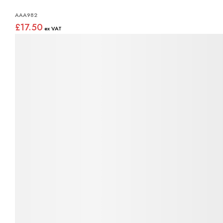
AAA982
£17.50