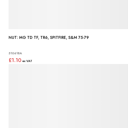
NUT: MG TD TF, TR6, SPITFIRE, S&M 75-79
510618A
£1.10