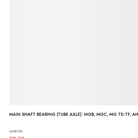
MAIN SHAFT BEARING (TUBE AXLE): MGB, MGC, MG TD-T
GHB158