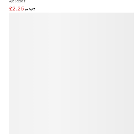
AJD6220Z
£2.25