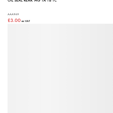
OIL SEAL REAR: MG TA TB TC
AAA969
£3.00