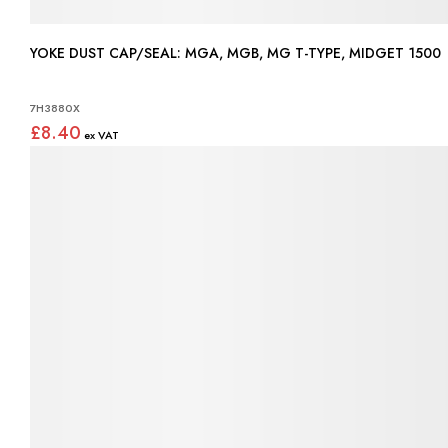
YOKE DUST CAP/SEAL: MGA, MGB, MG T-TYPE, MIDGET 1500
7H3880X
£8.40