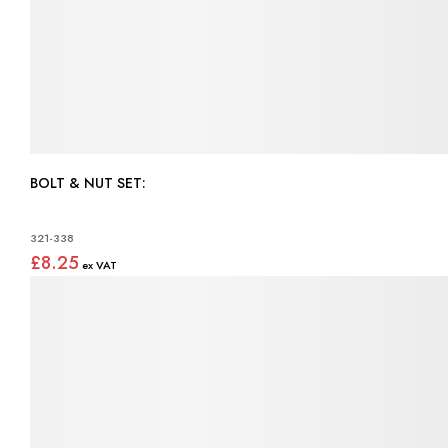
BOLT & NUT SET:
321-338
£8.25