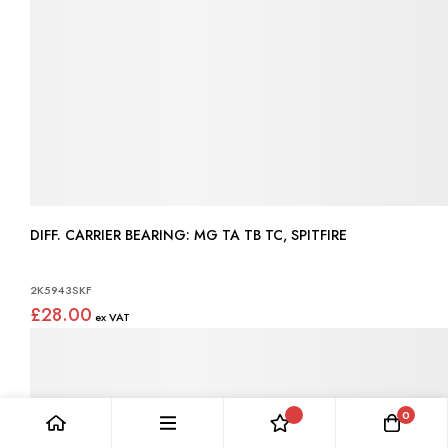
DIFF. CARRIER BEARING: MG TA TB TC, SPITFIRE
2K5943SKF
£28.00
0