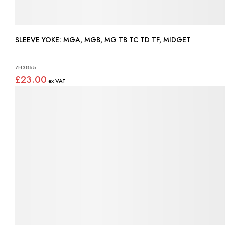
SLEEVE YOKE: MGA, MGB, MG TB TC TD TF, MIDGET
7H3865
£23.00