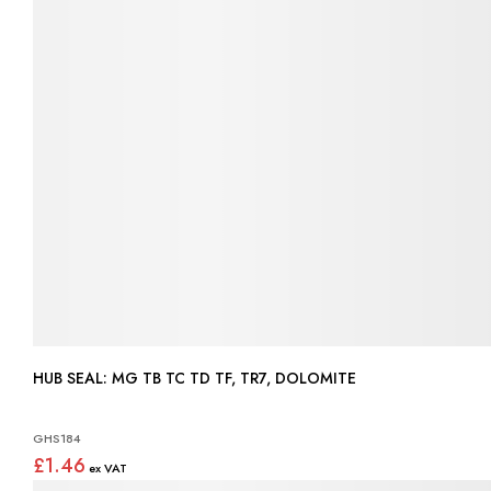
HUB SEAL: MG TB TC TD TF, TR7, DOLOMITE
GHS184
£1.46