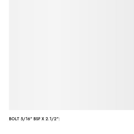
BOLT 5/16" BSF X 2.1/2":