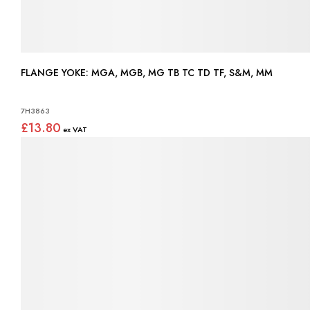
FLANGE YOKE: MGA, MGB, MG TB TC TD TF, S&M, MM
7H3863
£13.80