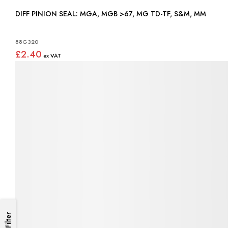
DIFF PINION SEAL: MGA, MGB >67, MG TD-TF, S&M, MM
88G320
£2.40
Filter