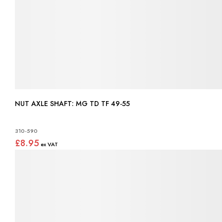
NUT AXLE SHAFT: MG TD TF 49-55
310-590
£8.95